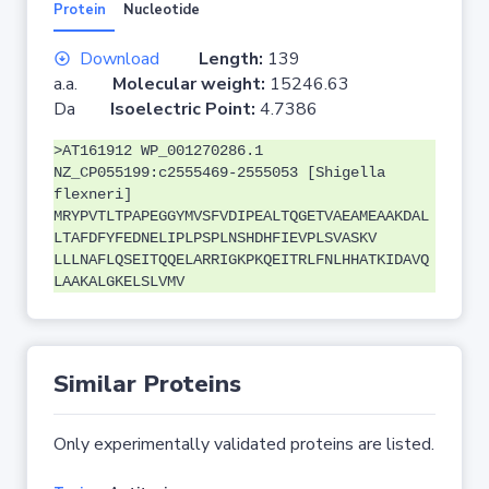
Protein
Nucleotide
Download
Length:
139
a.a.
Molecular weight:
15246.63
Da
Isoelectric Point:
4.7386
>AT161912 WP_001270286.1
NZ_CP055199:c2555469-2555053 [Shigella
flexneri]
MRYPVTLTPAPEGGYMVSFVDIPEALTQGETVAEAMEAAKDAL
LTAFDFYFEDNELIPLPSPLNSHDHFIEVPLSVASKV
LLLNAFLQSEITQQELARRIGKPKQEITRLFNLHHATKIDAVQ
LAAKALGKELSLVMV
Similar Proteins
Only experimentally validated proteins are listed.