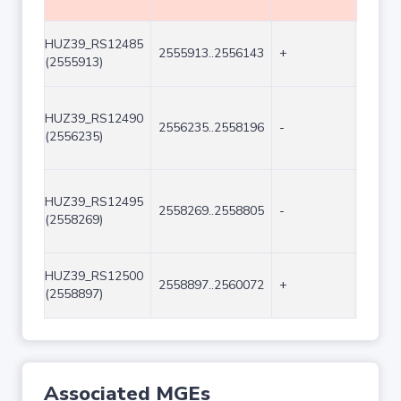
HUZ39_RS12485
2555913..2556143
+
231
(2555913)
HUZ39_RS12490
2556235..2558196
-
1962
(2556235)
HUZ39_RS12495
2558269..2558805
-
537
(2558269)
HUZ39_RS12500
2558897..2560072
+
1176
(2558897)
Associated MGEs