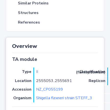
Similar Proteins
Structures
References
Overview
TA module
Type
II
Classification (family/domain)
Location
2555053..2555691
Replicon
Accession
NZ_CP055199
Organism
Shigella flexneri strain STEFF_3