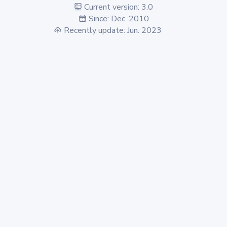
Current version: 3.0
Since: Dec. 2010
Recently update: Jun. 2023