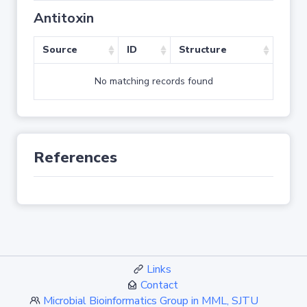
Antitoxin
Source
ID
Structure
No matching records found
References
Links
Contact
Microbial Bioinformatics Group in MML, SJTU