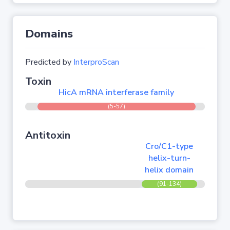
Domains
Predicted by
InterproScan
Toxin
HicA mRNA interferase family
(5-57)
Antitoxin
Cro/C1-type
helix-turn-
helix domain
(91-134)