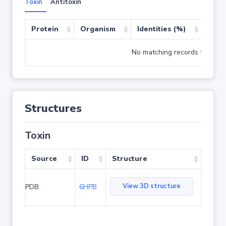
Toxin
Antitoxin
Protein
Organism
Identities (%)
Cove
No matching records found
Structures
Toxin
Source
ID
Structure
View 3D structure
PDB
6HPB