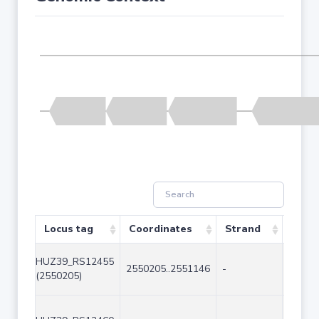
Locus tag
Coordinates
Strand
Size 
HUZ39_RS12455
2550205..2551146
-
942
(2550205)