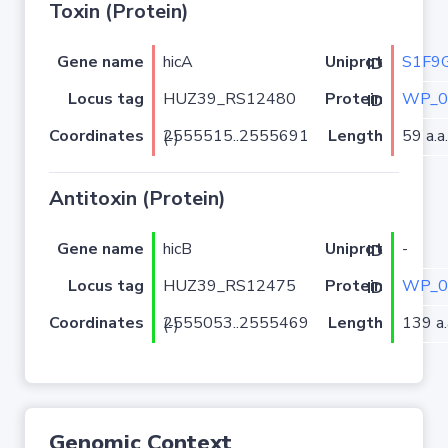
Toxin (Protein)
Gene name
hicA
S1F9
Uniprot ID
Locus tag
HUZ39_RS12480
WP_0
Protein ID
Coordinates
Length
59 a.a.
2555515..2555691 (-)
Antitoxin (Protein)
Gene name
hicB
-
Uniprot ID
Locus tag
HUZ39_RS12475
WP_0
Protein ID
Coordinates
Length
139 a.
2555053..2555469 (-)
Genomic Context