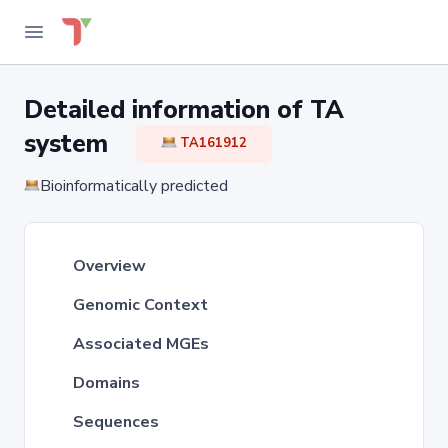
Detailed information of TA
system
TA161912
Bioinformatically predicted
Overview
Genomic Context
Associated MGEs
Domains
Sequences