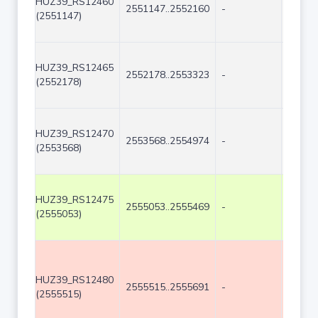
HUZ39_RS12460
2551147..2552160
-
1014
(2551147)
HUZ39_RS12465
2552178..2553323
-
1146
(2552178)
HUZ39_RS12470
2553568..2554974
-
1407
(2553568)
HUZ39_RS12475
2555053..2555469
-
417
(2555053)
HUZ39_RS12480
2555515..2555691
-
177
(2555515)