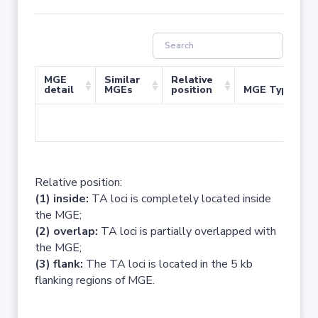
MGE
Similar
Relative
detail
MGEs
position
MGE Type
No 
Relative position:
(1) inside:
TA loci is completely located inside
the MGE;
(2) overlap:
TA loci is partially overlapped with
the MGE;
(3) flank:
The TA loci is located in the 5 kb
flanking regions of MGE.