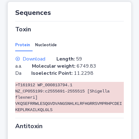
Sequences
Toxin
Protein
Nucleotide
Download
Length:
59
a.a.
Molecular weight:
6749.83
Da
Isoelectric Point:
11.2298
>T161912 WP_000813794.1
NZ_CP055199:c2555691-2555515 [Shigella
flexneri]
VKQSEFRRWLESQGVDVANGSNHLKLRFHGRRSVMPRHPCDEI
KEPLRKAILKQLGLS
Antitoxin