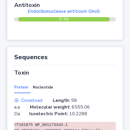
Antitoxin
Endoribonuclease antitoxin GhoS
(5-94)
Sequences
Toxin
Protein
Nucleotide
Download
Length:
58
a.a.
Molecular weight:
6555.06
Da
Isoelectric Point:
10.2288
>T161875 WP_001173343.1