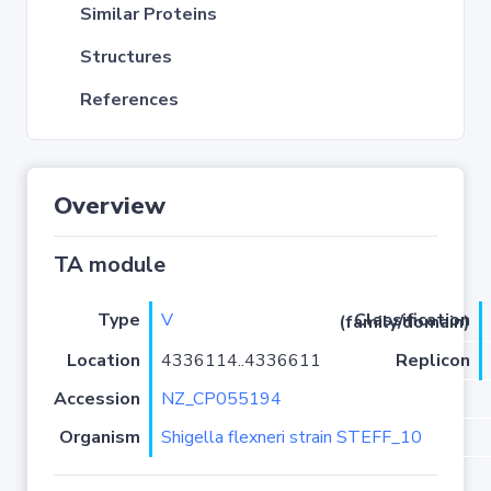
Similar Proteins
Structures
References
Overview
TA module
Type
V
Classification (family/domain)
Location
4336114..4336611
Replicon
Accession
NZ_CP055194
Organism
Shigella flexneri strain STEFF_10