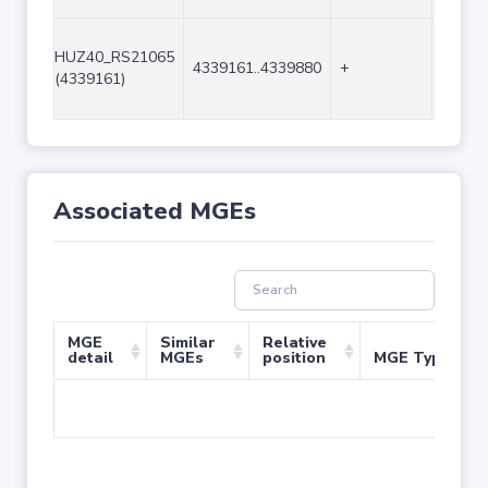
HUZ40_RS21065
4339161..4339880
+
720
(4339161)
Associated MGEs
MGE
Similar
Relative
detail
MGEs
position
MGE Type
No 