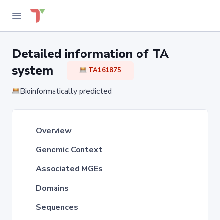
Detailed information of TA
system
TA161875
Bioinformatically predicted
Overview
Genomic Context
Associated MGEs
Domains
Sequences