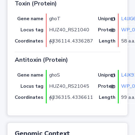
Toxin (Protein)
Gene name
ghoT
L4JJG
Uniprot ID
Locus tag
HUZ40_RS21040
WP_0
Protein ID
Coordinates
Length
58 a.a.
4336114..4336287 (-)
Antitoxin (Protein)
Gene name
ghoS
L4JK9
Uniprot ID
Locus tag
HUZ40_RS21045
WP_0
Protein ID
Coordinates
Length
99 a.a.
4336315..4336611 (-)
Genomic Context