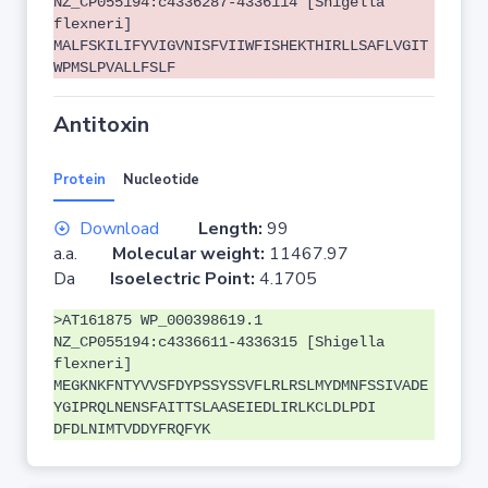
NZ_CP055194:c4336287-4336114 [Shigella
flexneri]
MALFSKILIFYVIGVNISFVIIWFISHEKTHIRLLSAFLVGIT
WPMSLPVALLFSLF
Antitoxin
Protein
Nucleotide
Download
Length:
99
a.a.
Molecular weight:
11467.97
Da
Isoelectric Point:
4.1705
>AT161875 WP_000398619.1
NZ_CP055194:c4336611-4336315 [Shigella
flexneri]
MEGKNKFNTYVVSFDYPSSYSSVFLRLRSLMYDMNFSSIVADE
YGIPRQLNENSFAITTSLAASEIEDLIRLKCLDLPDI
DFDLNIMTVDDYFRQFYK