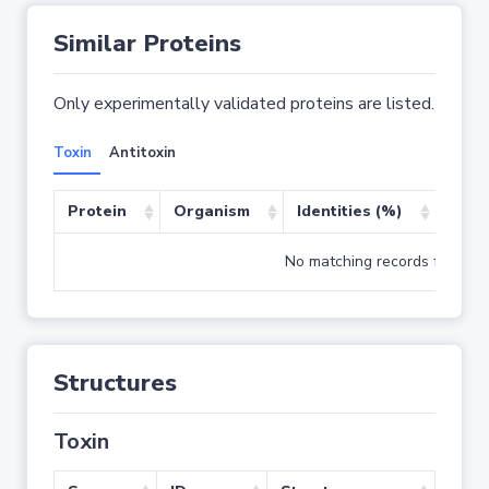
Similar Proteins
Only experimentally validated proteins are listed.
Toxin
Antitoxin
Protein
Organism
Identities (%)
Cove
No matching records found
Structures
Toxin