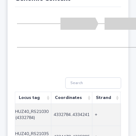
Locus tag
Coordinates
Strand
Size 
HUZ40_RS21030
4332784..4334241
+
1458
(4332784)
HUZ40_RS21035