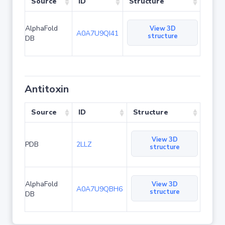
Source
ID
Structure
AlphaFold
View 3D
A0A7U9QI41
structure
DB
Antitoxin
Source
ID
Structure
View 3D
PDB
2LLZ
structure
AlphaFold
View 3D
A0A7U9QBH6
structure
DB