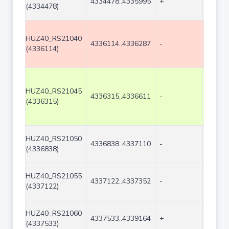
4334478..4335995
+
1518
(4334478)
HUZ40_RS21040
4336114..4336287
-
174
(4336114)
HUZ40_RS21045
4336315..4336611
-
297
(4336315)
HUZ40_RS21050
4336838..4337110
-
273
(4336838)
HUZ40_RS21055
4337122..4337352
-
231
(4337122)
HUZ40_RS21060
4337533..4339164
+
1632
(4337533)