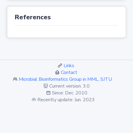
References
Links
Contact
Microbial Bioinformatics Group in MML, SJTU
Current version: 3.0
Since: Dec. 2010
Recently update: Jun. 2023