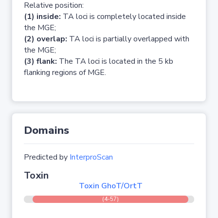
Relative position:
(1) inside:
TA loci is completely located inside
the MGE;
(2) overlap:
TA loci is partially overlapped with
the MGE;
(3) flank:
The TA loci is located in the 5 kb
flanking regions of MGE.
Domains
Predicted by
InterproScan
Toxin
Toxin GhoT/OrtT
(4-57)