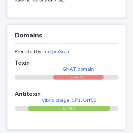
flanking regions of MGE.
Domains
Predicted by
InterproScan
Toxin
GNAT domain
(68-156)
Antitoxin
Vibrio phage ICP1, Orf50
(14-97)