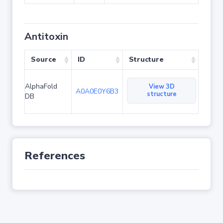
Antitoxin
Source
ID
Structure
AlphaFold
View 3D
A0A0E0Y6B3
structure
DB
References