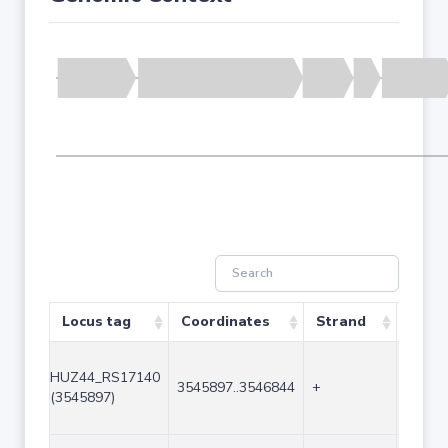
Locus tag
Coordinates
Strand
Size 
HUZ44_RS17140
3545897..3546844
+
948
(3545897)