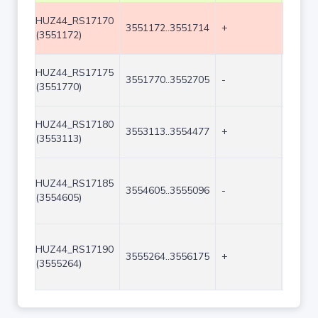
HUZ44_RS17170
3551172..3551714
+
543
(3551172)
HUZ44_RS17175
3551770..3552705
-
936
(3551770)
HUZ44_RS17180
3553113..3554477
+
1365
(3553113)
HUZ44_RS17185
3554605..3555096
-
492
(3554605)
HUZ44_RS17190
3555264..3556175
+
912
(3555264)