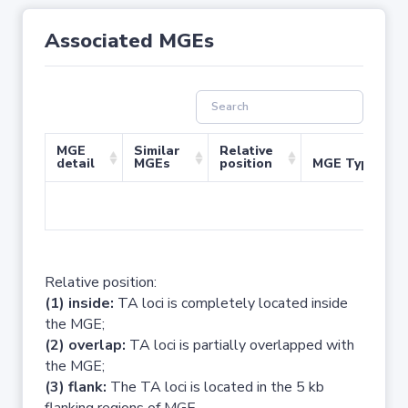
Associated MGEs
MGE
Similar
Relative
detail
MGEs
position
MGE Type
No 
Relative position:
(1) inside:
TA loci is completely located inside
the MGE;
(2) overlap:
TA loci is partially overlapped with
the MGE;
(3) flank:
The TA loci is located in the 5 kb