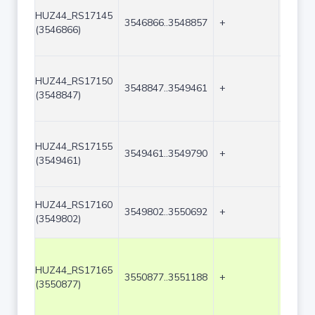
HUZ44_RS17145
3546866..3548857
+
1992
(3546866)
HUZ44_RS17150
3548847..3549461
+
615
(3548847)
HUZ44_RS17155
3549461..3549790
+
330
(3549461)
HUZ44_RS17160
3549802..3550692
+
891
(3549802)
HUZ44_RS17165
3550877..3551188
+
312
(3550877)