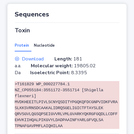
Sequences
Toxin
Protein
Nucleotide
Download
Length:
181
a.a.
Molecular weight:
19805.02
Da
Isoelectric Point:
8.3395
>T161829 WP_000227784.1
NZ_CP055184:3551172-3551714 [Shigella
flexneri]
MVDKHEEITLPIVLSCNYQSDITYPGQKQFDCGNPVIDKFVRA
SLKKSVRNSDCAAKALIDRQSGELIGICTFTAYSLEK
QRVSGVLQGSQPSEIGVVRLVMLGVARKYQKRGFGQDLLCDFF
EHVKIIHQALPIKGVYLDADPAAINFYARLGFVQLSA
TPNAFGAVPMFLAIQHILAA