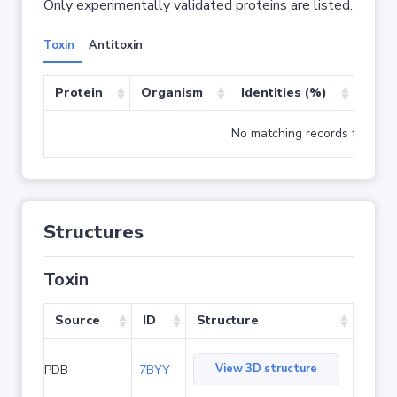
Only experimentally validated proteins are listed.
Toxin
Antitoxin
Protein
Organism
Identities (%)
Cove
No matching records found
Structures
Toxin
Source
ID
Structure
View 3D structure
PDB
7BYY