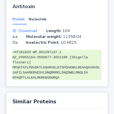
Antitoxin
Protein
Nucleotide
Download
Length:
104
a.a.
Molecular weight:
11358.04
Da
Isoelectric Point:
10.4825
>AT161829 WP_001297137.1
NZ_CP055184:3550877-3551188 [Shigella
flexneri]
MPGKTATLPDVDKTLKNARVELKTSPDAKNKLREAAQAVGVDL
SAFILSAAMERAESVLDNQRRRELSNQSWELMNQLIA
EPAQPTLALKALMKRKNSDGRQA
Similar Proteins