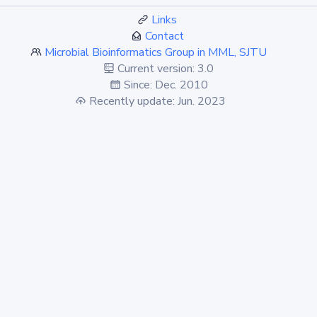
Links
Contact
Microbial Bioinformatics Group in MML, SJTU
Current version: 3.0
Since: Dec. 2010
Recently update: Jun. 2023