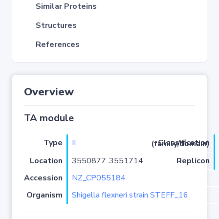
Similar Proteins
Structures
References
Overview
TA module
Type
II
Classification (family/domain)
Location
3550877..3551714
Replicon
Accession
NZ_CP055184
Organism
Shigella flexneri strain STEFF_16