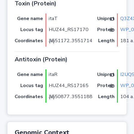
Toxin (Protein)
Gene name
itaT
Q3Z4
Uniprot ID
Locus tag
HUZ44_RS17170
WP_0
Protein ID
Coordinates
Length
181 a.
3551172..3551714 (+)
Antitoxin (Protein)
Gene name
itaR
I2UQ
Uniprot ID
Locus tag
HUZ44_RS17165
WP_0
Protein ID
Coordinates
Length
104 a.
3550877..3551188 (+)
Genomic Context