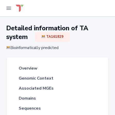
Detailed information of TA
system
TA161829
Bioinformatically predicted
Overview
Genomic Context
Associated MGEs
Domains
Sequences