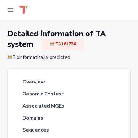
Detailed information of TA
system
TA161736
Bioinformatically predicted
Overview
Genomic Context
Associated MGEs
Domains
Sequences