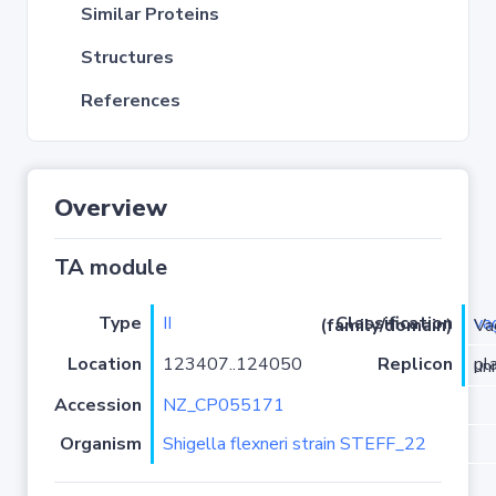
Similar Proteins
Structures
References
Overview
TA module
Type
II
va
Classification (family/domain)
/VapC
Location
123407..124050
Replicon
plas
Accession
NZ_CP055171
Organism
Shigella flexneri strain STEFF_22