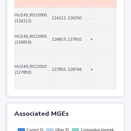
HUZ49_RS23900
124212..126350
-
2139
(124212)
HUZ49_RS23905
126815..127810
+
996
(126815)
HUZ49_RS23910
127853..128746
+
894
(127853)
Associated MGEs