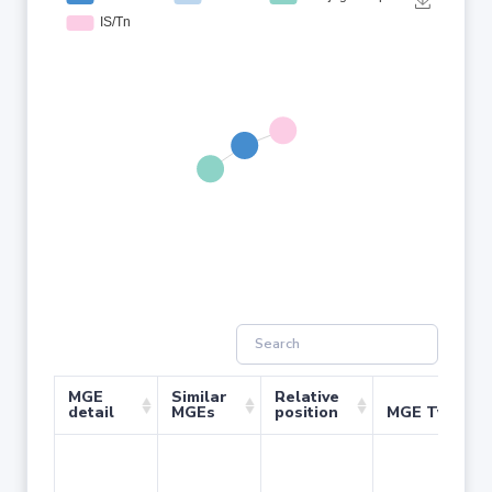
MGE
Similar
Relative
detail
MGEs
position
MGE Type