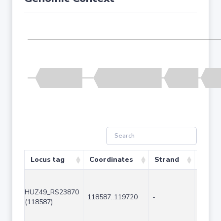
Locus tag
Coordinates
Strand
Size (
HUZ49_RS23870
118587..119720
-
1134
(118587)