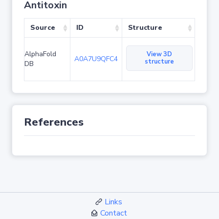
Antitoxin
Source
ID
Structure
AlphaFold
View 3D
A0A7U9QFC4
structure
DB
References
Links
Contact