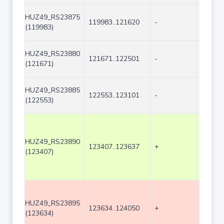
HUZ49_RS23875
119983..121620
-
1638
(119983)
HUZ49_RS23880
121671..122501
-
831
(121671)
HUZ49_RS23885
122553..123101
-
549
(122553)
HUZ49_RS23890
123407..123637
+
231
(123407)
HUZ49_RS23895
123634..124050
+
417
(123634)