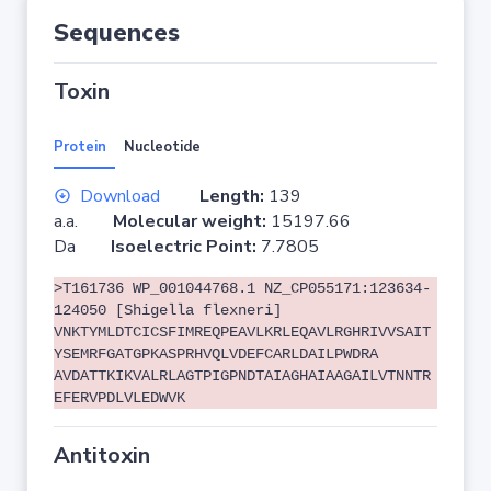
Sequences
Toxin
Protein
Nucleotide
Download
Length:
139
a.a.
Molecular weight:
15197.66
Da
Isoelectric Point:
7.7805
>T161736 WP_001044768.1 NZ_CP055171:123634-
124050 [Shigella flexneri]
VNKTYMLDTCICSFIMREQPEAVLKRLEQAVLRGHRIVVSAIT
YSEMRFGATGPKASPRHVQLVDEFCARLDAILPWDRA
AVDATTKIKVALRLAGTPIGPNDTAIAGHAIAAGAILVTNNTR
EFERVPDLVLEDWVK
Antitoxin