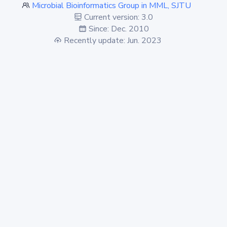
Microbial Bioinformatics Group in MML, SJTU
Current version: 3.0
Since: Dec. 2010
Recently update: Jun. 2023