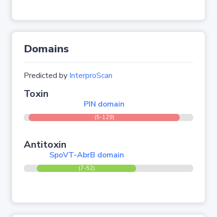
Domains
Predicted by
InterproScan
Toxin
PIN domain
(5-129)
Antitoxin
SpoVT-AbrB domain
(7-52)