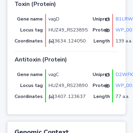
Toxin (Protein)
Gene name
vagD
B1LRW
Uniprot ID
Locus tag
HUZ49_RS23895
WP_00
Protein ID
Coordinates
Length
139 a.a.
123634..124050 (+)
Antitoxin (Protein)
Gene name
vagC
D2WFK
Uniprot ID
Locus tag
HUZ49_RS23890
WP_00
Protein ID
Coordinates
Length
77 a.a.
123407..123637 (+)
Genomic Context