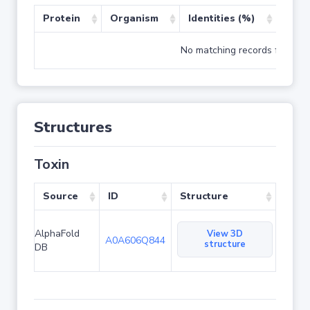
Protein
Organism
Identities (%)
Cove
No matching records found
Structures
Toxin
Source
ID
Structure
AlphaFold
View 3D
A0A606Q844
structure
DB