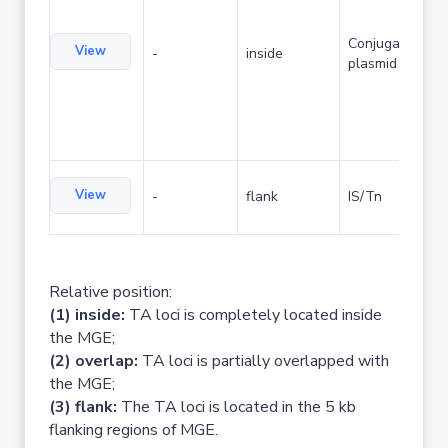
Conjugative
View
-
inside
plasmid
View
-
flank
IS/Tn
Relative position:
(1) inside:
TA loci is completely located inside
the MGE;
(2) overlap:
TA loci is partially overlapped with
the MGE;
(3) flank:
The TA loci is located in the 5 kb
flanking regions of MGE.