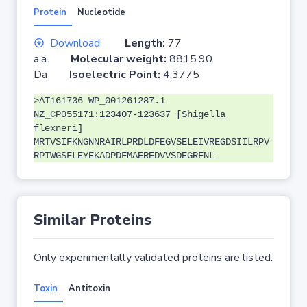
Protein
Nucleotide
Download
Length:
77
a.a.
Molecular weight:
8815.90
Da
Isoelectric Point:
4.3775
>AT161736 WP_001261287.1
NZ_CP055171:123407-123637 [Shigella
flexneri]
MRTVSIFKNGNNRAIRLPRDLDFEGVSELEIVREGDSIILRPV
RPTWGSFLEYEKADPDFMAEREDVVSDEGRFNL
Similar Proteins
Only experimentally validated proteins are listed.
Toxin
Antitoxin