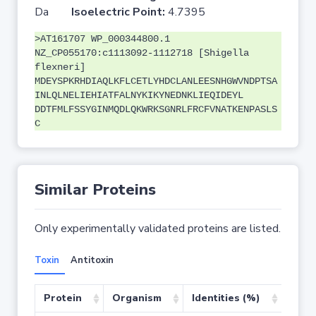
Da
Isoelectric Point:
4.7395
>AT161707 WP_000344800.1
NZ_CP055170:c1113092-1112718 [Shigella
flexneri]
MDEYSPKRHDIAQLKFLCETLYHDCLANLEESNHGWVNDPTSA
INLQLNELIEHIATFALNYKIKYNEDNKLIEQIDEYL
DDTFMLFSSYGINMQDLQKWRKSGNRLFRCFVNATKENPASLS
C
Similar Proteins
Only experimentally validated proteins are listed.
Toxin
Antitoxin
Protein
Organism
Identities (%)
Cove