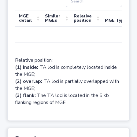
MGE
Similar
Relative
detail
MGEs
position
MGE Type
No 
Relative position:
(1) inside:
TA loci is completely located inside
the MGE;
(2) overlap:
TA loci is partially overlapped with
the MGE;
(3) flank:
The TA loci is located in the 5 kb
flanking regions of MGE.