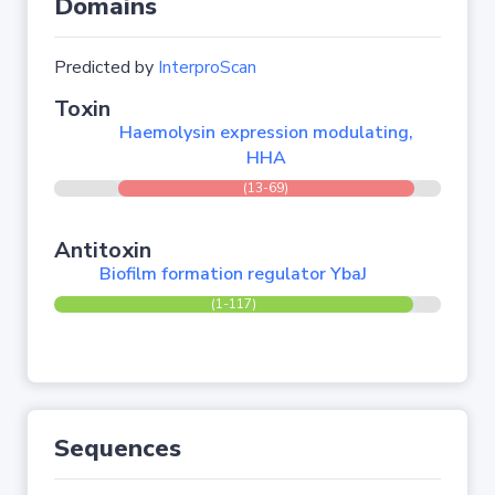
Domains
Predicted by
InterproScan
Toxin
Haemolysin expression modulating,
HHA
(13-69)
Antitoxin
Biofilm formation regulator YbaJ
(1-117)
Sequences