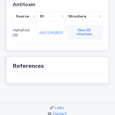
Antitoxin
Source
ID
Structure
AlphaFold
View 3D
A0A7U9QBQ5
structure
DB
References
Links
Contact