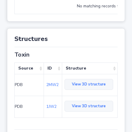
No matching records found
Structures
Toxin
Source
ID
Structure
View 3D structure
PDB
2MW2
View 3D structure
PDB
1JW2