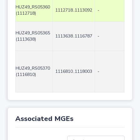
HUZ49_RS05360
1112718..1113092
-
375
(1112718)
HUZ49_RS05365
1113638..1116787
-
3150
(1113638)
HUZ49_RS05370
1116810..1118003
-
1194
(1116810)
Associated MGEs