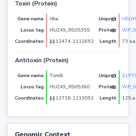
Toxin (Protein)
Gene name
Hha
H5UY
Uniprot ID
Locus tag
HUZ49_RS05355
WP_0
Protein ID
Coordinates
Length
73 a.a.
1112474..1112692 (-)
Antitoxin (Protein)
Gene name
TomB
S1PT
Uniprot ID
Locus tag
HUZ49_RS05360
WP_0
Protein ID
Coordinates
Length
125 a.
1112718..1113092 (-)
Genomic Context