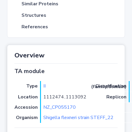
Similar Proteins
Structures
References
Overview
TA module
Type
II
Classification (family/domain)
Location
1112474..1113092
Replicon
Accession
NZ_CP055170
Organism
Shigella flexneri strain STEFF_22