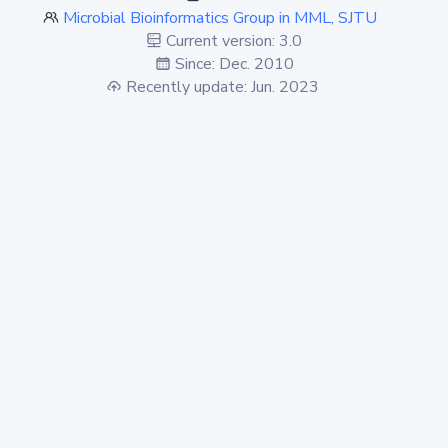
Microbial Bioinformatics Group in MML, SJTU
Current version: 3.0
Since: Dec. 2010
Recently update: Jun. 2023