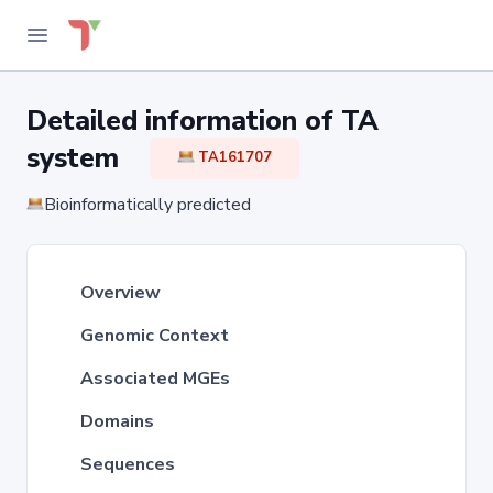
Detailed information of TA
system
TA161707
Bioinformatically predicted
Overview
Genomic Context
Associated MGEs
Domains
Sequences