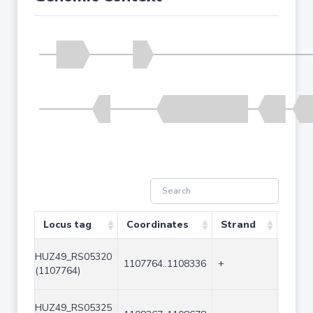
Locus tag
Coordinates
Strand
Size 
HUZ49_RS05320
1107764..1108336
+
573
(1107764)
HUZ49_RS05325