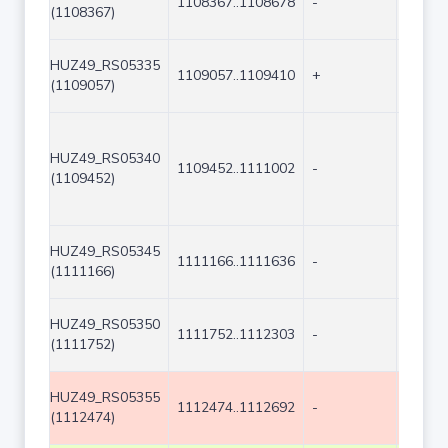
1108367..1108678
-
312
(1108367)
HUZ49_RS05335
1109057..1109410
+
354
(1109057)
HUZ49_RS05340
1109452..1111002
-
1551
(1109452)
HUZ49_RS05345
1111166..1111636
-
471
(1111166)
HUZ49_RS05350
1111752..1112303
-
552
(1111752)
HUZ49_RS05355
1112474..1112692
-
219
(1112474)