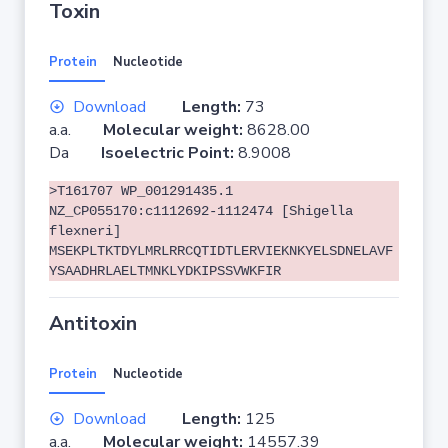
Toxin
Protein
Nucleotide
Download
Length:
73
a.a.
Molecular weight:
8628.00
Da
Isoelectric Point:
8.9008
>T161707 WP_001291435.1
NZ_CP055170:c1112692-1112474 [Shigella
flexneri]
MSEKPLTKTDYLMRLRRCQTIDTLERVIEKNKYELSDNELAVF
YSAADHRLAELTMNKLYDKIPSSVWKFIR
Antitoxin
Protein
Nucleotide
Download
Length:
125
a.a.
Molecular weight:
14557.39