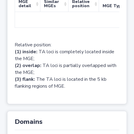
MGE
Similar
Relative
detail
MGEs
position
MGE Type
No 
Relative position:
(1) inside:
TA loci is completely located inside
the MGE;
(2) overlap:
TA loci is partially overlapped with
the MGE;
(3) flank:
The TA loci is located in the 5 kb
flanking regions of MGE.
Domains