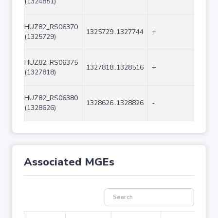
(1324851)
HUZ82_RS06370
1325729..1327744
+
2016
(1325729)
HUZ82_RS06375
1327818..1328516
+
699
(1327818)
HUZ82_RS06380
1328626..1328826
-
201
(1328626)
Associated MGEs