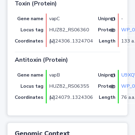
Toxin (Protein)
Gene name
vapC
-
Uniprot ID
Locus tag
HUZ82_RS06360
WP_0
Protein ID
Coordinates
Length
133 a.
1324306..1324704 (+)
Antitoxin (Protein)
Gene name
vapB
U9XQ
Uniprot ID
Locus tag
HUZ82_RS06355
WP_0
Protein ID
Coordinates
Length
76 a.a.
1324079..1324306 (+)
Genomic Context