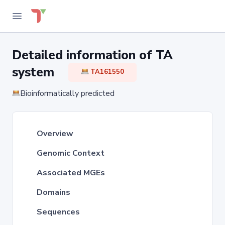
Detailed information of TA
system
TA161550
Bioinformatically predicted
Overview
Genomic Context
Associated MGEs
Domains
Sequences