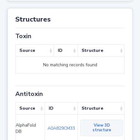
Structures
Toxin
Source
ID
Structure
No matching records found
Antitoxin
Source
ID
Structure
AlphaFold
View 3D
A0A829CM33
structure
DB