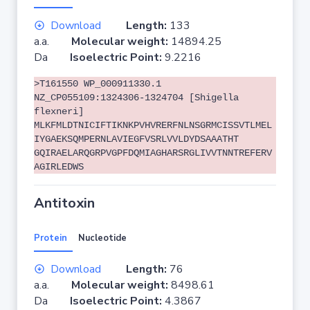
Download
Length:
133
a.a.
Molecular weight:
14894.25
Da
Isoelectric Point:
9.2216
>T161550 WP_000911330.1
NZ_CP055109:1324306-1324704 [Shigella
flexneri]
MLKFMLDTNICIFTIKNKPVHVRERFNLNSGRMCISSVTLMEL
IYGAEKSQMPERNLAVIEGFVSRLVVLDYDSAAATHT
GQIRAELARQGRPVGPFDQMIAGHARSRGLIVVTNNTREFERV
AGIRLEDWS
Antitoxin
Protein
Nucleotide
Download
Length:
76
a.a.
Molecular weight:
8498.61
Da
Isoelectric Point:
4.3867