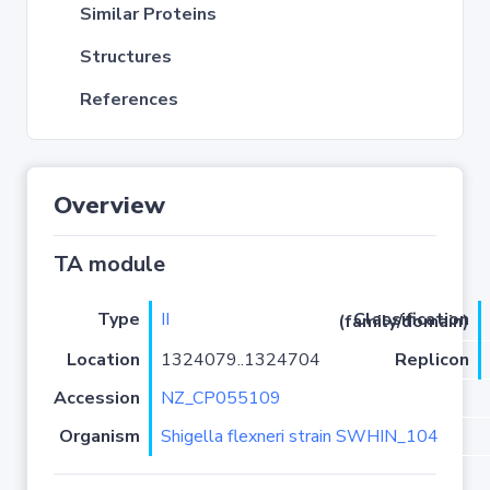
Similar Proteins
Structures
References
Overview
TA module
Type
II
Classification (family/domain)
Location
1324079..1324704
Replicon
Accession
NZ_CP055109
Organism
Shigella flexneri strain SWHIN_104