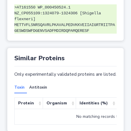
>AT161550 WP_000450524.1
NZ_CP055109:1324079-1324306 [Shigella
flexneri]
METTVFLSNRSQAVRLPKAVALPEDVKKVEIIAIGRTRIITPA
GESWDSWFDGENVSADFMDIRDQPAMQERESF
Similar Proteins
Only experimentally validated proteins are listed.
Toxin
Antitoxin
Protein
Organism
Identities (%)
Cove
No matching records found