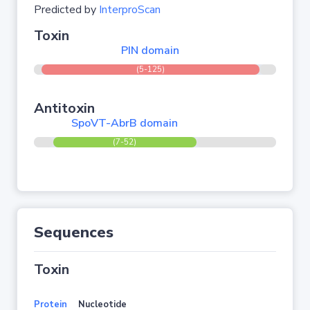
Predicted by
InterproScan
Toxin
PIN domain
(5-125)
Antitoxin
SpoVT-AbrB domain
(7-52)
Sequences
Toxin
Protein
Nucleotide