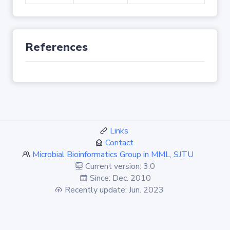
References
Links
Contact
Microbial Bioinformatics Group in MML, SJTU
Current version: 3.0
Since: Dec. 2010
Recently update: Jun. 2023