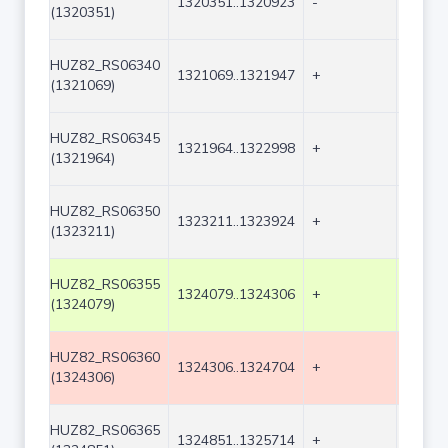
1320351..1320923
-
573
(1320351)
HUZ82_RS06340
1321069..1321947
+
879
(1321069)
HUZ82_RS06345
1321964..1322998
+
1035
(1321964)
HUZ82_RS06350
1323211..1323924
+
714
(1323211)
HUZ82_RS06355
1324079..1324306
+
228
(1324079)
HUZ82_RS06360
1324306..1324704
+
399
(1324306)
HUZ82_RS06365
1324851..1325714
+
864