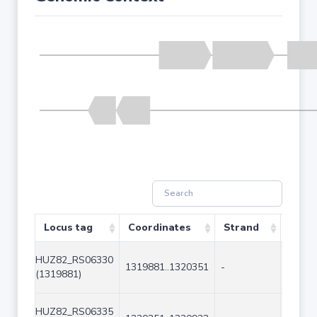
Locus tag
Coordinates
Strand
Size 
HUZ82_RS06330
1319881..1320351
-
471
(1319881)
HUZ82_RS06335