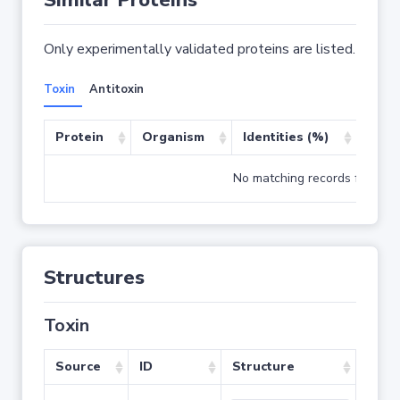
Similar Proteins
Only experimentally validated proteins are listed.
Toxin
Antitoxin
Protein
Organism
Identities (%)
Cove
No matching records found
Structures
Toxin
Source
ID
Structure