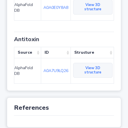
AlphaFold
View 3D
A0A0E0Y8A8
structure
DB
Antitoxin
Source
ID
Structure
AlphaFold
View 3D
A0A7U9LQ26
structure
DB
References