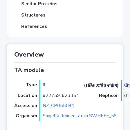
Similar Proteins
Structures
References
Overview
TA module
Type
II
ch
Classification (family/domain)
/PRK098
Location
622759..623354
Replicon
ch
Accession
NZ_CP055041
Organism
Shigella flexneri strain SWHEFF_59