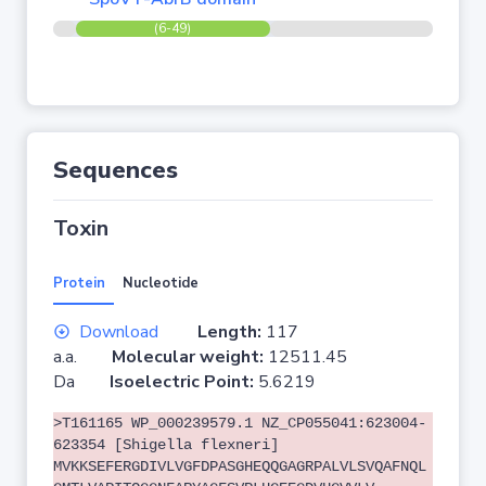
(6-49)
Sequences
Toxin
Protein
Nucleotide
Download
Length:
117
a.a.
Molecular weight:
12511.45
Da
Isoelectric Point:
5.6219
>T161165 WP_000239579.1 NZ_CP055041:623004-
623354 [Shigella flexneri]
MVKKSEFERGDIVLVGFDPASGHEQQGAGRPALVLSVQAFNQL