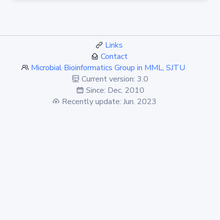
Links
Contact
Microbial Bioinformatics Group in MML, SJTU
Current version: 3.0
Since: Dec. 2010
Recently update: Jun. 2023