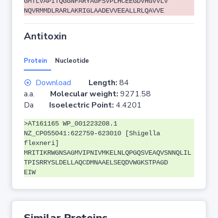
GMTLVAPITQGGNFARYAGFSVPLHCEEGDVHGVVLV
NQVRMMDLRARLAKRIGLAADEVVEEALLRLQAVVE
Antitoxin
Protein
Nucleotide
Download
Length:
84
a.a.
Molecular weight:
9271.58
Da
Isoelectric Point:
4.4201
>AT161165 WP_001223208.1
NZ_CP055041:622759-623010 [Shigella
flexneri]
MRITIKRWGNSAGMVIPNIVMKELNLQPGQSVEAQVSNNQLIL
TPISRRYSLDELLAQCDMNAAELSEQDVWGKSTPAGD
EIW