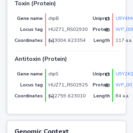
Toxin (Protein)
Gene name
chpB
U9Y4M
Uniprot ID
Locus tag
HUZ71_RS02930
WP_00
Protein ID
Coordinates
Length
117 a.a.
623004..623354 (+)
Antitoxin (Protein)
Gene name
chpS
U9Y2K
Uniprot ID
Locus tag
HUZ71_RS02925
WP_00
Protein ID
Coordinates
Length
84 a.a.
622759..623010 (+)
Genomic Context