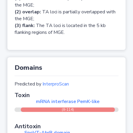
the MGE;
(2) overlap:
TA loci is partially overlapped with
the MGE;
(3) flank:
The TA loci is located in the 5 kb
flanking regions of MGE.
Domains
Predicted by
InterproScan
Toxin
mRNA interferase PemK-like
(8-114)
Antitoxin
SpoVT-AbrB domain