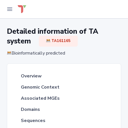
Detailed information of TA
system
TA161165
Bioinformatically predicted
Overview
Genomic Context
Associated MGEs
Domains
Sequences