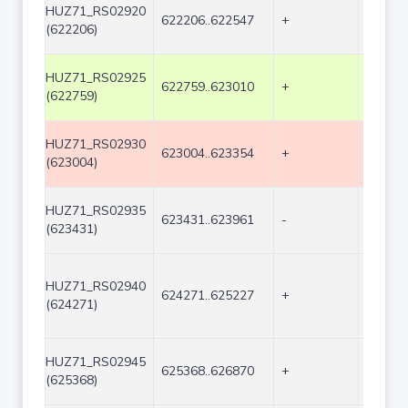
HUZ71_RS02920
622206..622547
+
342
(622206)
HUZ71_RS02925
622759..623010
+
252
(622759)
HUZ71_RS02930
623004..623354
+
351
(623004)
HUZ71_RS02935
623431..623961
-
531
(623431)
HUZ71_RS02940
624271..625227
+
957
(624271)
HUZ71_RS02945
625368..626870
+
1503
(625368)