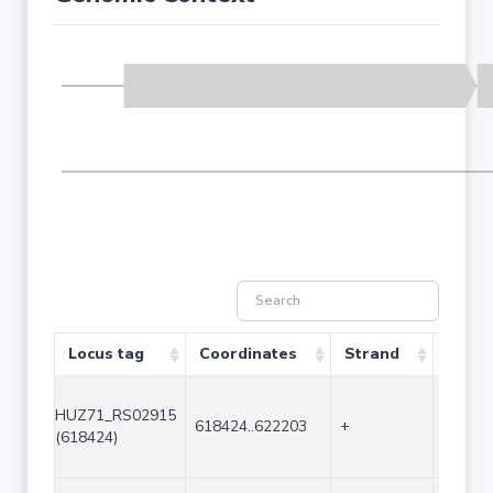
Locus tag
Coordinates
Strand
Size (
HUZ71_RS02915
618424..622203
+
3780
(618424)