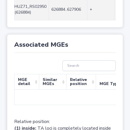
HUZ71_RS02950
626884..627906
+
1023
(626884)
Associated MGEs
MGE
Similar
Relative
detail
MGEs
position
MGE Type
No 
Relative position:
(1) inside:
TA loci is completely located inside