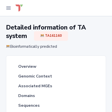
Detailed information of TA
system
TA161160
Bioinformatically predicted
Overview
Genomic Context
Associated MGEs
Domains
Sequences