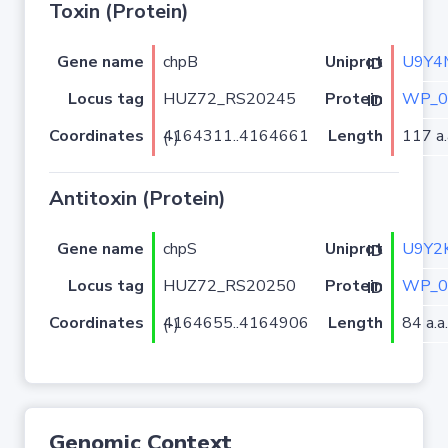
Toxin (Protein)
Gene name
chpB
U9Y4
Uniprot ID
Locus tag
HUZ72_RS20245
WP_0
Protein ID
Coordinates
Length
117 a.
4164311..4164661 (-)
Antitoxin (Protein)
Gene name
chpS
U9Y2
Uniprot ID
Locus tag
HUZ72_RS20250
WP_0
Protein ID
Coordinates
Length
84 a.a.
4164655..4164906 (-)
Genomic Context