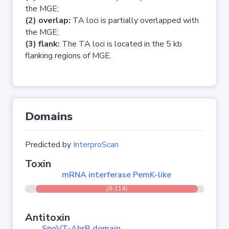
the MGE;
(2) overlap:
TA loci is partially overlapped with
the MGE;
(3) flank:
The TA loci is located in the 5 kb
flanking regions of MGE.
Domains
Predicted by
InterproScan
Toxin
mRNA interferase PemK-like
(8-114)
Antitoxin
SpoVT-AbrB domain