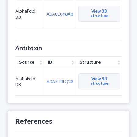
AlphaFold
View 3D
A0A0E0Y8A8
structure
DB
Antitoxin
Source
ID
Structure
AlphaFold
View 3D
A0A7U9LQ26
structure
DB
References