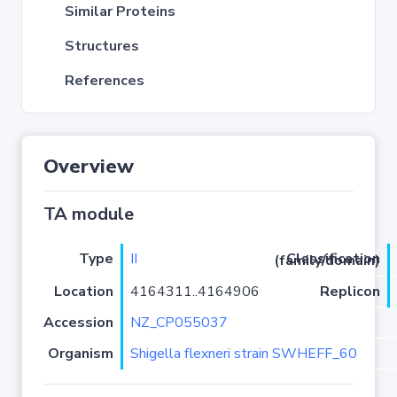
Similar Proteins
Structures
References
Overview
TA module
Type
II
Classification (family/domain)
Location
4164311..4164906
Replicon
Accession
NZ_CP055037
Organism
Shigella flexneri strain SWHEFF_60