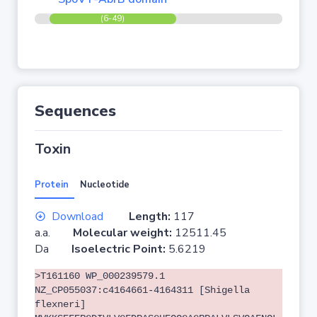
(6-49)
Sequences
Toxin
Protein
Nucleotide
Download
Length:
117
a.a.
Molecular weight:
12511.45
Da
Isoelectric Point:
5.6219
>T161160 WP_000239579.1
NZ_CP055037:c4164661-4164311 [Shigella
flexneri]