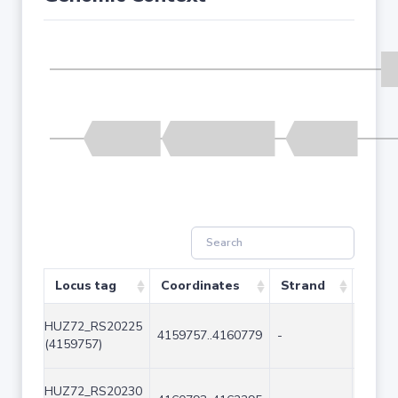
Locus tag
Coordinates
Strand
Size 
HUZ72_RS20225
4159757..4160779
-
1023
(4159757)
HUZ72_RS20230