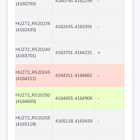
4160793..4162295
-
1503
(4160793)
HUZ72_RS20235
4162435..4163391
-
957
(4162435)
HUZ72_RS20240
4163701..4164231
+
531
(4163701)
HUZ72_RS20245
4164311..4164661
-
351
(4164311)
HUZ72_RS20250
4164655..4164906
-
252
(4164655)
HUZ72_RS20255
4165118..4165459
-
342
(4165118)