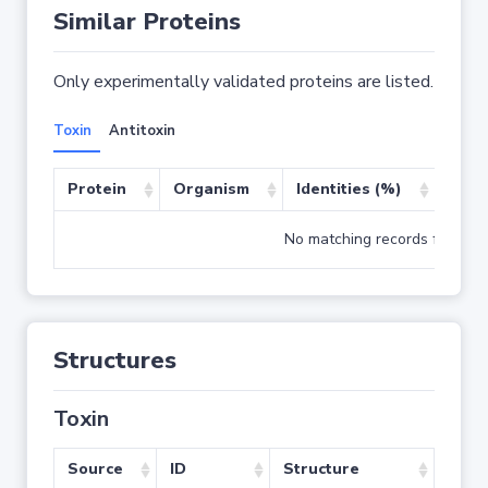
Similar Proteins
Only experimentally validated proteins are listed.
Toxin
Antitoxin
Protein
Organism
Identities (%)
Cove
No matching records found
Structures
Toxin
Source
ID
Structure