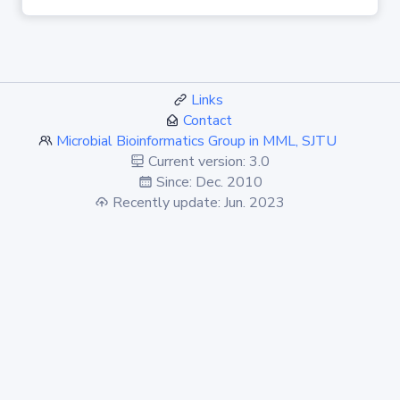
Links
Contact
Microbial Bioinformatics Group in MML, SJTU
Current version: 3.0
Since: Dec. 2010
Recently update: Jun. 2023