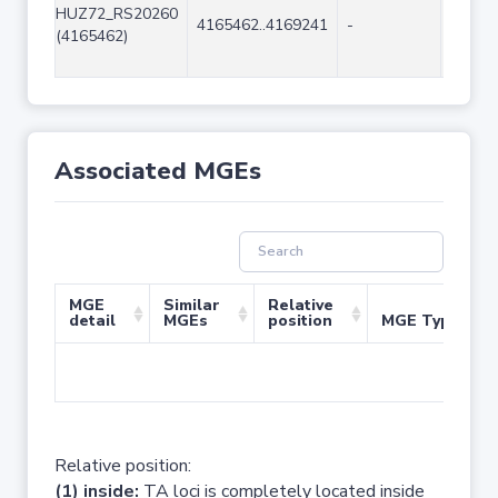
HUZ72_RS20260
4165462..4169241
-
3780
(4165462)
Associated MGEs
MGE
Similar
Relative
detail
MGEs
position
MGE Type
No 
Relative position:
(1) inside:
TA loci is completely located inside