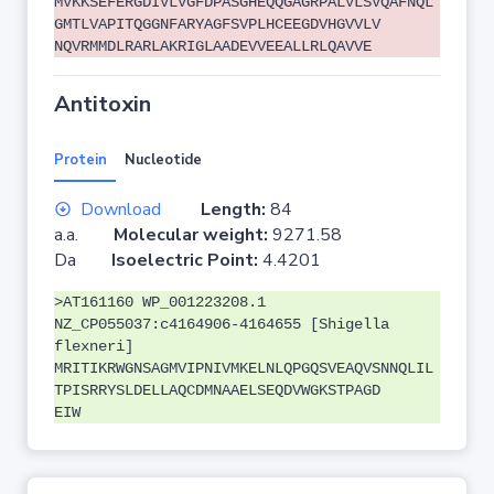
MVKKSEFERGDIVLVGFDPASGHEQQGAGRPALVLSVQAFNQL
GMTLVAPITQGGNFARYAGFSVPLHCEEGDVHGVVLV
NQVRMMDLRARLAKRIGLAADEVVEEALLRLQAVVE
Antitoxin
Protein
Nucleotide
Download
Length:
84
a.a.
Molecular weight:
9271.58
Da
Isoelectric Point:
4.4201
>AT161160 WP_001223208.1
NZ_CP055037:c4164906-4164655 [Shigella
flexneri]
MRITIKRWGNSAGMVIPNIVMKELNLQPGQSVEAQVSNNQLIL
TPISRRYSLDELLAQCDMNAAELSEQDVWGKSTPAGD
EIW