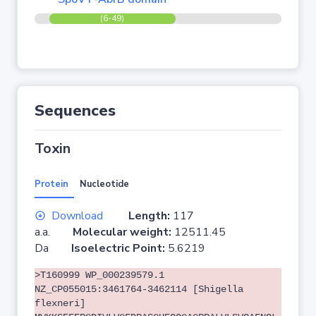
(6-49)
Sequences
Toxin
Protein
Nucleotide
Download
Length:
117
a.a.
Molecular weight:
12511.45
Da
Isoelectric Point:
5.6219
>T160999 WP_000239579.1
NZ_CP055015:3461764-3462114 [Shigella
flexneri]