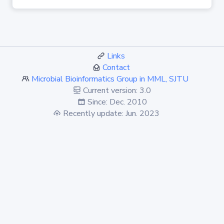
Links
Contact
Microbial Bioinformatics Group in MML, SJTU
Current version: 3.0
Since: Dec. 2010
Recently update: Jun. 2023