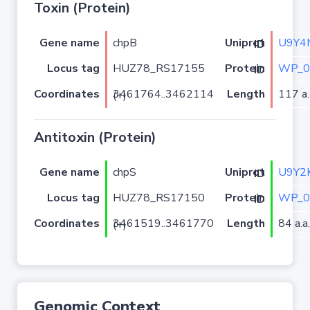
Toxin (Protein)
Gene name
chpB
U9Y4
Uniprot ID
Locus tag
HUZ78_RS17155
WP_0
Protein ID
Coordinates
Length
117 a.
3461764..3462114 (+)
Antitoxin (Protein)
Gene name
chpS
U9Y2
Uniprot ID
Locus tag
HUZ78_RS17150
WP_0
Protein ID
Coordinates
Length
84 a.a.
3461519..3461770 (+)
Genomic Context