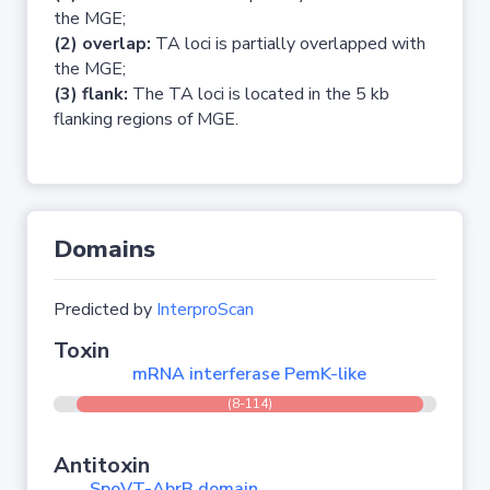
the MGE;
(2) overlap:
TA loci is partially overlapped with
the MGE;
(3) flank:
The TA loci is located in the 5 kb
flanking regions of MGE.
Domains
Predicted by
InterproScan
Toxin
mRNA interferase PemK-like
(8-114)
Antitoxin
SpoVT-AbrB domain