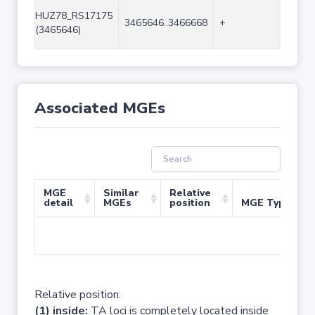
HUZ78_RS17175
3465646..3466668
+
1023
(3465646)
Associated MGEs
MGE
Similar
Relative
detail
MGEs
position
MGE Type
No 
Relative position:
(1) inside:
TA loci is completely located inside