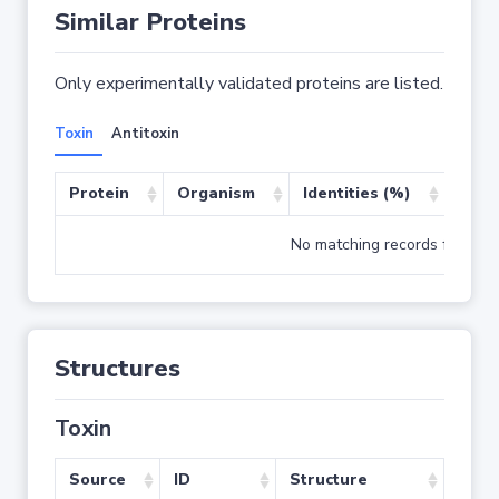
Similar Proteins
Only experimentally validated proteins are listed.
Toxin
Antitoxin
Protein
Organism
Identities (%)
Cove
No matching records found
Structures
Toxin
Source
ID
Structure