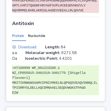
MVKKSEFERGDIVLVGFDPASGHEQQGAGRPALVLSVQAFNQL
GMTLVAPITQGGNFARYAGFSVPLHCEEGDVHGVVLV
NQVRMMDLRARLAKRIGLAADEVVEEALLRLQAVVE
Antitoxin
Protein
Nucleotide
Download
Length:
84
a.a.
Molecular weight:
9271.58
Da
Isoelectric Point:
4.4201
>AT160999 WP_001223208.1
NZ_CP055015:3461519-3461770 [Shigella
flexneri]
MRITIKRWGNSAGMVIPNIVMKELNLQPGQSVEAQVSNNQLIL
TPISRRYSLDELLAQCDMNAAELSEQDVWGKSTPAGD
EIW