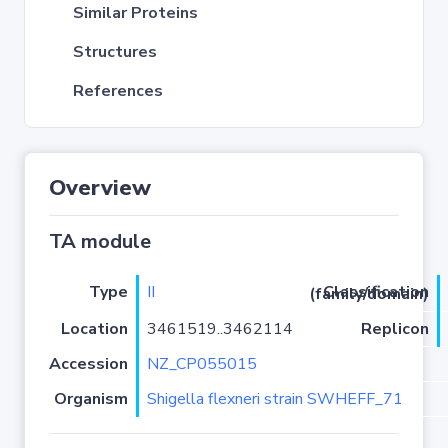
Similar Proteins
Structures
References
Overview
TA module
Type
II
Classification (family/domain)
Location
3461519..3462114
Replicon
Accession
NZ_CP055015
Organism
Shigella flexneri strain SWHEFF_71