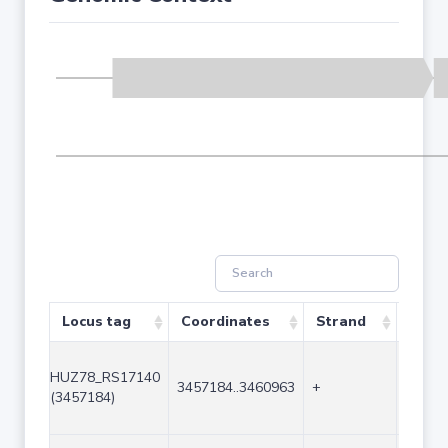
Locus tag
Coordinates
Strand
Size 
HUZ78_RS17140
3457184..3460963
+
3780
(3457184)