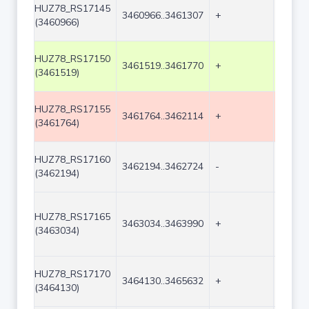
HUZ78_RS17145
3460966..3461307
+
342
(3460966)
HUZ78_RS17150
3461519..3461770
+
252
(3461519)
HUZ78_RS17155
3461764..3462114
+
351
(3461764)
HUZ78_RS17160
3462194..3462724
-
531
(3462194)
HUZ78_RS17165
3463034..3463990
+
957
(3463034)
HUZ78_RS17170
3464130..3465632
+
1503
(3464130)