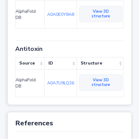
AlphaFold
View 3D
A0A0E0Y8A8
structure
DB
Antitoxin
Source
ID
Structure
AlphaFold
View 3D
A0A7U9LQ26
structure
DB
References