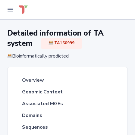
Detailed information of TA
system
TA160999
Bioinformatically predicted
Overview
Genomic Context
Associated MGEs
Domains
Sequences