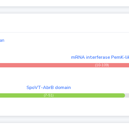
an
mRNA interferase PemK-li
(10-109)
SpoVT-AbrB domain
(7-51)