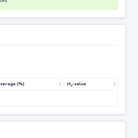
DKE
verage (%)
H
-value
a