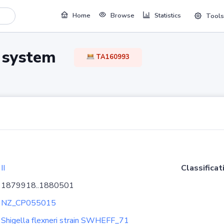
Home
Browse
Statistics
Tools
TA system
TA160993
II
Classificat
1879918..1880501
NZ_CP055015
Shigella flexneri strain SWHEFF_71