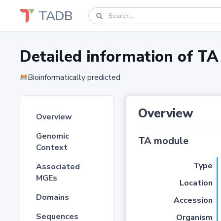
TADB
Detailed information of 
Bioinformatically predicted
Overview
Overview
Genomic
TA module
Context
Type
Associated
MGEs
Location
Domains
Accession
Sequences
Organism