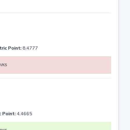
tric Point:
8.4777
VKS
c Point:
4.4665