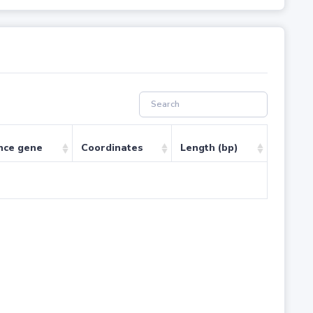
nce gene
Coordinates
Length (bp)