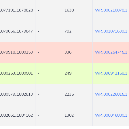
1877191..1878828
-
1638
WP_000210878.1
1879056..1879847
-
792
WP_001071639.1
1879918..1880253
-
336
WP_000254745.1
1880253..1880501
-
249
WP_096942168.1
1880579..1882813
-
2235
WP_000226815.1
1882861..1884162
-
1302
WP_000046800.1