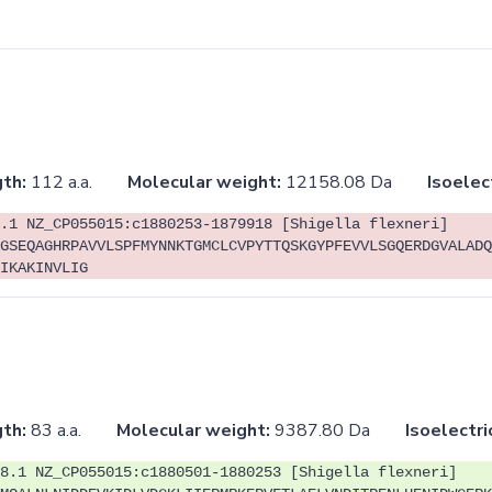
th:
112 a.a.
Molecular weight:
12158.08 Da
Isoelec
.1 NZ_CP055015:c1880253-1879918 [Shigella flexneri]
GSEQAGHRPAVVLSPFMYNNKTGMCLCVPYTTQSKGYPFEVVLSGQERDGVALADQ
IKAKINVLIG
th:
83 a.a.
Molecular weight:
9387.80 Da
Isoelectri
8.1 NZ_CP055015:c1880501-1880253 [Shigella flexneri]