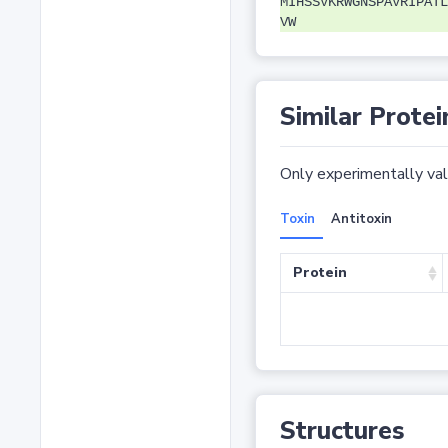
MIHSSVKRWGNSPAVRIPATL
VW
Similar Protei
Only experimentally vali
Toxin
Antitoxin
Protein
Structures