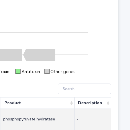
Toxin
Antitoxin
Other genes
Product
Description
phosphopyruvate hydratase
-