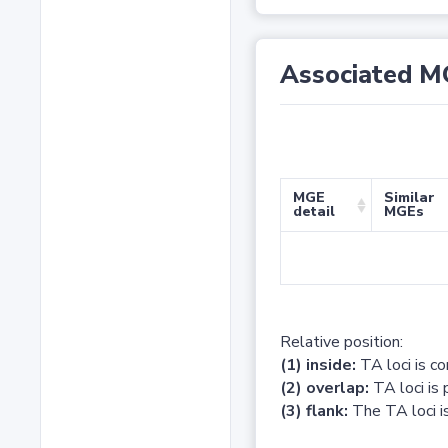
Associated M
MGE
Similar
detail
MGEs
Relative position:
(1) inside:
TA loci is c
(2) overlap:
TA loci is 
(3) flank:
The TA loci is