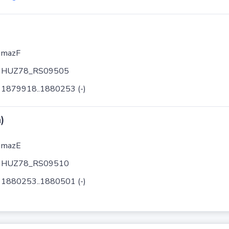
mazF
HUZ78_RS09505
1879918..1880253 (-)
)
mazE
HUZ78_RS09510
1880253..1880501 (-)