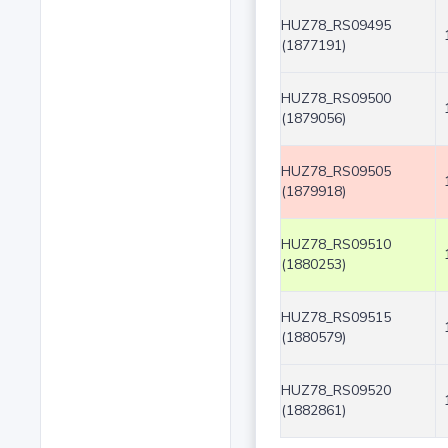
HUZ78_RS09495
(1877191)
HUZ78_RS09500
(1879056)
HUZ78_RS09505
(1879918)
HUZ78_RS09510
(1880253)
HUZ78_RS09515
(1880579)
HUZ78_RS09520
(1882861)