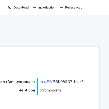
Download
Introduction
References
ion (family/domain)
mazEF
/PRK09907-MazE
Replicon
chromosome