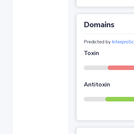
Domains
Predicted by
InterproSc
Toxin
Antitoxin