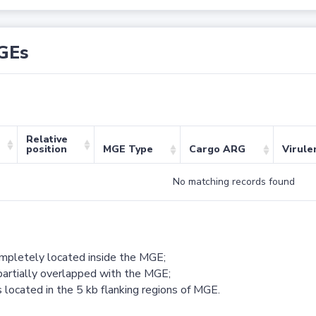
GEs
Relative
position
MGE Type
Cargo ARG
Virule
No matching records found
ompletely located inside the MGE;
partially overlapped with the MGE;
 located in the 5 kb flanking regions of MGE.