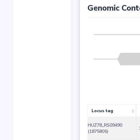
Genomic Cont
Locus tag
HUZ78_RS09490
(1875805)