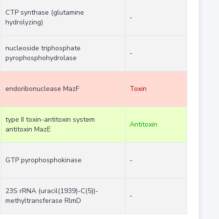
CTP synthase (glutamine
-
hydrolyzing)
nucleoside triphosphate
-
pyrophosphohydrolase
endoribonuclease MazF
Toxin
type II toxin-antitoxin system
Antitoxin
antitoxin MazE
GTP pyrophosphokinase
-
23S rRNA (uracil(1939)-C(5))-
-
methyltransferase RlmD