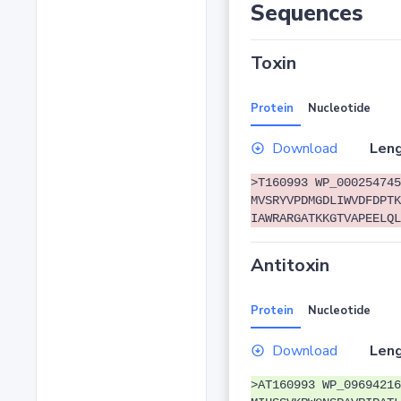
Sequences
Toxin
Protein
Nucleotide
Download
Leng
>T160993 WP_000254745
MVSRYVPDMGDLIWVDFDPTK
IAWRARGATKKGTVAPEELQL
Antitoxin
Protein
Nucleotide
Download
Leng
>AT160993 WP_09694216