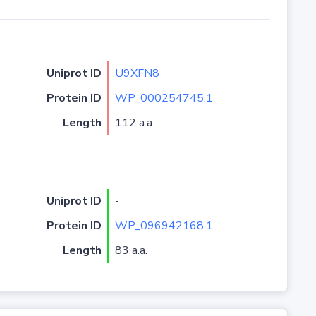
Uniprot ID
U9XFN8
Protein ID
WP_000254745.1
Length
112 a.a.
Uniprot ID
-
Protein ID
WP_096942168.1
Length
83 a.a.