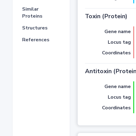
Similar
Toxin (Protein)
Proteins
Structures
Gene name
References
Locus tag
Coordinates
Antitoxin (Protein
Gene name
Locus tag
Coordinates