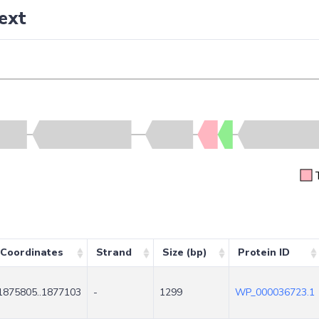
ext
Coordinates
Strand
Size (bp)
Protein ID
1875805..1877103
-
1299
WP_000036723.1