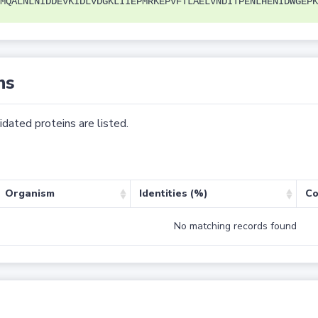
MQALNLNIDDEVKIDLVDGKLIIEPMRKEPVFTLAELVNDITPENLHENIDWGEPK
ns
dated proteins are listed.
Organism
Identities (%)
Co
No matching records found