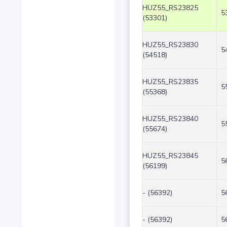
HUZ55_RS23825
5
(53301)
HUZ55_RS23830
5
(54518)
HUZ55_RS23835
5
(55368)
HUZ55_RS23840
5
(55674)
HUZ55_RS23845
5
(56199)
- (56392)
5
- (56392)
5