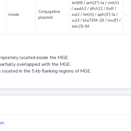
tet(M) / ant(3'')-Ia / cmlA1
/ aadA2 / dfrA12 / floR /
Conjugative
inside
sul2 / tet(A) / aph(3')-Ia /
-
plasmid
sul3 / blaTEM-1B / lnu(F) /
aac(3)-IId
ompletely located inside the MGE;
partially overlapped with the MGE;
 located in the 5 kb flanking regions of MGE.
an