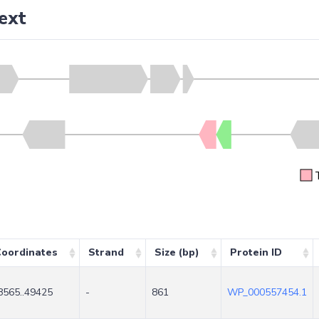
ext
oordinates
Strand
Size (bp)
Protein ID
8565..49425
-
861
WP_000557454.1