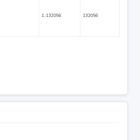
1..132056
132056