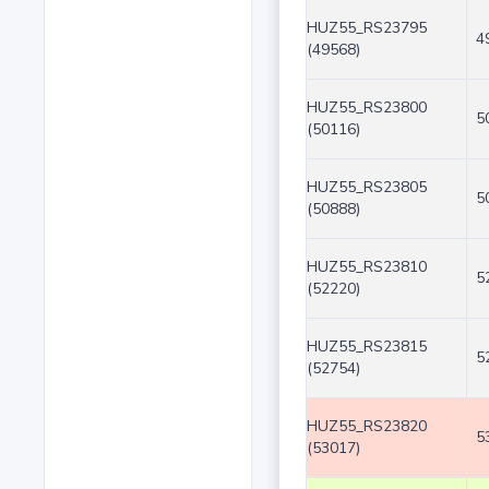
HUZ55_RS23795
4
(49568)
HUZ55_RS23800
5
(50116)
HUZ55_RS23805
5
(50888)
HUZ55_RS23810
5
(52220)
HUZ55_RS23815
5
(52754)
HUZ55_RS23820
5
(53017)