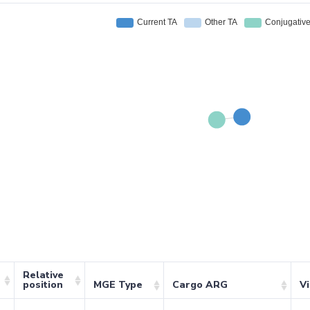
Relative
position
MGE Type
Cargo ARG
V