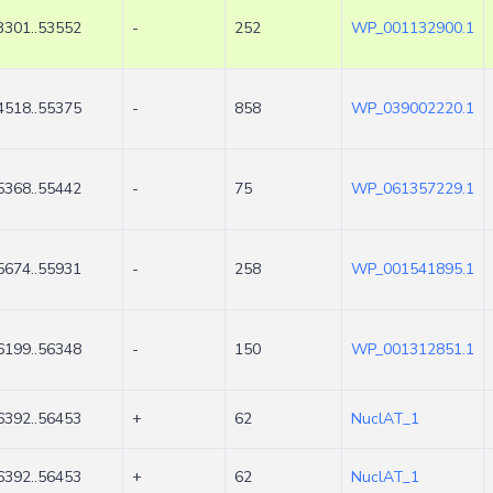
3301..53552
-
252
WP_001132900.1
4518..55375
-
858
WP_039002220.1
5368..55442
-
75
WP_061357229.1
5674..55931
-
258
WP_001541895.1
6199..56348
-
150
WP_001312851.1
6392..56453
+
62
NuclAT_1
6392..56453
+
62
NuclAT_1