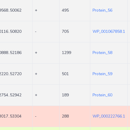
9568..50062
+
495
Protein_56
0116..50820
-
705
WP_001067858.1
0888..52186
+
1299
Protein_58
2220..52720
+
501
Protein_59
2754..52942
+
189
Protein_60
3017..53304
-
288
WP_000222766.1