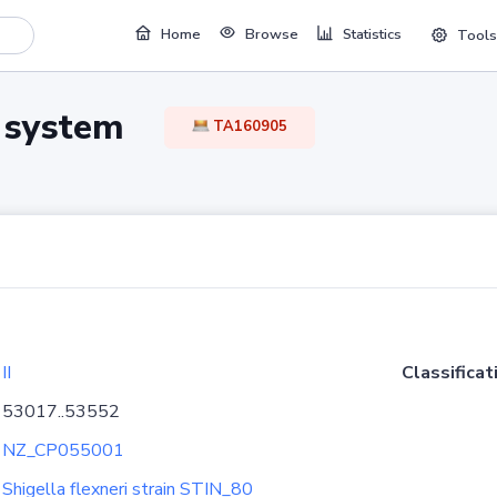
Home
Browse
Statistics
Tools
TA system
TA160905
II
Classificat
53017..53552
NZ_CP055001
Shigella flexneri strain STIN_80