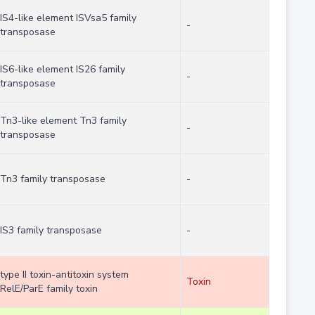
IS4-like element ISVsa5 family
-
transposase
IS6-like element IS26 family
-
transposase
Tn3-like element Tn3 family
-
transposase
Tn3 family transposase
-
IS3 family transposase
-
type II toxin-antitoxin system
Toxin
RelE/ParE family toxin