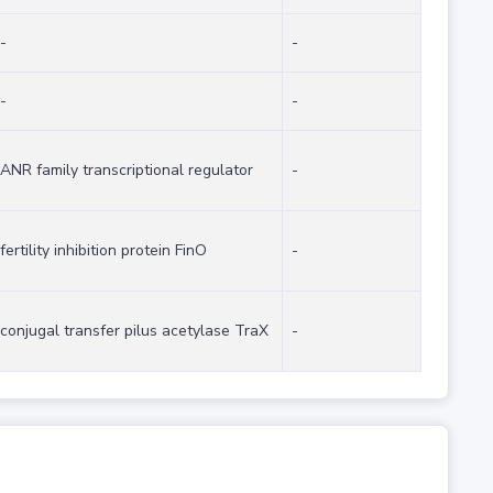
-
-
-
-
ANR family transcriptional regulator
-
fertility inhibition protein FinO
-
conjugal transfer pilus acetylase TraX
-