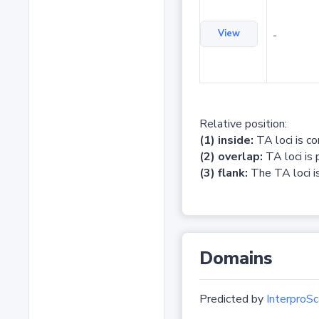
View
-
Relative position:
(1) inside:
TA loci is c
(2) overlap:
TA loci is 
(3) flank:
The TA loci is
Domains
Predicted by
InterproSc