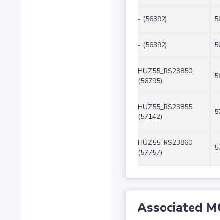
- (56392)
5
- (56392)
5
HUZ55_RS23850
5
(56795)
HUZ55_RS23855
5
(57142)
HUZ55_RS23860
5
(57757)
Associated M