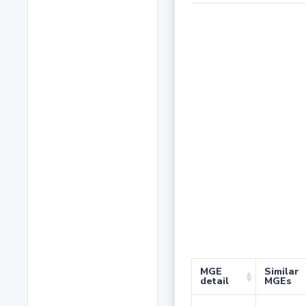
MGE
Similar
detail
MGEs