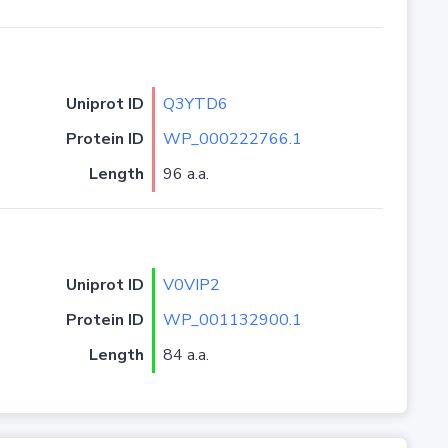
Uniprot ID
Q3YTD6
Protein ID
WP_000222766.1
Length
96 a.a.
Uniprot ID
V0VIP2
Protein ID
WP_001132900.1
Length
84 a.a.