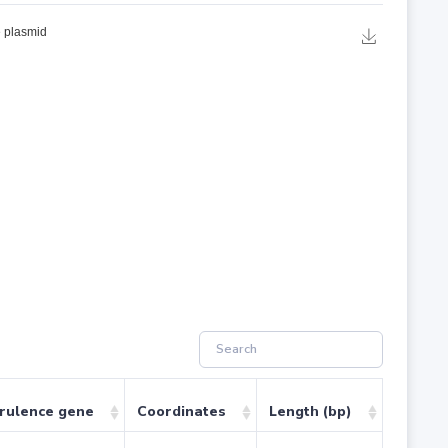
irulence gene
Coordinates
Length (bp)