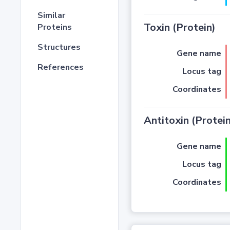
Similar
Toxin (Protein)
Proteins
Structures
Gene name
References
Locus tag
Coordinates
Antitoxin (Protein
Gene name
Locus tag
Coordinates