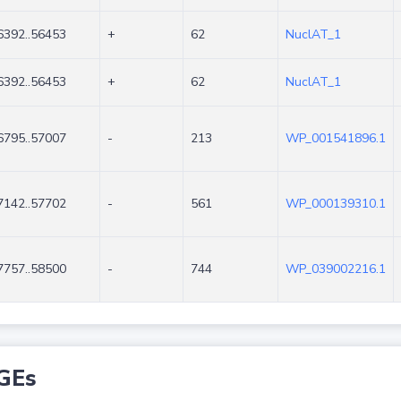
6392..56453
+
62
NuclAT_1
6392..56453
+
62
NuclAT_1
6795..57007
-
213
WP_001541896.1
7142..57702
-
561
WP_000139310.1
7757..58500
-
744
WP_039002216.1
GEs