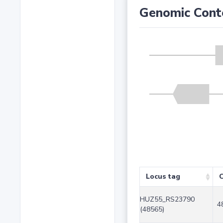
Genomic Cont
Locus tag
C
HUZ55_RS23790
4
(48565)