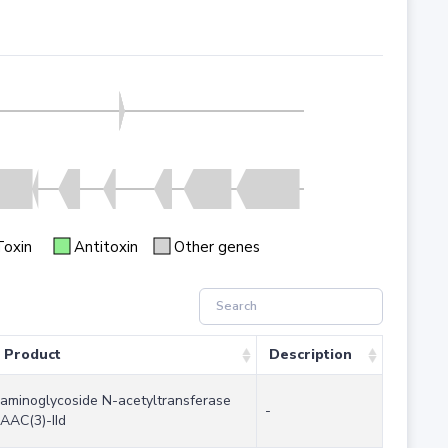
Toxin
Antitoxin
Other genes
Product
Description
aminoglycoside N-acetyltransferase
-
AAC(3)-IId