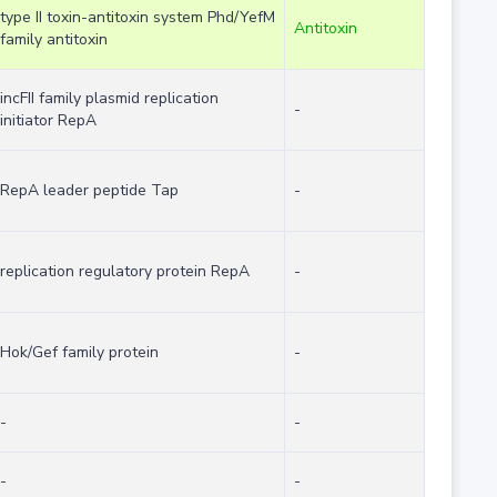
type II toxin-antitoxin system Phd/YefM
Antitoxin
family antitoxin
incFII family plasmid replication
-
initiator RepA
RepA leader peptide Tap
-
replication regulatory protein RepA
-
Hok/Gef family protein
-
-
-
-
-