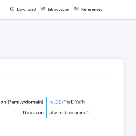
Download
Introduction
References
ion (family/domain)
relBE
/ParE-YafN
Replicon
plasmid unnamed1