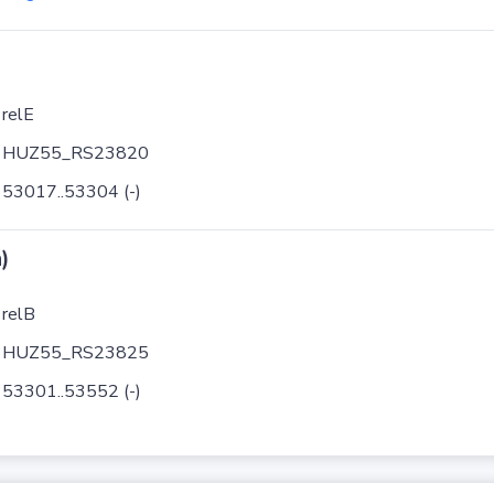
relE
HUZ55_RS23820
53017..53304 (-)
)
relB
HUZ55_RS23825
53301..53552 (-)