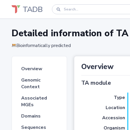
TADB
Detailed information of 
Bioinformatically predicted
Overview
Overview
Genomic
TA module
Context
Type
Associated
MGEs
Location
Domains
Accession
Sequences
Organism