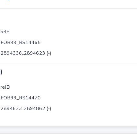
relE
FOB99_RS14465
2894336..2894623 (-)
)
relB
FOB99_RS14470
2894623..2894862 (-)