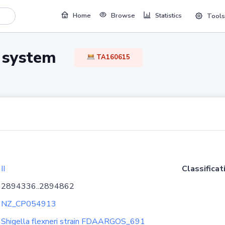
Home
Browse
Statistics
Tools
TA system
TA160615
II
Classificat
2894336..2894862
NZ_CP054913
Shigella flexneri strain FDAARGOS_691