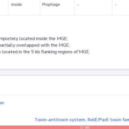
inside
Prophage
-
-
ompletely located inside the MGE;
partially overlapped with the MGE;
 located in the 5 kb flanking regions of MGE.
an
Toxin-antitoxin system, RelE/ParE toxin fam
(5-86)