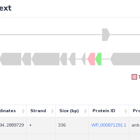
ext
dinates
Strand
Size (bp)
Protein ID
Pr
94..2889729
+
336
WP_000871291.1
anti