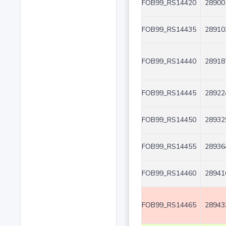
FOB99_RS14420
28900
FOB99_RS14435
28910
FOB99_RS14440
28918
FOB99_RS14445
28922
FOB99_RS14450
28932
FOB99_RS14455
28936
FOB99_RS14460
28941
FOB99_RS14465
28943