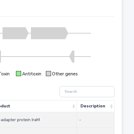
Toxin
Antitoxin
Other genes
oduct
Description
-adapter protein IraM
-