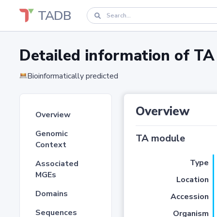
TADB
Detailed information of 
Bioinformatically predicted
Overview
Overview
Genomic
TA module
Context
Type
Associated
MGEs
Location
Domains
Accession
Sequences
Organism