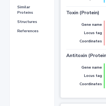
Similar
Toxin (Protein)
Proteins
Structures
Gene name
References
Locus tag
Coordinates
Antitoxin (Protein
Gene name
Locus tag
Coordinates