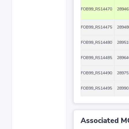
FOB99_RS14470
28946
FOB99_RS14475
28948
FOB99_RS14480
28951
FOB99_RS14485
28964
FOB99_RS14490
28975
FOB99_RS14495
28990
Associated M