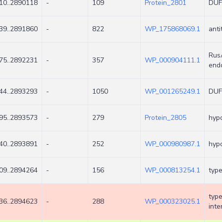
10..2890118
-
109
Protein_2801
DUF3
39..2891860
-
822
WP_175868069.1
anti
RusA
75..2892231
-
357
WP_000904111.1
end
44..2893293
-
1050
WP_001265249.1
DUF
95..2893573
-
279
Protein_2805
hypo
40..2893891
-
252
WP_000980987.1
hypo
09..2894264
-
156
WP_000813254.1
type
type
36..2894623
-
288
WP_000323025.1
inte