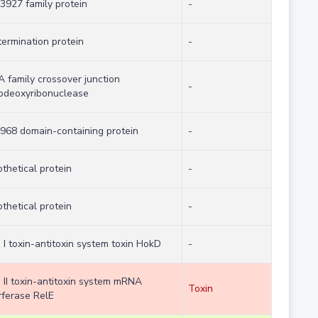
927 family protein
-
termination protein
-
 family crossover junction
-
odeoxyribonuclease
968 domain-containing protein
-
thetical protein
-
thetical protein
-
 I toxin-antitoxin system toxin HokD
-
 II toxin-antitoxin system mRNA
Toxin
rferase RelE