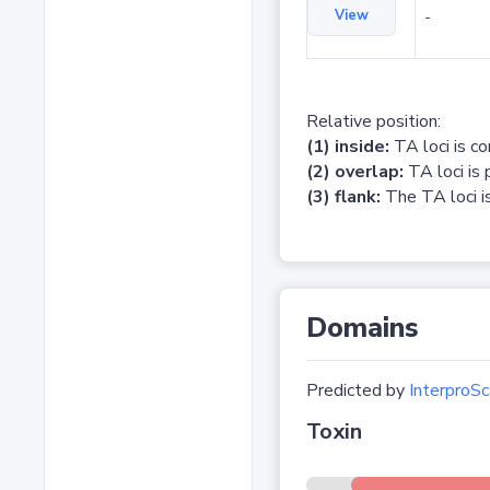
View
-
Relative position:
(1) inside:
TA loci is c
(2) overlap:
TA loci is 
(3) flank:
The TA loci is
Domains
Predicted by
InterproSc
Toxin