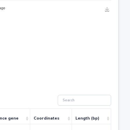
ence gene
Coordinates
Length (bp)