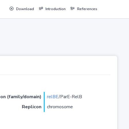
Download
Introduction
References
ion (family/domain)
relBE
/ParE-RelB
Replicon
chromosome