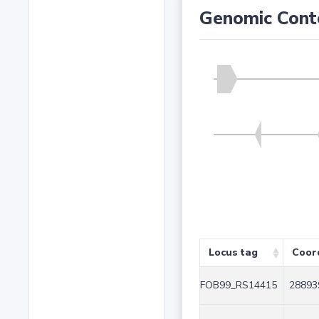
Genomic Cont
Locus tag
Coor
FOB99_RS14415
28893