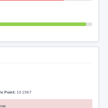
ic Point:
10.1967
VGK