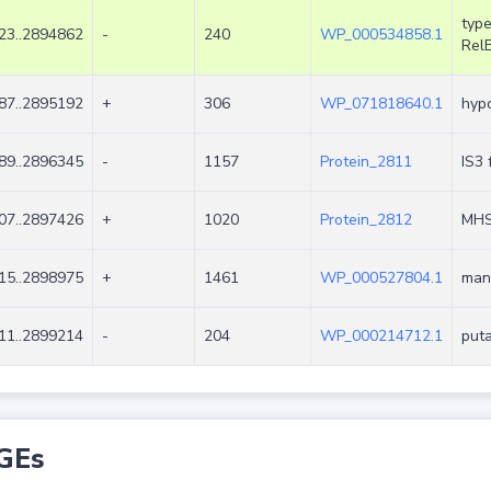
type
23..2894862
-
240
WP_000534858.1
Rel
87..2895192
+
306
WP_071818640.1
hypo
89..2896345
-
1157
Protein_2811
IS3 
07..2897426
+
1020
Protein_2812
MHS 
15..2898975
+
1461
WP_000527804.1
mann
11..2899214
-
204
WP_000214712.1
puta
GEs