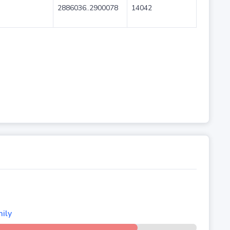
2886036..2900078
14042
ily