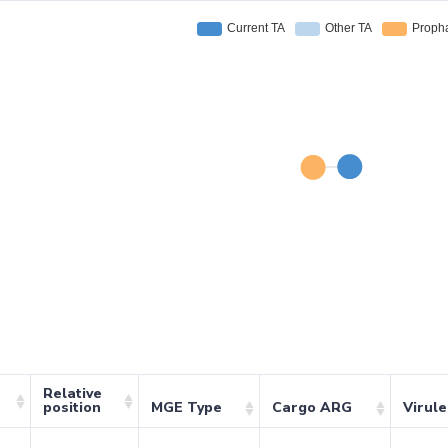
Relative
position
MGE Type
Cargo ARG
Virul