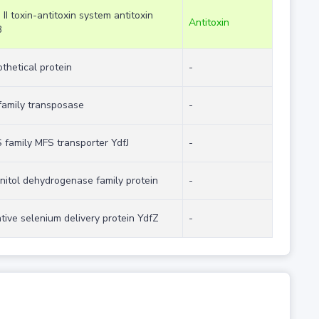
 II toxin-antitoxin system antitoxin
Antitoxin
B
thetical protein
-
family transposase
-
family MFS transporter YdfJ
-
itol dehydrogenase family protein
-
tive selenium delivery protein YdfZ
-