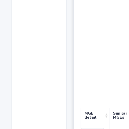
MGE
Similar
detail
MGEs