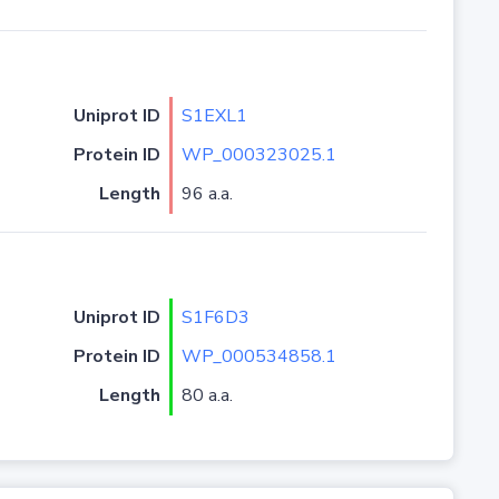
Uniprot ID
S1EXL1
Protein ID
WP_000323025.1
Length
96 a.a.
Uniprot ID
S1F6D3
Protein ID
WP_000534858.1
Length
80 a.a.