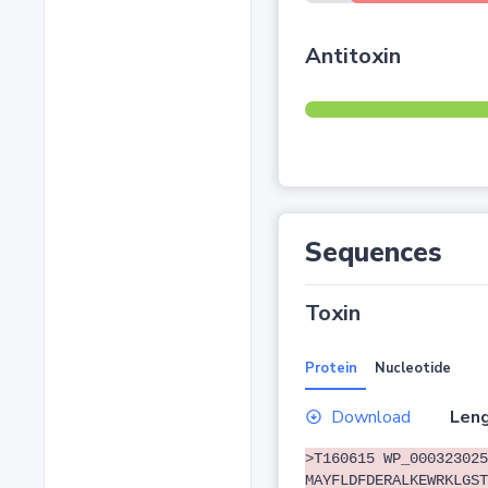
Antitoxin
Sequences
Toxin
Protein
Nucleotide
Download
Leng
>T160615 WP_000323025
MAYFLDFDERALKEWRKLGST