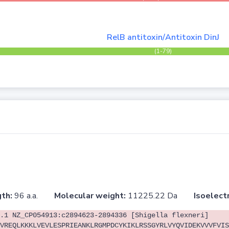
RelB antitoxin/Antitoxin DinJ
(1-79)
th:
96 a.a.
Molecular weight:
11225.22 Da
Isoelectr
.1 NZ_CP054913:c2894623-2894336 [Shigella flexneri]
VREQLKKKLVEVLESPRIEANKLRGMPDCYKIKLRSSGYRLVYQVIDEKVVVFVIS