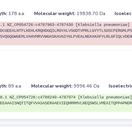
th:
178 a.a.
Molecular weight:
19838.70 Da
Isoelec
.1 NZ_CP054726:c4787963-4787430 [Klebsiella pneumoniae]
DCGEEALNTFLKEHLKRQHDGQILRGYALVSGDTVPRLLGYYTLSGSCFERGMLPS
SVQGQGWGEMLVAHVMRVVWGASKAVGIYGLFVEALNEKAKAFYLRLGFIQLVDEN
th:
89 a.a.
Molecular weight:
9996.46 Da
Isoelectri
8.1 NZ_CP054726:c4788240-4787974 [Klebsiella pneumoniae]
EEAAAISNQTITQFVVASASERAAEVIEQHRRMVLNEQSWSLVMEAITQPPAPNDR