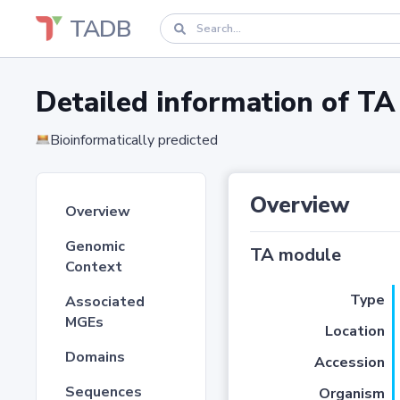
TADB
Detailed information of 
Bioinformatically predicted
Overview
Overview
Genomic
TA module
Context
Type
Associated
MGEs
Location
Domains
Accession
Sequences
Organism