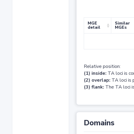
MGE
Similar
detail
MGEs
Relative position:
(1) inside:
TA loci is c
(2) overlap:
TA loci is 
(3) flank:
The TA loci is
Domains