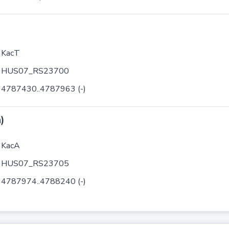
KacT
HUS07_RS23700
4787430..4787963 (-)
)
KacA
HUS07_RS23705
4787974..4788240 (-)