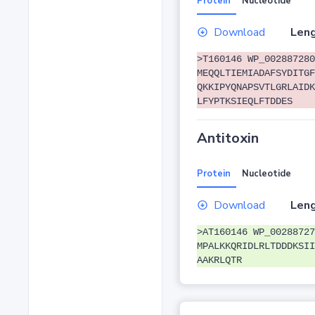
Protein
Nucleotide
Download
Leng
>T160146 WP_002887280
MEQQLTIEMIADAFSYDITGF
QKKIPYQNAPSVTLGRLAIDK
LFYPTKSIEQLFTDDES
Antitoxin
Protein
Nucleotide
Download
Leng
>AT160146 WP_00288727
MPALKKQRIDLRLTDDDKSII
AAKRLQTR