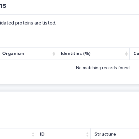
ns
dated proteins are listed.
Organism
Identities (%)
Co
No matching records found
ID
Structure