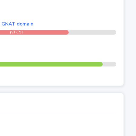
GNAT domain
(91-151)