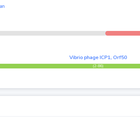
an
Vibrio phage ICP1, Orf50
(2-86)