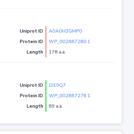
Uniprot ID
A0A0H3GMP0
Protein ID
WP_002887280.1
Length
178 a.a.
Uniprot ID
J2E9Q7
Protein ID
WP_002887278.1
Length
89 a.a.