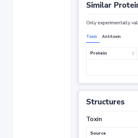
Similar Protei
Only experimentally vali
Toxin
Antitoxin
Protein
Structures
Toxin
Source