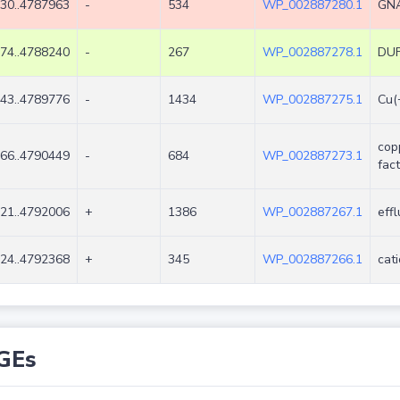
30..4787963
-
534
WP_002887280.1
GNA
74..4788240
-
267
WP_002887278.1
DUF
43..4789776
-
1434
WP_002887275.1
Cu(
cop
66..4790449
-
684
WP_002887273.1
fac
21..4792006
+
1386
WP_002887267.1
eff
24..4792368
+
345
WP_002887266.1
cat
GEs