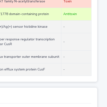
T family N-acetyltransferase
Toxin
1778 domain-containing protein
Antitoxin
+)/Ag(+) sensor histidine kinase
-
per response regulator transcription
-
tor CusR
lux transporter outer membrane subunit
-
ion efflux system protein CusF
-