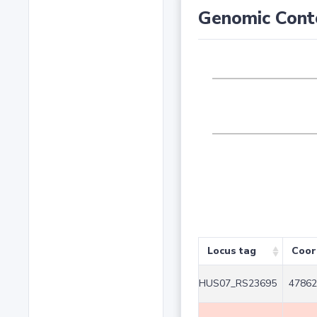
Genomic Cont
Locus tag
Coor
HUS07_RS23695
47862