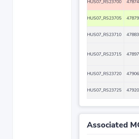
HUS07_RS23700
47874
HUS07_RS23705
47879
HUS07_RS23710
47883
HUS07_RS23715
47897
HUS07_RS23720
47906
HUS07_RS23725
47920
Associated M