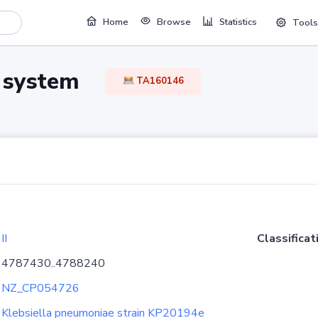
Home
Browse
Statistics
Tools
TA system
TA160146
II
Classificat
4787430..4788240
NZ_CP054726
Klebsiella pneumoniae strain KP20194e