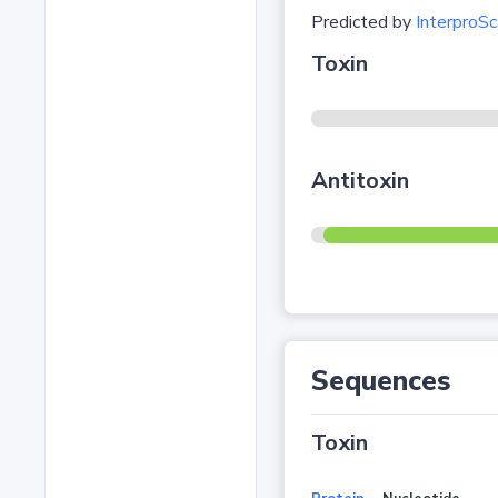
Predicted by
InterproSc
Toxin
Antitoxin
Sequences
Toxin