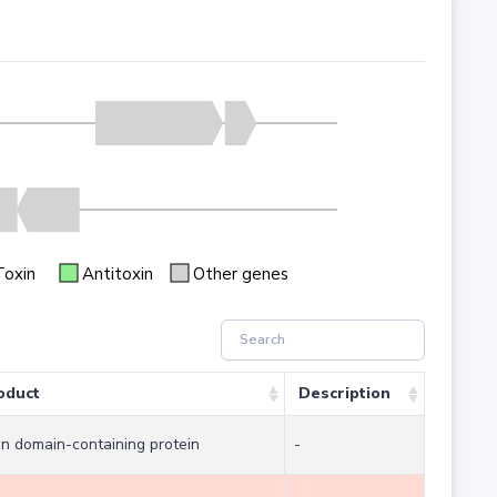
Toxin
Antitoxin
Other genes
oduct
Description
in domain-containing protein
-