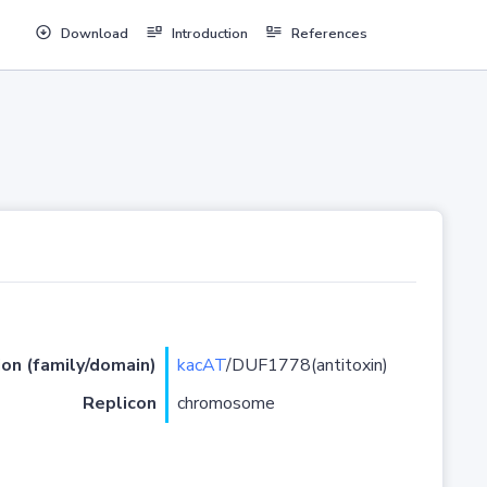
Download
Introduction
References
ion (family/domain)
kacAT
/DUF1778(antitoxin)
Replicon
chromosome