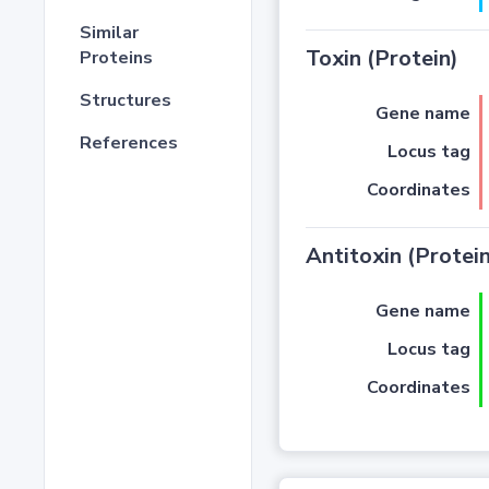
Similar
Toxin (Protein)
Proteins
Structures
Gene name
References
Locus tag
Coordinates
Antitoxin (Protein
Gene name
Locus tag
Coordinates