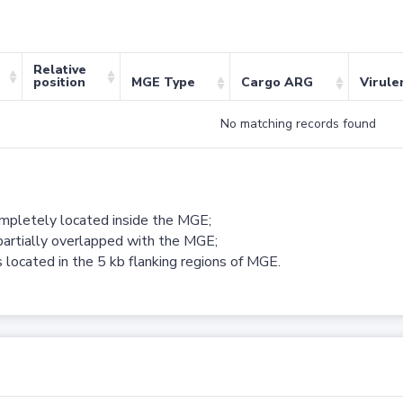
Relative
position
MGE Type
Cargo ARG
Virule
No matching records found
ompletely located inside the MGE;
partially overlapped with the MGE;
 located in the 5 kb flanking regions of MGE.