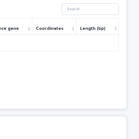
nce gene
Coordinates
Length (bp)