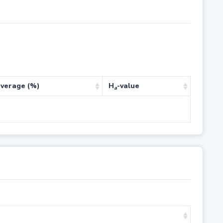
verage (%)
H
-value
a