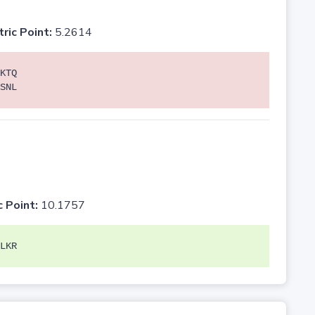
tric Point:
5.2614
KTQ
SNL
c Point:
10.1757
LKR