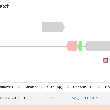
ext
dinates
Strand
Size (bp)
Protein ID
Pr
61..4787382
+
1122
WP_002887282.1
cup