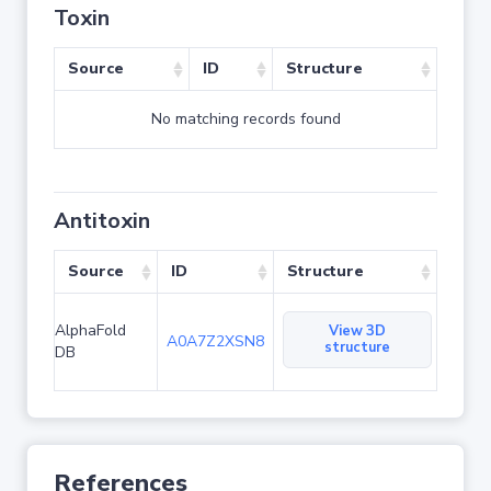
Toxin
Source
ID
Structure
No matching records found
Antitoxin
Source
ID
Structure
AlphaFold
View 3D
A0A7Z2XSN8
structure
DB
References