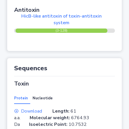
Antitoxin
HicB-like antitoxin of toxin-antitoxin
system
(3-128)
Sequences
Toxin
Protein
Nucleotide
Download
Length:
61
a.a.
Molecular weight:
6764.93
Da
Isoelectric Point:
10.7532