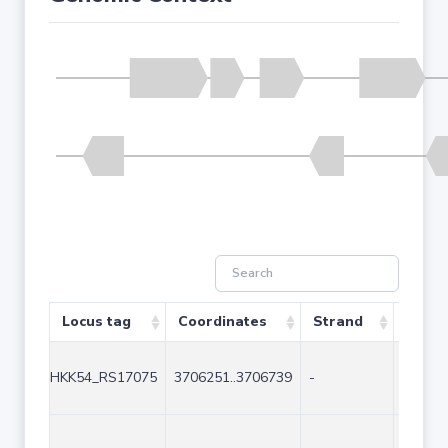
Locus tag
Coordinates
Strand
Size (
HKK54_RS17075
3706251..3706739
-
489