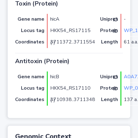
Toxin (Protein)
Gene name
hicA
-
Uniprot ID
Locus tag
HKK54_RS17115
WP_1
Protein ID
Coordinates
Length
61 a.a.
3711372..3711554 (-)
Antitoxin (Protein)
Gene name
hicB
A0A7
Uniprot ID
Locus tag
HKK54_RS17110
WP_0
Protein ID
Coordinates
Length
137 a.
3710938..3711348 (-)
Genomic Context