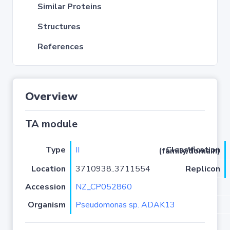
Similar Proteins
Structures
References
Overview
TA module
Type
II
Classification (family/domain)
Location
3710938..3711554
Replicon
Accession
NZ_CP052860
Organism
Pseudomonas sp. ADAK13