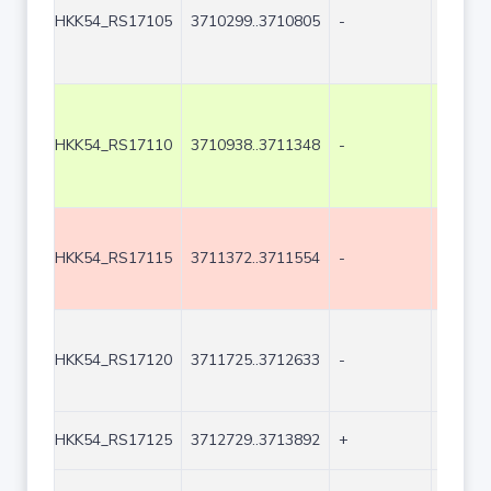
HKK54_RS17105
3710299..3710805
-
507
HKK54_RS17110
3710938..3711348
-
411
HKK54_RS17115
3711372..3711554
-
183
HKK54_RS17120
3711725..3712633
-
909
HKK54_RS17125
3712729..3713892
+
1164