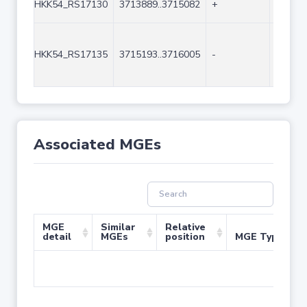
HKK54_RS17130
3713889..3715082
+
1194
HKK54_RS17135
3715193..3716005
-
813
Associated MGEs
MGE
Similar
Relative
detail
MGEs
position
MGE Type
No 