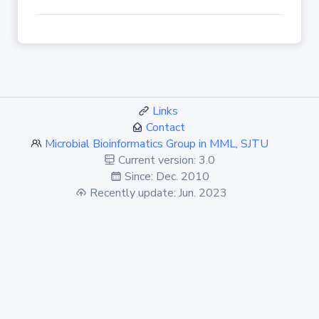
Links
Contact
Microbial Bioinformatics Group in MML, SJTU
Current version: 3.0
Since: Dec. 2010
Recently update: Jun. 2023