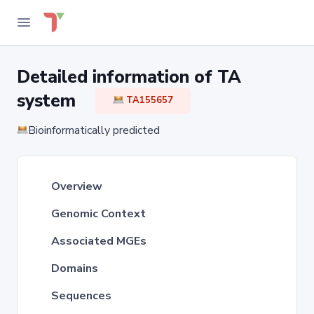
Detailed information of TA
system
TA155657
Bioinformatically predicted
Overview
Genomic Context
Associated MGEs
Domains
Sequences