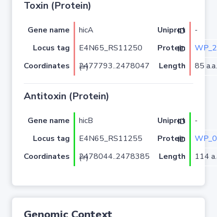
Toxin (Protein)
Gene name
hicA
-
Uniprot ID
Locus tag
E4N65_RS11250
WP_2
Protein ID
Coordinates
Length
85 a.a.
2477793..2478047 (+)
Antitoxin (Protein)
Gene name
hicB
-
Uniprot ID
Locus tag
E4N65_RS11255
WP_0
Protein ID
Coordinates
Length
114 a.
2478044..2478385 (+)
Genomic Context