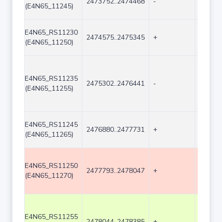
2473752..2474468
-
717
(E4N65_11245)
E4N65_RS11230
2474575..2475345
+
771
(E4N65_11250)
E4N65_RS11235
2475302..2476441
-
1140
(E4N65_11255)
E4N65_RS11245
2476880..2477731
+
852
(E4N65_11265)
E4N65_RS11250
2477793..2478047
+
255
(E4N65_11270)
E4N65_RS11255
2478044..2478385
+
342