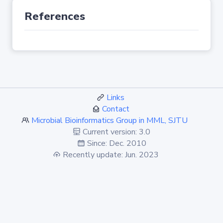
References
Links
Contact
Microbial Bioinformatics Group in MML, SJTU
Current version: 3.0
Since: Dec. 2010
Recently update: Jun. 2023