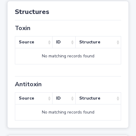
Structures
Toxin
Source
ID
Structure
No matching records found
Antitoxin
Source
ID
Structure
No matching records found