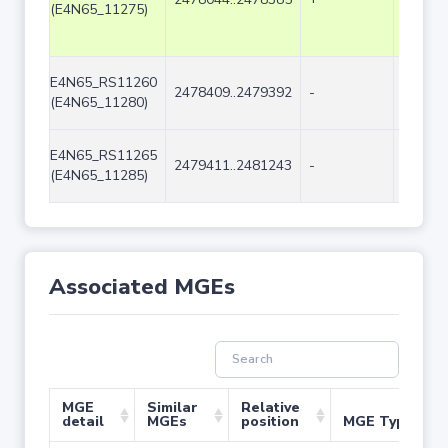
(E4N65_11275)
E4N65_RS11260
2478409..2479392
-
984
(E4N65_11280)
E4N65_RS11265
2479411..2481243
-
1833
(E4N65_11285)
Associated MGEs
MGE
Similar
Relative
detail
MGEs
position
MGE Type