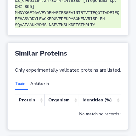
NZ_CP051194:2478044-2478385 [Treponema sp.
OMZ 855]
MMNYKGFIGVVEYDENARIFSGEVINTRTVITFQGTTVDEIEQ
EFHASVDDYLEWCKEDGVEPEKPYSGKFNVRISPLFH
SQVAIAAKKMDMSLNSFVEKSLKDEISTMRLTY
Similar Proteins
Only experimentally validated proteins are listed.
Toxin
Antitoxin
Protein
Organism
Identities (%)
Cove
No matching records found