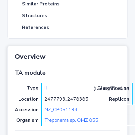
Similar Proteins
Structures
References
Overview
TA module
Type
II
Classification (family/domain)
Location
2477793..2478385
Replicon
Accession
NZ_CP051194
Organism
Treponema sp. OMZ 855