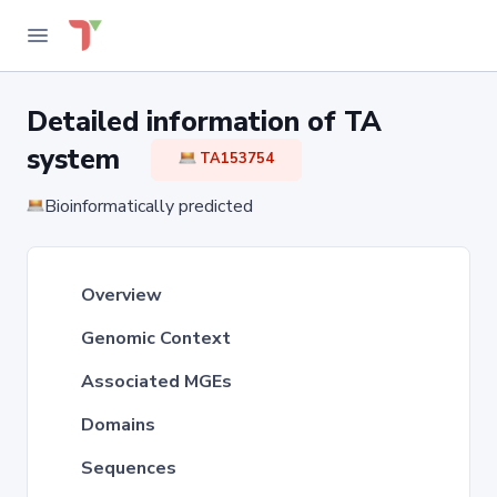
Detailed information of TA
system
TA153754
Bioinformatically predicted
Overview
Genomic Context
Associated MGEs
Domains
Sequences