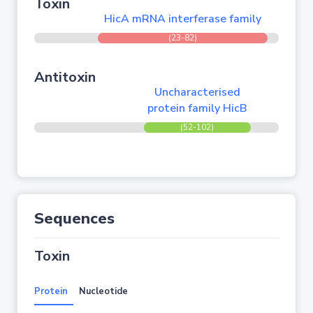
Toxin
HicA mRNA interferase family
(23-82)
Antitoxin
Uncharacterised
protein family HicB
(52-102)
Sequences
Toxin
Protein
Nucleotide