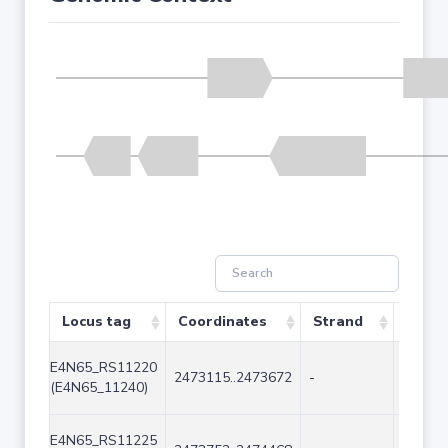
Locus tag
Coordinates
Strand
Size (
E4N65_RS11220
2473115..2473672
-
558
(E4N65_11240)
E4N65_RS11225