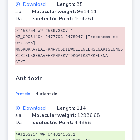
Download
Length:
85
a.a.
Molecular weight:
9614.11
Da
Isoelectric Point:
10.4281
>T153754 WP_253673307.1
NZ_CP051194:2477793-2478047 [Treponema sp.
OMZ 855]
MNSKQKKVYEAIFKNPVQSDIEWQEIENLLHSLGAKISEGNGS
RIRIELKGERAVFHRPHPEKVTDKGAIKSMRKFLENA
GIKI
Antitoxin
Protein
Nucleotide
Download
Length:
114
a.a.
Molecular weight:
12986.68
Da
Isoelectric Point:
4.4898
>AT153754 WP_044014553.1