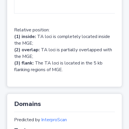
No 
Relative position:
(1) inside:
TA loci is completely located inside
the MGE;
(2) overlap:
TA loci is partially overlapped with
the MGE;
(3) flank:
The TA loci is located in the 5 kb
flanking regions of MGE.
Domains
Predicted by
InterproScan