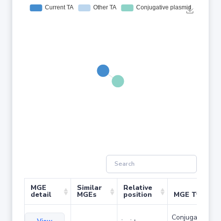
MGE
Similar
Relative
detail
MGEs
position
MGE Type
Conjugative