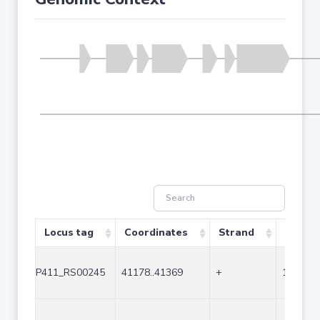
Locus tag
Coordinates
Strand
Size (b
P411_RS00245
41178..41369
+
192