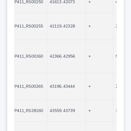
P411_RS00250
41613..42073
+
461
P411_RS00255
42119..42328
+
210
P411_RS00260
42366..42956
+
591
P411_RS00265
43196..43444
+
249
P411_RS28160
43559..43739
+
181