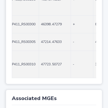
P411_RS00300
46398..47279
+
882
P411_RS00305
47214..47633
-
420
P411_RS00310
47723..50727
-
3005
Associated MGEs