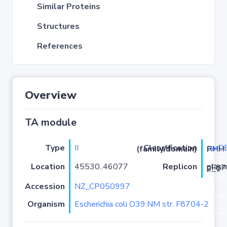
Similar Proteins
Structures
References
Overview
TA module
Type
II
parD
Classification (family/domain)
/RelE-RHH
Location
45530..46077
Replicon
plasmid pF8704-2_1
Accession
NZ_CP050997
Organism
Escherichia coli O39:NM str. F8704-2