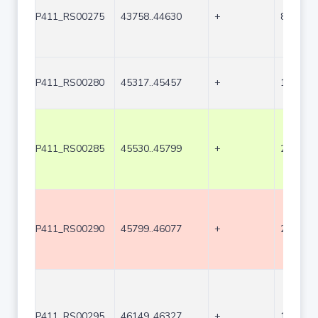
P411_RS00275
43758..44630
+
873
P411_RS00280
45317..45457
+
141
P411_RS00285
45530..45799
+
270
P411_RS00290
45799..46077
+
279
P411_RS00295
46149..46327
+
179