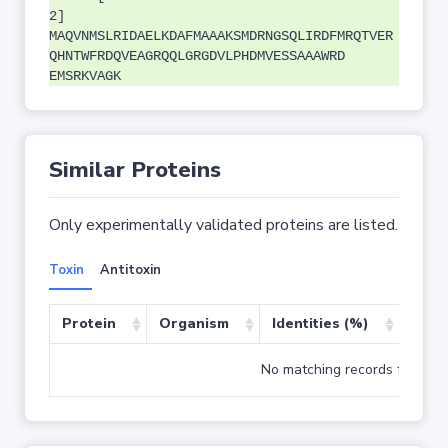
2]
MAQVNMSLRIDAELKDAFMAAAKSMDRNGSQLIRDFMRQTVER
QHNTWFRDQVEAGRQQLGRGDVLPHDMVESSAAAWRD
EMSRKVAGK
Similar Proteins
Only experimentally validated proteins are listed.
Toxin
Antitoxin
Protein
Organism
Identities (%)
Cove
No matching records found