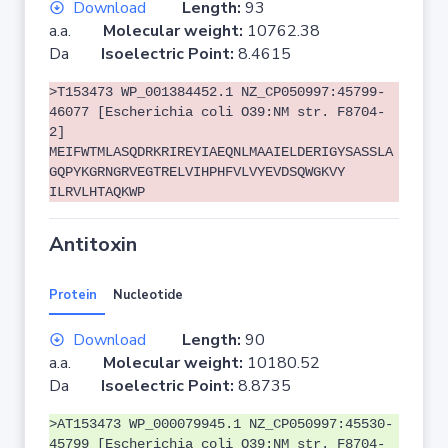
Download
Length:
93
a.a.
Molecular weight:
10762.38
Da
Isoelectric Point:
8.4615
>T153473 WP_001384452.1 NZ_CP050997:45799-
46077 [Escherichia coli O39:NM str. F8704-
2]
MEIFWTMLASQDRKRIREYIAEQNLMAAIELDERIGYSASSLA
GQPYKGRNGRVEGTRELVIHPHFVLVYEVDSQWGKVY
ILRVLHTAQKWP
Antitoxin
Protein
Nucleotide
Download
Length:
90
a.a.
Molecular weight:
10180.52
Da
Isoelectric Point:
8.8735
>AT153473 WP_000079945.1 NZ_CP050997:45530-
45799 [Escherichia coli O39:NM str. F8704-