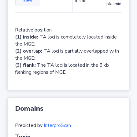
View
-
inside
plasmid
Relative position:
(1) inside:
TA loci is completely located inside
the MGE;
(2) overlap:
TA loci is partially overlapped with
the MGE;
(3) flank:
The TA loci is located in the 5 kb
flanking regions of MGE.
Domains
Predicted by
InterproScan
Toxin