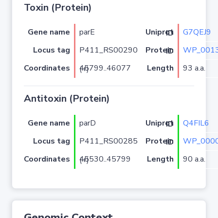
Toxin (Protein)
Gene name
parE
G7QEJ9
Uniprot ID
Locus tag
P411_RS00290
WP_0013
Protein ID
Coordinates
Length
93 a.a.
45799..46077 (+)
Antitoxin (Protein)
Gene name
parD
Q4FIL6
Uniprot ID
Locus tag
P411_RS00285
WP_0000
Protein ID
Coordinates
Length
90 a.a.
45530..45799 (+)
Genomic Context