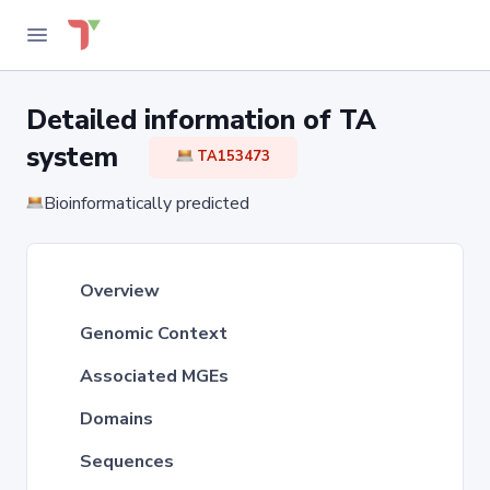
Detailed information of TA
system
TA153473
Bioinformatically predicted
Overview
Genomic Context
Associated MGEs
Domains
Sequences