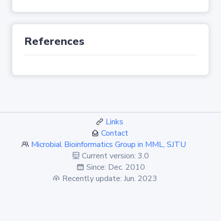
References
Links
Contact
Microbial Bioinformatics Group in MML, SJTU
Current version: 3.0
Since: Dec. 2010
Recently update: Jun. 2023