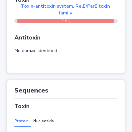
Toxin-antitoxin system, RelE/ParE toxin
family
(3-91)
Antitoxin
No domain identified.
Sequences
Toxin
Protein
Nucleotide