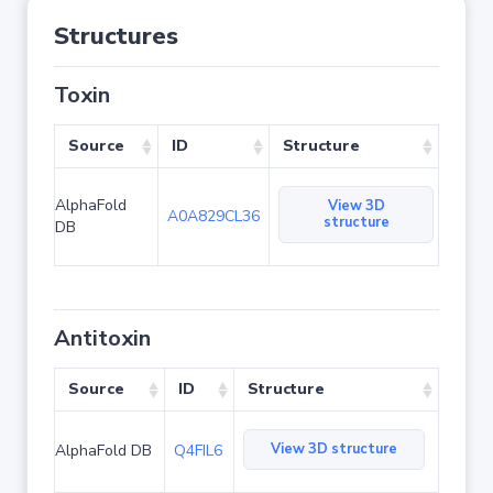
Structures
Toxin
Source
ID
Structure
AlphaFold
View 3D
A0A829CL36
structure
DB
Antitoxin
Source
ID
Structure
View 3D structure
AlphaFold DB
Q4FIL6