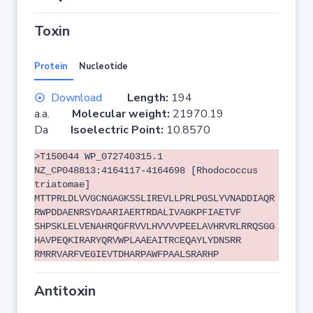
Toxin
Protein
Nucleotide
Download
Length:
194
a.a.
Molecular weight:
21970.19
Da
Isoelectric Point:
10.8570
>T150044 WP_072740315.1
NZ_CP048813:4164117-4164698 [Rhodococcus
triatomae]
MTTPRLDLVVGCNGAGKSSLIREVLLPRLPGSLYVNADDIAQR
RWPDDAENRSYDAARIAERTRDALIVAGKPFIAETVF
SHPSKLELVENAHRQGFRVVLHVVVVPEELAVHRVRLRRQSGG
HAVPEQKIRARYQRVWPLAAEAITRCEQAYLYDNSRR
RMRRVARFVEGIEVTDHARPAWFPAALSRARHP
Antitoxin