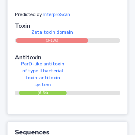
Predicted by
InterproScan
Toxin
Zeta toxin domain
(3-136)
Antitoxin
ParD-like antitoxin
of type II bacterial
toxin-antitoxin
system
(6-64)
Sequences