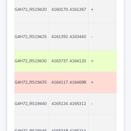
G4H72_RS19420
4160170..4161267
+
1098
G4H72_RS19425
4161392..4163440
-
2049
G4H72_RS19430
4163737..4164120
+
384
G4H72_RS19435
4164117..4164698
+
582
G4H72_RS19440
4165124..4165312
-
189
G4H72_RS19445
4165318..4166214
-
897