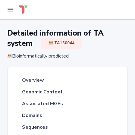
Detailed information of TA
system
TA150044
Bioinformatically predicted
Overview
Genomic Context
Associated MGEs
Domains
Sequences