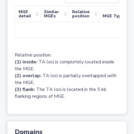
MGE
Similar
Relative
detail
MGEs
position
MGE Type
No 
Relative position:
(1) inside:
TA loci is completely located inside
the MGE;
(2) overlap:
TA loci is partially overlapped with
the MGE;
(3) flank:
The TA loci is located in the 5 kb
flanking regions of MGE.
Domains