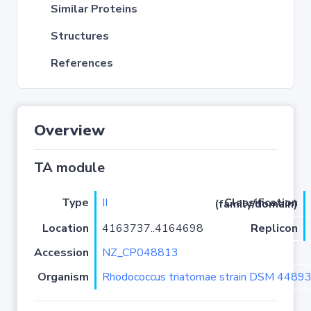
Similar Proteins
Structures
References
Overview
TA module
Type
II
Classification (family/domain)
Location
4163737..4164698
Replicon
Accession
NZ_CP048813
Organism
Rhodococcus triatomae strain DSM 4489