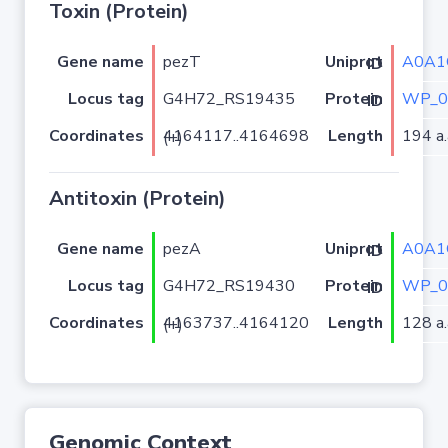
Toxin (Protein)
Gene name
pezT
A0A1
Uniprot ID
Locus tag
G4H72_RS19435
WP_0
Protein ID
Coordinates
Length
194 a.
4164117..4164698 (+)
Antitoxin (Protein)
Gene name
pezA
A0A1
Uniprot ID
Locus tag
G4H72_RS19430
WP_0
Protein ID
Coordinates
Length
128 a.
4163737..4164120 (+)
Genomic Context