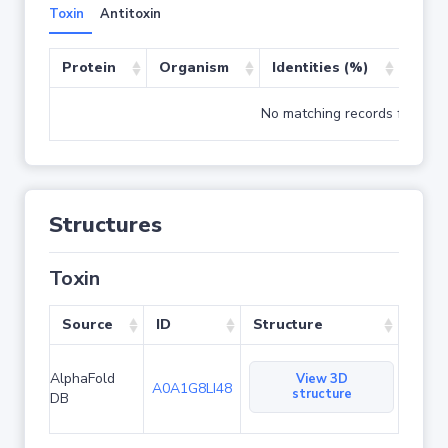
Toxin
Antitoxin
Protein
Organism
Identities (%)
Cove
No matching records found
Structures
Toxin
Source
ID
Structure
AlphaFold
View 3D
A0A1G8LI48
structure
DB