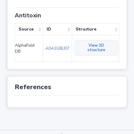
Antitoxin
Source
ID
Structure
AlphaFold
View 3D
A0A1G8LI07
structure
DB
References