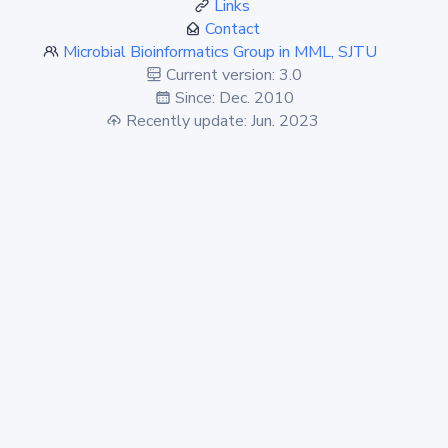
Links
Contact
Microbial Bioinformatics Group in MML, SJTU
Current version: 3.0
Since: Dec. 2010
Recently update: Jun. 2023