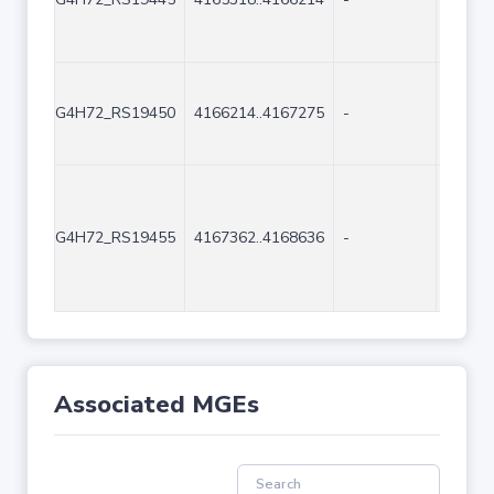
G4H72_RS19450
4166214..4167275
-
1062
G4H72_RS19455
4167362..4168636
-
1275
Associated MGEs