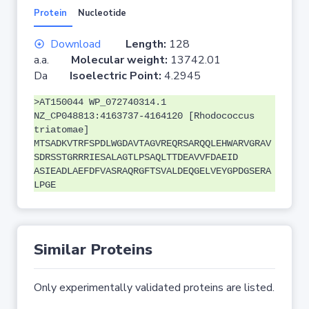
Protein
Nucleotide
Download
Length:
128
a.a.
Molecular weight:
13742.01
Da
Isoelectric Point:
4.2945
>AT150044 WP_072740314.1
NZ_CP048813:4163737-4164120 [Rhodococcus
triatomae]
MTSADKVTRFSPDLWGDAVTAGVREQRSARQQLEHWARVGRAV
SDRSSTGRRRIESALAGTLPSAQLTTDEAVVFDAEID
ASIEADLAEFDFVASRAQRGFTSVALDEQGELVEYGPDGSERA
LPGE
Similar Proteins
Only experimentally validated proteins are listed.