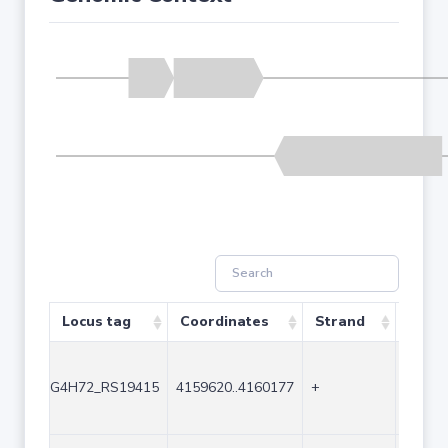
Locus tag
Coordinates
Strand
Size 
G4H72_RS19415
4159620..4160177
+
558