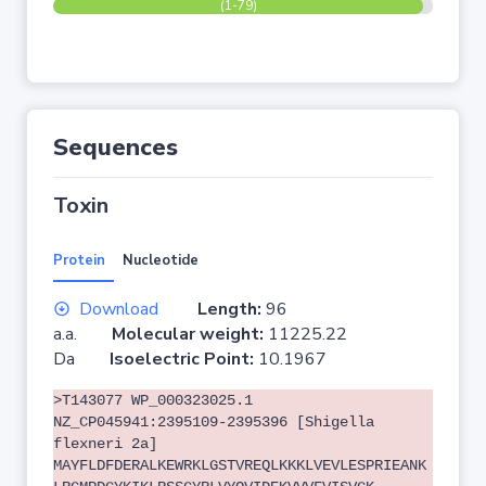
(1-79)
Sequences
Toxin
Protein
Nucleotide
Download
Length:
96
a.a.
Molecular weight:
11225.22
Da
Isoelectric Point:
10.1967
>T143077 WP_000323025.1
NZ_CP045941:2395109-2395396 [Shigella
flexneri 2a]
MAYFLDFDERALKEWRKLGSTVREQLKKKLVEVLESPRIEANK