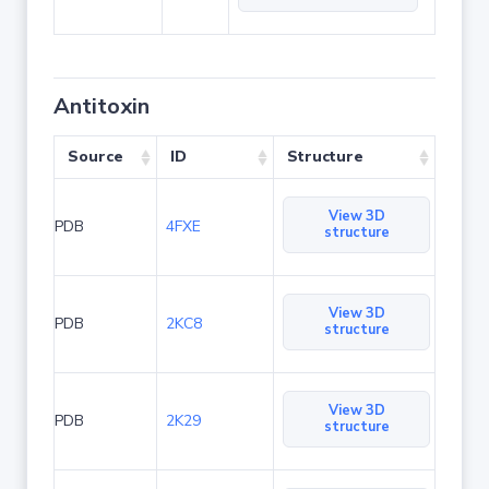
Antitoxin
Source
ID
Structure
View 3D
PDB
4FXE
structure
View 3D
PDB
2KC8
structure
View 3D
PDB
2K29
structure