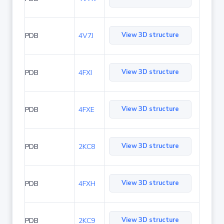
View 3D structure
PDB
4V7J
View 3D structure
PDB
4FXI
View 3D structure
PDB
4FXE
View 3D structure
PDB
2KC8
View 3D structure
PDB
4FXH
View 3D structure
PDB
2KC9