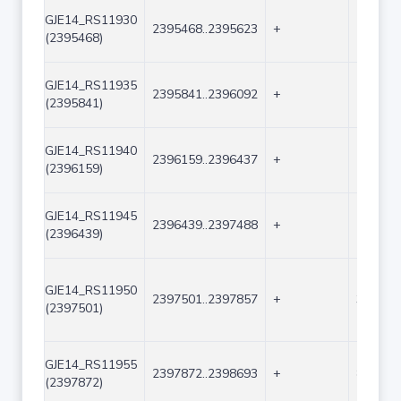
GJE14_RS11930
2395468..2395623
+
156
(2395468)
GJE14_RS11935
2395841..2396092
+
252
(2395841)
GJE14_RS11940
2396159..2396437
+
279
(2396159)
GJE14_RS11945
2396439..2397488
+
1050
(2396439)
GJE14_RS11950
2397501..2397857
+
357
(2397501)
GJE14_RS11955
2397872..2398693
+
822
(2397872)