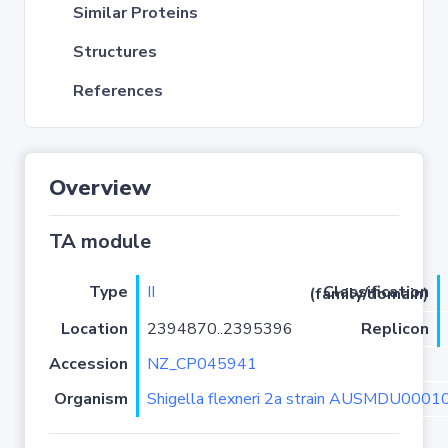
Similar Proteins
Structures
References
Overview
TA module
Type
II
Classification (family/domain)
Location
2394870..2395396
Replicon
Accession
NZ_CP045941
Organism
Shigella flexneri 2a strain AUSMDU000