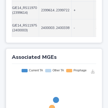
GJE14_RS11970
2399614..2399722
+
109
(2399614)
GJE14_RS11975
2400003..2400338
-
336
(2400003)
Associated MGEs