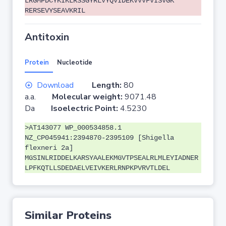
LRGMPDCYKIKLRSSGYRLVYQVIDEKVVVFVISVGK
RERSEVYSEAVKRIL
Antitoxin
Protein
Nucleotide
Download
Length:
80
a.a.
Molecular weight:
9071.48
Da
Isoelectric Point:
4.5230
>AT143077 WP_000534858.1
NZ_CP045941:2394870-2395109 [Shigella
flexneri 2a]
MGSINLRIDDELKARSYAALEKMGVTPSEALRLMLEYIADNER
LPFKQTLLSDEDAELVEIVKERLRNPKPVRVTLDEL
Similar Proteins