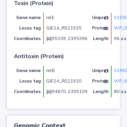
Toxin (Protein)
Gene name
relE
S1EX
Uniprot ID
Locus tag
GJE14_RS11925
WP_0
Protein ID
Coordinates
Length
96 a.a.
2395109..2395396 (+)
Antitoxin (Protein)
Gene name
relB
S1F6
Uniprot ID
Locus tag
GJE14_RS11920
WP_0
Protein ID
Coordinates
Length
80 a.a.
2394870..2395109 (+)
Genomic Context