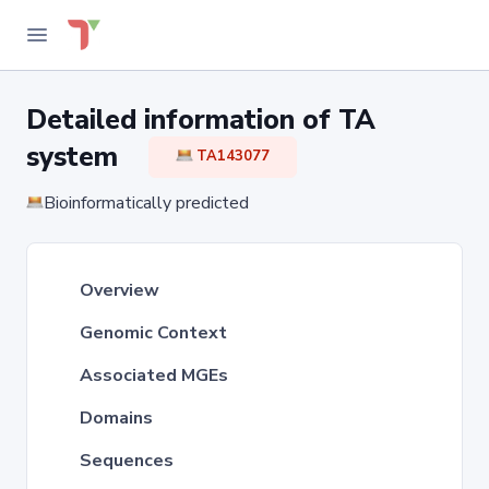
Detailed information of TA
system
TA143077
Bioinformatically predicted
Overview
Genomic Context
Associated MGEs
Domains
Sequences