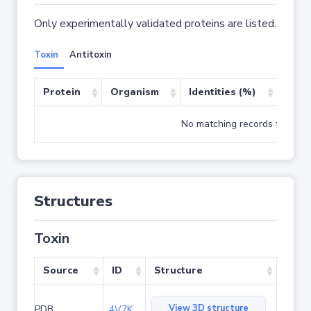
Only experimentally validated proteins are listed.
Toxin
Antitoxin
Protein
Organism
Identities (%)
Cove
No matching records found
Structures
Toxin
Source
ID
Structure
View 3D structure
PDB
4V7K