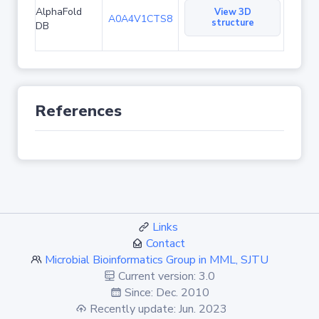
AlphaFold
View 3D
A0A4V1CTS8
structure
DB
References
Links
Contact
Microbial Bioinformatics Group in MML, SJTU
Current version: 3.0
Since: Dec. 2010
Recently update: Jun. 2023