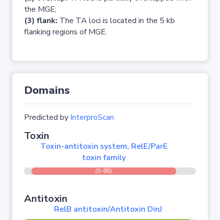
the MGE;
(3) flank:
The TA loci is located in the 5 kb
flanking regions of MGE.
Domains
Predicted by
InterproScan
Toxin
Toxin-antitoxin system, RelE/ParE
toxin family
(5-86)
Antitoxin
RelB antitoxin/Antitoxin DinJ