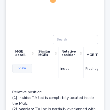
MGE
Similar
Relative
detail
MGEs
position
MGE Type
View
-
inside
Prophage
Relative position:
(1) inside:
TA loci is completely located inside
the MGE;
(2) overlap:
TA loci is partially overlapped with