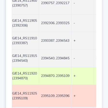
GJE14_RS11900
2390757..2392217
-
1461
(2390757)
GJE14_RS11905
2392306..2393325
-
1020
(2392306)
GJE14_RS11910
2393387..2394543
+
1157
(2393387)
GJE14_RS11915
2394540..2394845
-
306
(2394540)
GJE14_RS11920
2394870..2395109
+
240
(2394870)
GJE14_RS11925
2395109..2395396
+
288
(2395109)