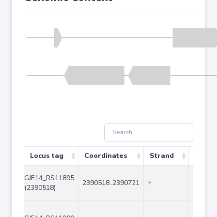
Locus tag
Coordinates
Strand
Size (
GJE14_RS11895
2390518..2390721
+
204
(2390518)