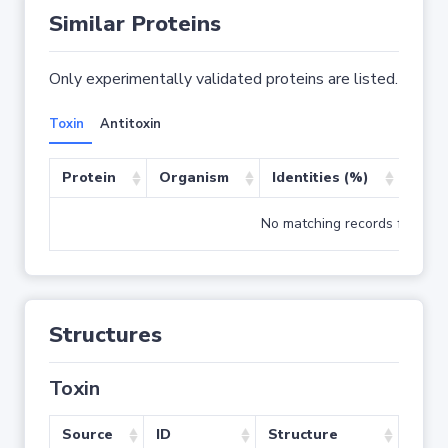
Similar Proteins
Only experimentally validated proteins are listed.
Toxin
Antitoxin
Protein
Organism
Identities (%)
Cove
No matching records found
Structures
Toxin
Source
ID
Structure