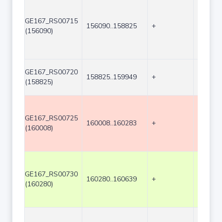
GE167_RS00715
156090..158825
+
2736
(156090)
GE167_RS00720
158825..159949
+
1125
(158825)
GE167_RS00725
160008..160283
+
276
(160008)
GE167_RS00730
160280..160639
+
360
(160280)