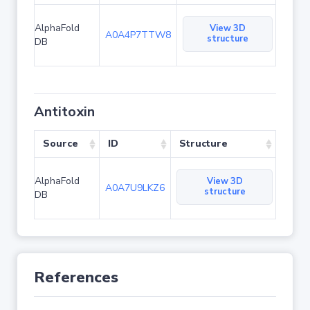
AlphaFold
View 3D
A0A4P7TTW8
structure
DB
Antitoxin
Source
ID
Structure
AlphaFold
View 3D
A0A7U9LKZ6
structure
DB
References