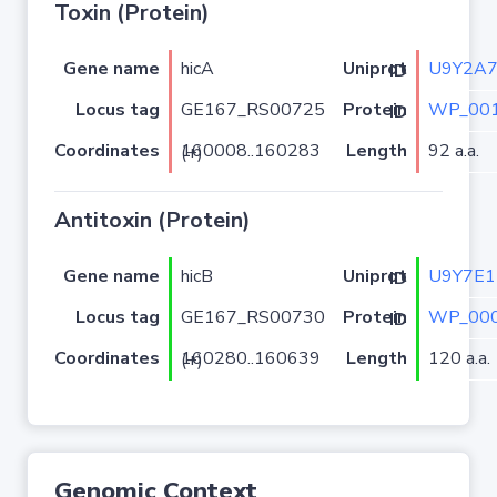
Toxin (Protein)
Gene name
hicA
U9Y2A
Uniprot ID
Locus tag
GE167_RS00725
WP_001
Protein ID
Coordinates
Length
92 a.a.
160008..160283 (+)
Antitoxin (Protein)
Gene name
hicB
U9Y7E1
Uniprot ID
Locus tag
GE167_RS00730
WP_000
Protein ID
Coordinates
Length
120 a.a.
160280..160639 (+)
Genomic Context