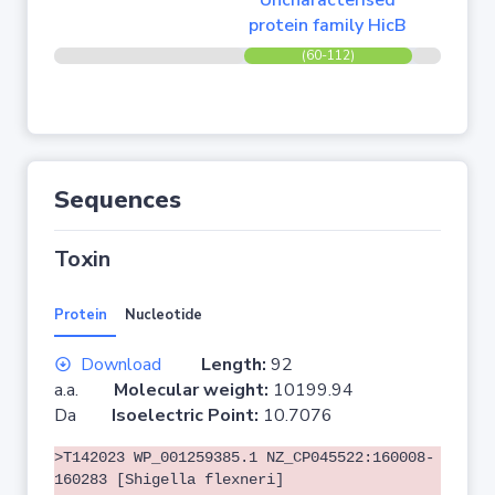
Uncharacterised
protein family HicB
(60-112)
Sequences
Toxin
Protein
Nucleotide
Download
Length:
92
a.a.
Molecular weight:
10199.94
Da
Isoelectric Point:
10.7076
>T142023 WP_001259385.1 NZ_CP045522:160008-
160283 [Shigella flexneri]