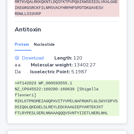
MRTKVQALRKKQKNTLDQIFKTPVPQGIKWSDIESLVKALGGE
IKEGRGSRCKFILNMSVACFHRPHPSPDTDKGAVESV
RDWLLSIGVKP
Antitoxin
Protein
Nucleotide
Download
Length:
120
a.a.
Molecular weight:
13402.27
Da
Isoelectric Point:
5.1987
>AT142023 WP_000593555.1
NZ_CP045522:160280-160639 [Shigella
flexneri]
MIKLKTPNSMEIAGQPAVITYVPELNAFRGKFLGLSGYCDFVS
DSIQGLQKEGELSLREYLEDCKAAGIEPYARTEKIKT
FTLRYPESLSERLNNAAAQQQVSVNTYIIETLNERLNHL