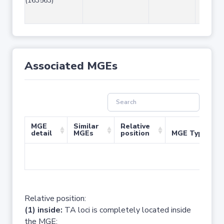
(163563)
Associated MGEs
MGE
Similar
Relative
detail
MGEs
position
MGE Type
No 
Relative position:
(1) inside:
TA loci is completely located inside
the MGE;