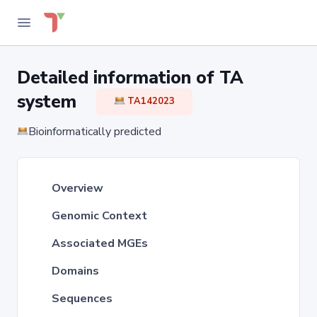
Detailed information of TA
system
TA142023
Bioinformatically predicted
Overview
Genomic Context
Associated MGEs
Domains
Sequences