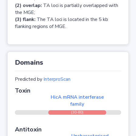
(2) overlap:
TA loci is partially overlapped with
the MGE;
(3) flank:
The TA loci is located in the 5 kb
flanking regions of MGE.
Domains
Predicted by
InterproScan
Toxin
HicA mRNA interferase
family
(30-80)
Antitoxin