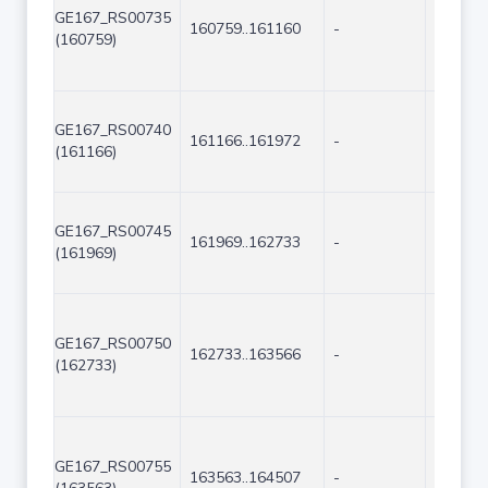
GE167_RS00735
160759..161160
-
402
(160759)
GE167_RS00740
161166..161972
-
807
(161166)
GE167_RS00745
161969..162733
-
765
(161969)
GE167_RS00750
162733..163566
-
834
(162733)
GE167_RS00755
163563..164507
-
945