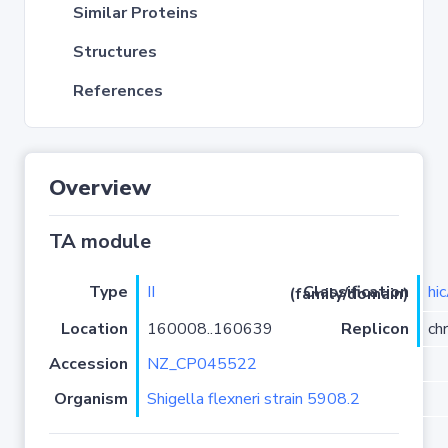
Similar Proteins
Structures
References
Overview
TA module
Type
II
hi
Classification (family/domain)
Location
160008..160639
Replicon
ch
Accession
NZ_CP045522
Organism
Shigella flexneri strain 5908.2