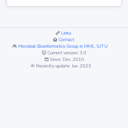
Links
Contact
Microbial Bioinformatics Group in MML, SJTU
Current version: 3.0
Since: Dec. 2010
Recently update: Jun. 2023