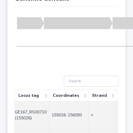
Locus tag
Coordinates
Strand
Size (
GE167_RS00710
155026..156093
+
1068
(155026)