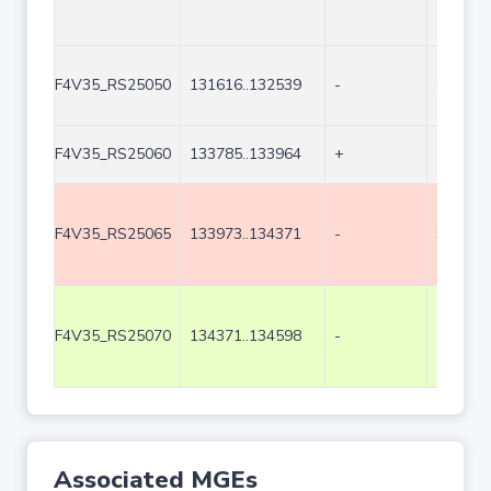
F4V35_RS25050
131616..132539
-
924
F4V35_RS25060
133785..133964
+
180
F4V35_RS25065
133973..134371
-
399
F4V35_RS25070
134371..134598
-
228
Associated MGEs