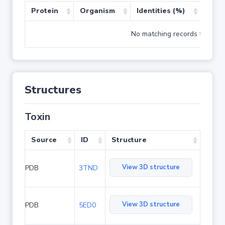
Protein
Organism
Identities (%)
Cove
No matching records found
Structures
Toxin
Source
ID
Structure
View 3D structure
PDB
3TND
View 3D structure
PDB
5ED0