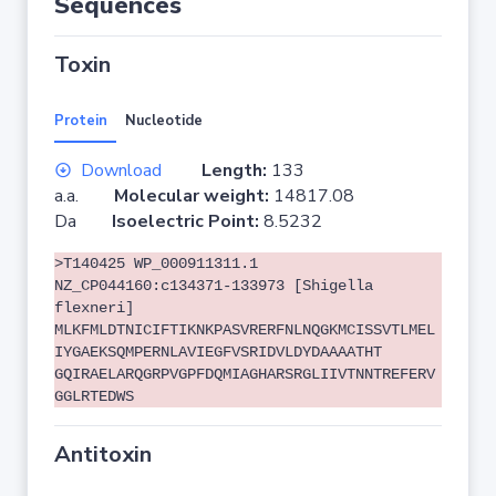
Sequences
Toxin
Protein
Nucleotide
Download
Length:
133
a.a.
Molecular weight:
14817.08
Da
Isoelectric Point:
8.5232
>T140425 WP_000911311.1
NZ_CP044160:c134371-133973 [Shigella
flexneri]
MLKFMLDTNICIFTIKNKPASVRERFNLNQGKMCISSVTLMEL
IYGAEKSQMPERNLAVIEGFVSRIDVLDYDAAAATHT
GQIRAELARQGRPVGPFDQMIAGHARSRGLIIVTNNTREFERV
GGLRTEDWS
Antitoxin