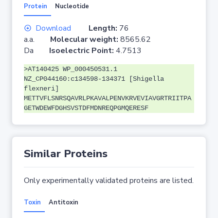
Protein
Nucleotide
Download
Length:
76
a.a.
Molecular weight:
8565.62
Da
Isoelectric Point:
4.7513
>AT140425 WP_000450531.1
NZ_CP044160:c134598-134371 [Shigella
flexneri]
METTVFLSNRSQAVRLPKAVALPENVKRVEVIAVGRTRIITPA
GETWDEWFDGHSVSTDFMDNREQPGMQERESF
Similar Proteins
Only experimentally validated proteins are listed.
Toxin
Antitoxin