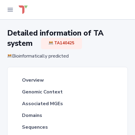
Detailed information of TA
system
TA140425
Bioinformatically predicted
Overview
Genomic Context
Associated MGEs
Domains
Sequences