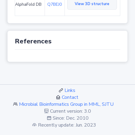
View 3D structure
AlphaFold DB
Q7BEJ0
References
Links
Contact
Microbial Bioinformatics Group in MML, SJTU
Current version: 3.0
Since: Dec. 2010
Recently update: Jun. 2023