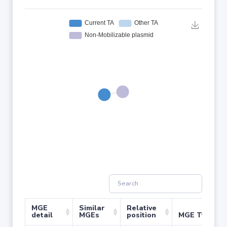
MGE
Similar
Relative
detail
MGEs
position
MGE Type