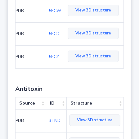
View 3D structure
PDB
5ECW
View 3D structure
PDB
5ECD
View 3D structure
PDB
5ECY
Antitoxin
Source
ID
Structure
View 3D structure
PDB
3TND