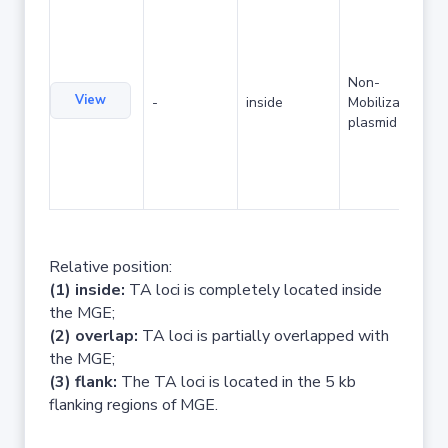
Non-
View
-
inside
Mobilizable
plasmid
Relative position:
(1) inside:
TA loci is completely located inside
the MGE;
(2) overlap:
TA loci is partially overlapped with
the MGE;
(3) flank:
The TA loci is located in the 5 kb
flanking regions of MGE.