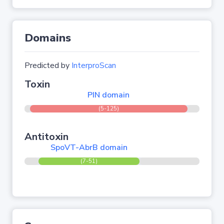
Domains
Predicted by
InterproScan
Toxin
PIN domain
(5-125)
Antitoxin
SpoVT-AbrB domain
(7-51)