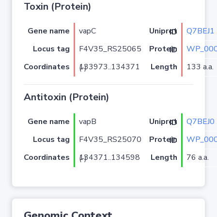
Toxin (Protein)
Gene name
vapC
Q7BEJ1
Uniprot ID
Locus tag
F4V35_RS25065
WP_000
Protein ID
Coordinates
Length
133 a.a.
133973..134371 (-)
Antitoxin (Protein)
Gene name
vapB
Q7BEJ0
Uniprot ID
Locus tag
F4V35_RS25070
WP_000
Protein ID
Coordinates
Length
76 a.a.
134371..134598 (-)
Genomic Context