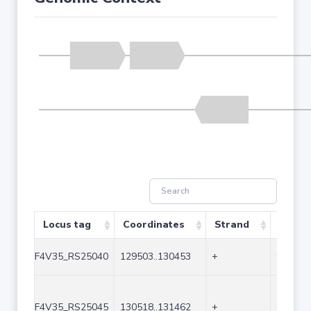
Locus tag
Coordinates
Strand
Size (
F4V35_RS25040
129503..130453
+
951
F4V35_RS25045
130518..131462
+
945