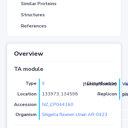
Similar Proteins
Structures
References
Overview
TA module
Type
II
va
Classification (family/domain)
/VapC
Location
133973..134598
Replicon
pla
Accession
NZ_CP044160
Organism
Shigella flexneri strain AR-0423