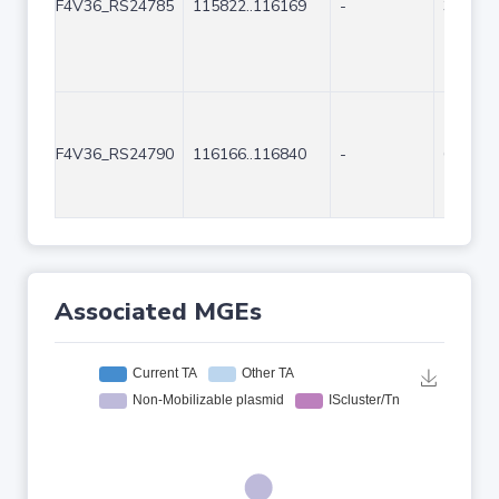
F4V36_RS24785
115822..116169
-
348
F4V36_RS24790
116166..116840
-
675
Associated MGEs