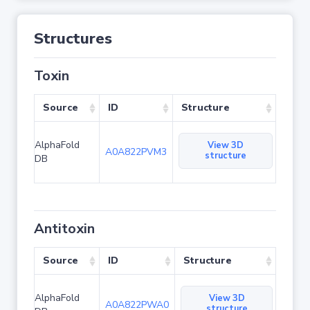
Structures
Toxin
Source
ID
Structure
AlphaFold
View 3D
A0A822PVM3
structure
DB
Antitoxin
Source
ID
Structure
AlphaFold
View 3D
A0A822PWA0
structure