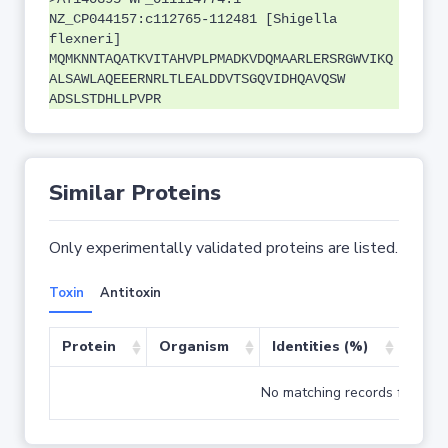
NZ_CP044157:c112765-112481 [Shigella
flexneri]
MQMKNNTAQATKVITAHVPLPMADKVDQMAARLERSRGWVIKQ
ALSAWLAQEEERNRLTLEALDDVTSGQVIDHQAVQSW
ADSLSTDHLLPVPR
Similar Proteins
Only experimentally validated proteins are listed.
Toxin
Antitoxin
Protein
Organism
Identities (%)
Cove
No matching records found