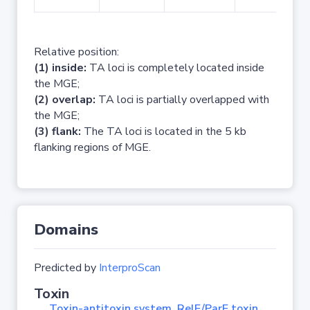
Relative position:
(1) inside:
TA loci is completely located inside
the MGE;
(2) overlap:
TA loci is partially overlapped with
the MGE;
(3) flank:
The TA loci is located in the 5 kb
flanking regions of MGE.
Domains
Predicted by
InterproScan
Toxin
Toxin-antitoxin system, RelE/ParE toxin