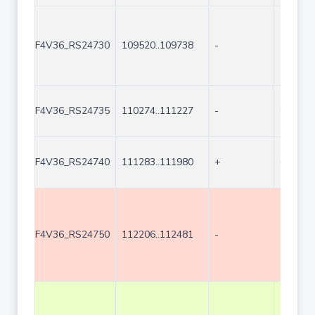
F4V36_RS24730
109520..109738
-
219
F4V36_RS24735
110274..111227
-
954
F4V36_RS24740
111283..111980
+
698
F4V36_RS24750
112206..112481
-
276