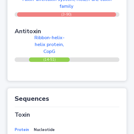
family
(3-90)
Antitoxin
Ribbon-helix-
helix protein,
CopG
(14-51)
Sequences
Toxin
Protein
Nucleotide