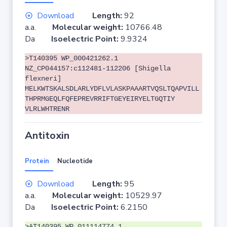
Download
Length:
92
a.a.
Molecular weight:
10766.48
Da
Isoelectric Point:
9.9324
>T140395 WP_000421262.1
NZ_CP044157:c112481-112206 [Shigella
flexneri]
MELKWTSKALSDLARLYDFLVLASKPAAARTVQSLTQAPVILL
THPRMGEQLFQFEPREVRRIFTGEYEIRYELTGQTIY
VLRLWHTRENR
Antitoxin
Protein
Nucleotide
Download
Length:
95
a.a.
Molecular weight:
10529.97
Da
Isoelectric Point:
6.2150
>AT140395 WP_011114774.1