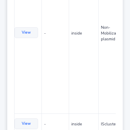
Non-
View
-
inside
Mobilizable
plasmid
View
-
inside
IScluster/Tn