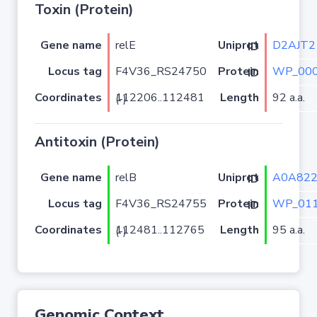
Toxin (Protein)
Gene name
relE
D2AJT2
Uniprot ID
Locus tag
F4V36_RS24750
WP_000
Protein ID
Coordinates
Length
92 a.a.
112206..112481 (-)
Antitoxin (Protein)
Gene name
relB
A0A82
Uniprot ID
Locus tag
F4V36_RS24755
WP_011
Protein ID
Coordinates
Length
95 a.a.
112481..112765 (-)
Genomic Context