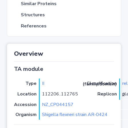
Similar Proteins
Structures
References
Overview
TA module
Type
II
re
Classification (family/domain)
Location
112206..112765
Replicon
plasmid pAR-0424-2
Accession
NZ_CP044157
Organism
Shigella flexneri strain AR-0424