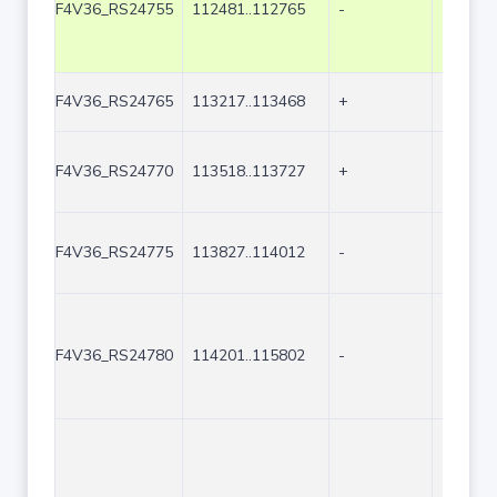
F4V36_RS24755
112481..112765
-
285
F4V36_RS24765
113217..113468
+
252
F4V36_RS24770
113518..113727
+
210
F4V36_RS24775
113827..114012
-
186
F4V36_RS24780
114201..115802
-
1602