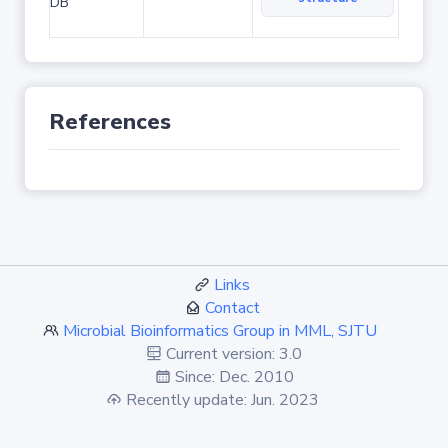
DB
References
Links
Contact
Microbial Bioinformatics Group in MML, SJTU
Current version: 3.0
Since: Dec. 2010
Recently update: Jun. 2023