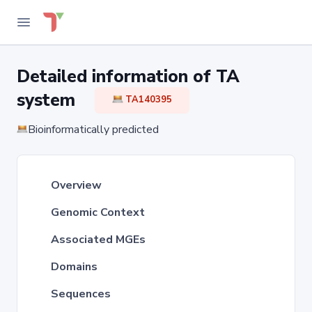
Detailed information of TA
system
TA140395
Bioinformatically predicted
Overview
Genomic Context
Associated MGEs
Domains
Sequences