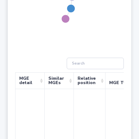
MGE
Similar
Relative
detail
MGEs
position
MGE Type