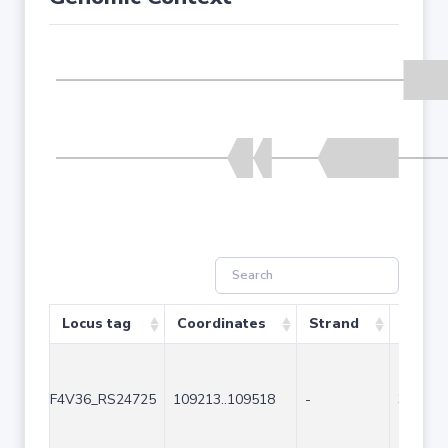
Locus tag
Coordinates
Strand
Size (
F4V36_RS24725
109213..109518
-
306