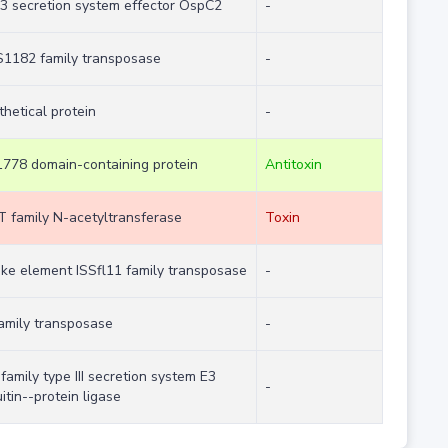
 3 secretion system effector OspC2
-
IS1182 family transposase
-
hetical protein
-
778 domain-containing protein
Antitoxin
 family N-acetyltransferase
Toxin
like element ISSfl11 family transposase
-
family transposase
-
family type III secretion system E3
-
itin--protein ligase