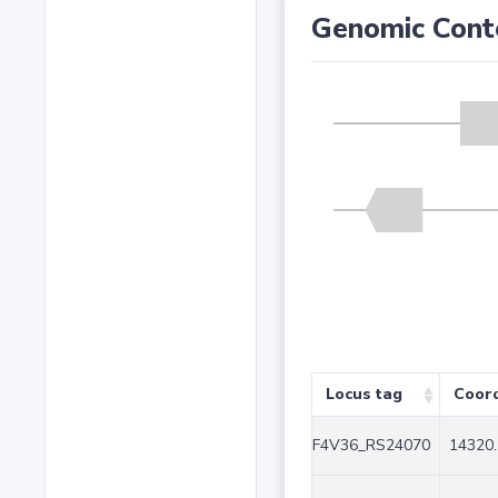
Genomic Cont
Locus tag
Coor
F4V36_RS24070
14320.