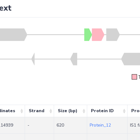
ext
dinates
Strand
Size (bp)
Protein ID
Pro
.14939
-
620
Protein_12
IS1 