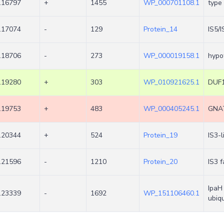
.16797
+
1455
WP_000701108.1
type
.17074
-
129
Protein_14
IS5/
.18706
-
273
WP_000019158.1
hypot
.19280
+
303
WP_010921625.1
DUF1
.19753
+
483
WP_000405245.1
GNAT
.20344
+
524
Protein_19
IS3-
.21596
-
1210
Protein_20
IS3 
IpaH 
.23339
-
1692
WP_151106460.1
ubiqu