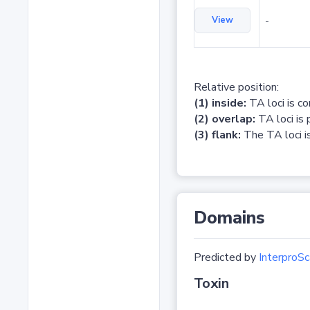
View
-
Relative position:
(1) inside:
TA loci is c
(2) overlap:
TA loci is 
(3) flank:
The TA loci is
Domains
Predicted by
InterproSc
Toxin