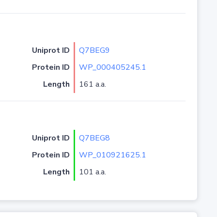
Uniprot ID
Q7BEG9
Protein ID
WP_000405245.1
Length
161 a.a.
Uniprot ID
Q7BEG8
Protein ID
WP_010921625.1
Length
101 a.a.