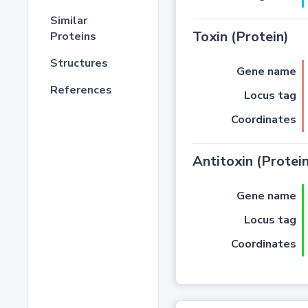
Similar
Toxin (Protein)
Proteins
Structures
Gene name
References
Locus tag
Coordinates
Antitoxin (Protein
Gene name
Locus tag
Coordinates