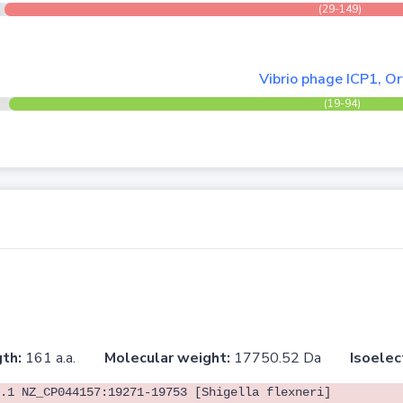
(29-149)
Vibrio phage ICP1, O
(19-94)
th:
161 a.a.
Molecular weight:
17750.52 Da
Isoelec
.1 NZ_CP044157:19271-19753 [Shigella flexneri]