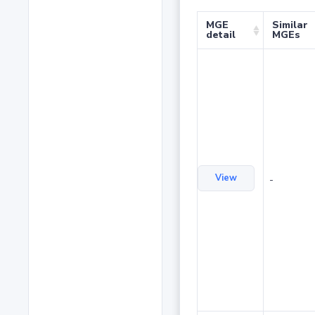
MGE
Similar
detail
MGEs
View
-