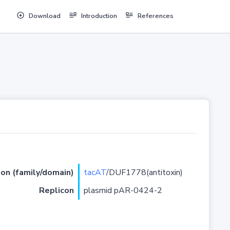
Download
Introduction
References
ion (family/domain)
tacAT
/DUF1778(antitoxin)
Replicon
plasmid pAR-0424-2