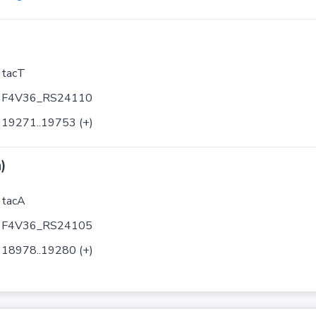
tacT
F4V36_RS24110
19271..19753 (+)
)
tacA
F4V36_RS24105
18978..19280 (+)