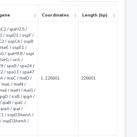
 gene
Coordinates
Length (bp)
pC2 / ipaH2.5 /
2 / ospD1 / ospF /
C2 / ospC4 / ospB
 nleE / ospE1 /
G / ipaH9.8 / ospI
virG / virA /
9 / spa9 / spa24 /
2 / spa13 / spa47
A / mxiC / mxiD /
1..226601
226601
 mxiL / mxiN /
 mxiI / mxiH / mxiG /
ipgD / icsB / ipgA /
/ ipaB / ipaC /
ipaA / ipaJ /
C1 / ospD3/senA /
/ ospD3/senA /