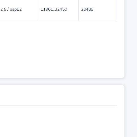
2.5 / ospE2
11961..32450
20489