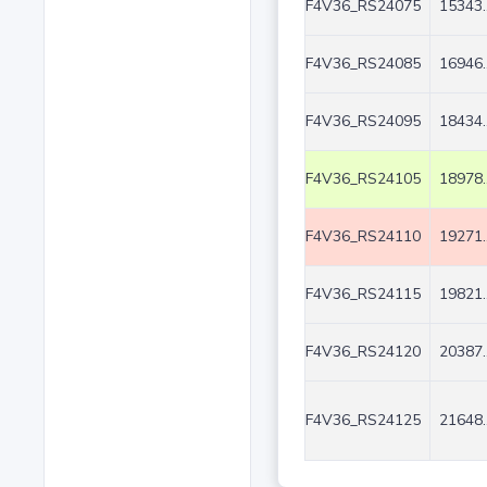
F4V36_RS24075
15343.
F4V36_RS24085
16946.
F4V36_RS24095
18434.
F4V36_RS24105
18978.
F4V36_RS24110
19271.
F4V36_RS24115
19821.
F4V36_RS24120
20387.
F4V36_RS24125
21648.