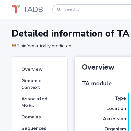
TADB
Detailed information of 
Bioinformatically predicted
Overview
Overview
Genomic
TA module
Context
Type
Associated
MGEs
Location
Domains
Accession
Sequences
Organism