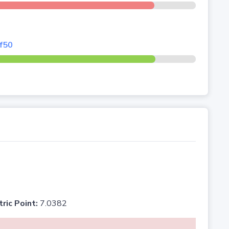
rf50
tric Point:
7.0382