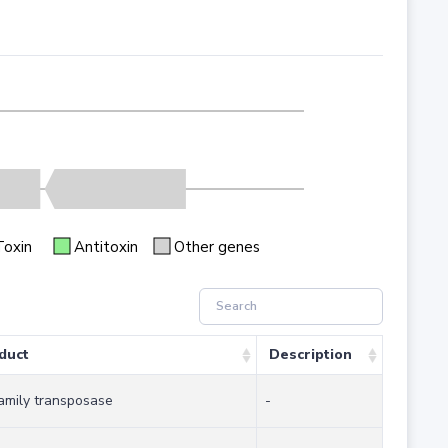
Toxin
Antitoxin
Other genes
duct
Description
family transposase
-