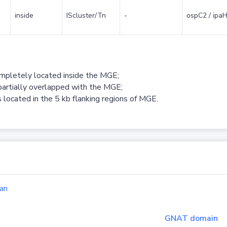
inside
IScluster/Tn
-
ospC2 / ipaH
ompletely located inside the MGE;
partially overlapped with the MGE;
 located in the 5 kb flanking regions of MGE.
an
GNAT domain