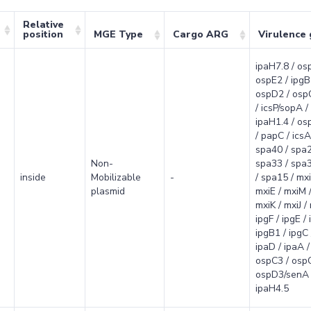
Relative
position
MGE Type
Cargo ARG
Virulence
ipaH7.8 / os
ospE2 / ipgB
ospD2 / osp
/ icsP/sopA /
ipaH1.4 / osp
/ papC / icsA/
spa40 / spa2
Non-
spa33 / spa3
inside
Mobilizable
-
/ spa15 / mxi
plasmid
mxiE / mxiM /
mxiK / mxiJ /
ipgF / ipgE / 
ipgB1 / ipgC 
ipaD / ipaA / 
ospC3 / osp
ospD3/senA 
ipaH4.5