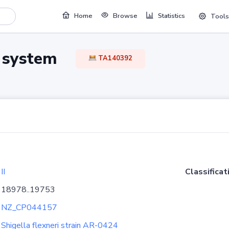
Home
Browse
Statistics
Tools
TA system
TA140392
II
Classificat
18978..19753
NZ_CP044157
Shigella flexneri strain AR-0424