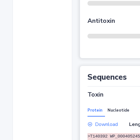
Antitoxin
Sequences
Toxin
Protein
Nucleotide
Download
Leng
>T140392 WP_000405245