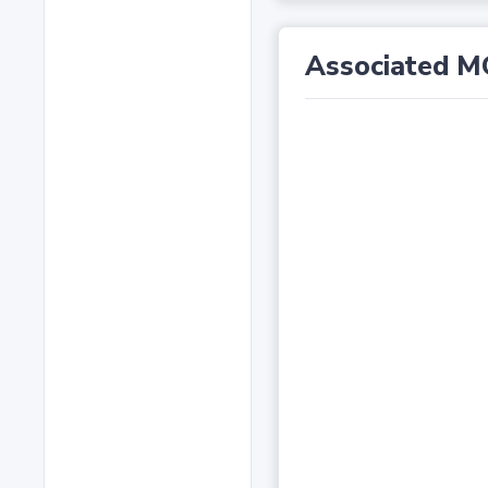
Associated M