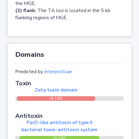
the MGE;
(3) flank:
The TA loci is located in the 5 kb
flanking regions of MGE.
Domains
Predicted by
InterproScan
Toxin
Zeta toxin domain
(4-142)
Antitoxin
ParD-like antitoxin of type II
bacterial toxin-antitoxin system
(6-106)