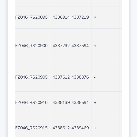
FZ046_RS20895
4336914..4337219
+
306
FZ046_RS20900
4337232..4337594
+
363
FZ046_RS20905
4337612..4338076
-
465
FZ046_RS20910
4338139..4338594
+
456
FZ046_RS20915
4338612..4339469
+
858