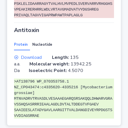
PSKLELIDAARRAGYTVALHVLMVPEDLSVERVARRVRHGGHS
VPEAKIRERHRRLWDLVRTAVGMADVATVYDGSHREG
PRIVAQLTAGVVIGAPRWPAWTPAPLAGLG
Antitoxin
Protein
Nucleotide
Download
Length:
135
a.a.
Molecular weight:
13942.25
Da
Isoelectric Point:
4.5070
>AT138796 WP_070353758.1
NZ_CP043474:c4335620-4335216 [Mycobacterium
grossiae]
MTNVADRVTRVASDLVESAAAEGARQSRSAKQQLDHWARVGRA
VSSHQSASRRRIEAALAGDLDVTALTDDEGTVFGAEV
SAAIEESLATADYGAVLAARGITTVALDANGDIVEYRPDGSTS
VVDIAGSRRAE