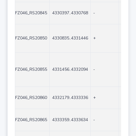
FZ046_RS20845
4330397..4330768
-
372
FZ046_RS20850
4330835..4331446
+
612
FZ046_RS20855
4331456..4332094
-
639
FZ046_RS20860
4332179..4333336
+
1158
FZ046_RS20865
4333359..4333634
-
276