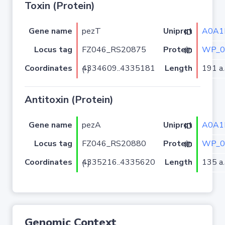
Toxin (Protein)
Gene name
pezT
A0A1
Uniprot ID
Locus tag
FZ046_RS20875
WP_0
Protein ID
Coordinates
Length
191 a.
4334609..4335181 (-)
Antitoxin (Protein)
Gene name
pezA
A0A1
Uniprot ID
Locus tag
FZ046_RS20880
WP_0
Protein ID
Coordinates
Length
135 a.
4335216..4335620 (-)
Genomic Context