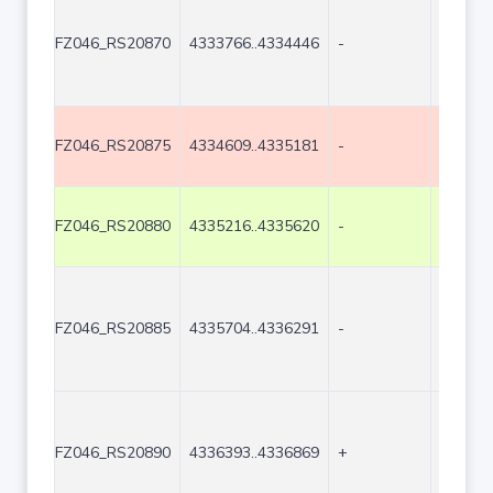
FZ046_RS20870
4333766..4334446
-
681
FZ046_RS20875
4334609..4335181
-
573
FZ046_RS20880
4335216..4335620
-
405
FZ046_RS20885
4335704..4336291
-
588
FZ046_RS20890
4336393..4336869
+
477