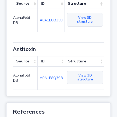
Source
ID
Structure
AlphaFold
View 3D
A0A1E8Q358
structure
DB
Antitoxin
Source
ID
Structure
AlphaFold
View 3D
A0A1E8Q3S8
structure
DB
References