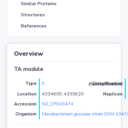
Similar Proteins
Structures
References
Overview
TA module
Type
II
Classification (family/domain)
Location
4334609..4335620
Replicon
Accession
NZ_CP043474
Organism
Mycobacterium grossiae strain DSM 104