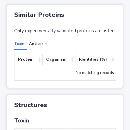
Similar Proteins
Only experimentally validated proteins are listed.
Toxin
Antitoxin
Protein
Organism
Identities (%)
Cove
No matching records found
Structures
Toxin