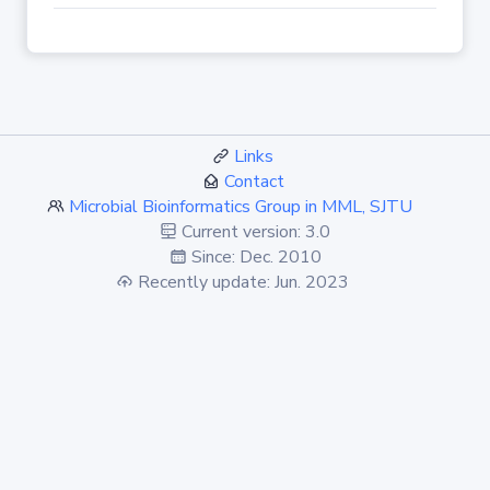
Links
Contact
Microbial Bioinformatics Group in MML, SJTU
Current version: 3.0
Since: Dec. 2010
Recently update: Jun. 2023