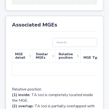
Associated MGEs
MGE
Similar
Relative
detail
MGEs
position
MGE Type
No 
Relative position:
(1) inside:
TA loci is completely located inside
the MGE;
(2) overlap:
TA loci is partially overlapped with