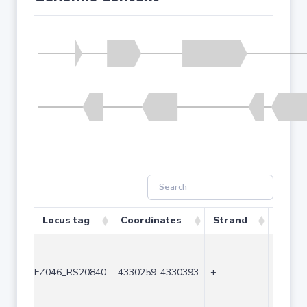
Locus tag
Coordinates
Strand
Size (
FZ046_RS20840
4330259..4330393
+
135