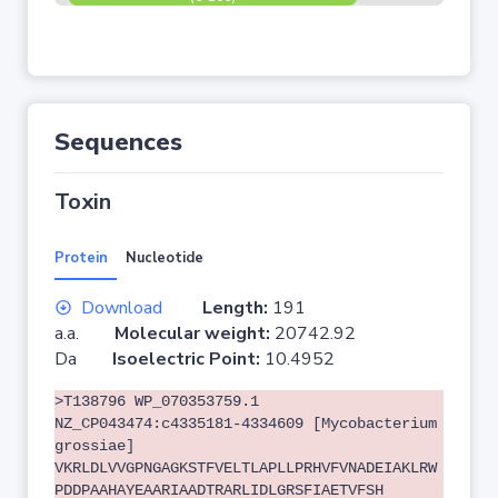
Sequences
Toxin
Protein
Nucleotide
Download
Length:
191
a.a.
Molecular weight:
20742.92
Da
Isoelectric Point:
10.4952
>T138796 WP_070353759.1
NZ_CP043474:c4335181-4334609 [Mycobacterium
grossiae]
VKRLDLVVGPNGAGKSTFVELTLAPLLPRHVFVNADEIAKLRW
PDDPAAHAYEAARIAADTRARLIDLGRSFIAETVFSH