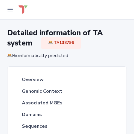
Detailed information of TA
system
TA138796
Bioinformatically predicted
Overview
Genomic Context
Associated MGEs
Domains
Sequences