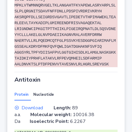
MPKLVTWMNNQRVGELTKLANGAHTFKYAPEWLASRYARPLSL
SLPLQRGNITSDAVFNFFDNLLPDSPIVRDRIVKRYH
AKSRQPFDLLSEIGRDSVGAVTLIPEDETVTHPIMAWEKLTEA
RLEEVLTAYKADIPLGMIREENDFRISVAGAQEKTAL
LRIGNDWCIPKGITPTTHIIKLPIGEIRQPNATLDLSQSVDNE
YYCLLLAKELGLNVPDAEIIKAGNVRALAVERFDRRW
NAERTVLLRLPQEDMCQTFGLPSSVKYESDGGPGIARIMAFLM
GSSEALKDRYDFMKFQVFQWLIGATDGHAKNFSVFIQ
AGGSYRLTPFYDIISAFPVLGGTGIHISDLKLAMGLNASKGKK
TAIDKIYPRHFLATAKVLRFPEVQMHEILSDFARMIP
AALDNVKTSLPTDFPENVVTAVESNVLRLHGRLSREYGSK
Antitoxin
Protein
Nucleotide
Download
Length:
89
a.a.
Molecular weight:
10016.38
Da
Isoelectric Point:
6.2267