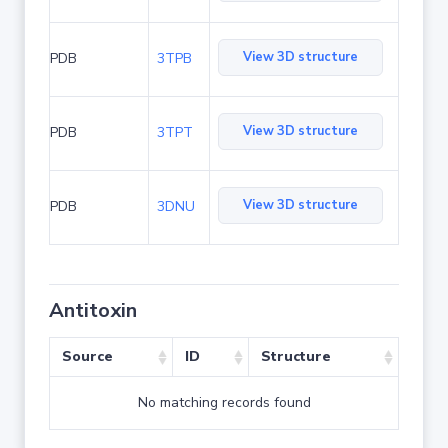
View 3D structure
PDB
3TPB
View 3D structure
PDB
3TPT
View 3D structure
PDB
3DNU
Antitoxin
Source
ID
Structure
No matching records found