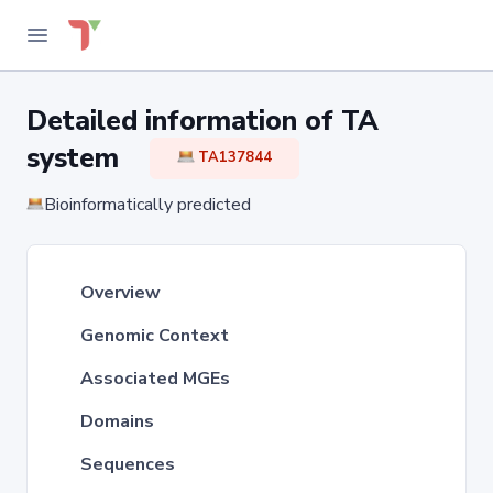
Detailed information of TA
system
TA137844
Bioinformatically predicted
Overview
Genomic Context
Associated MGEs
Domains
Sequences