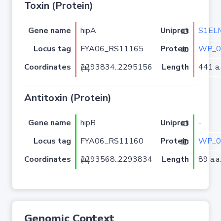
Toxin (Protein)
Gene name
hipA
S1EL
Uniprot ID
Locus tag
FYA06_RS11165
WP_0
Protein ID
Coordinates
Length
441 a.
2293834..2295156 (+)
Antitoxin (Protein)
Gene name
hipB
-
Uniprot ID
Locus tag
FYA06_RS11160
WP_0
Protein ID
Coordinates
Length
89 a.a.
2293568..2293834 (+)
Genomic Context