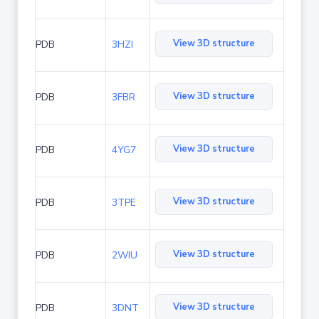
View 3D structure
PDB
3HZI
View 3D structure
PDB
3FBR
View 3D structure
PDB
4YG7
View 3D structure
PDB
3TPE
View 3D structure
PDB
2WIU
View 3D structure
PDB
3DNT