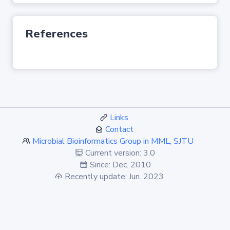
References
Links
Contact
Microbial Bioinformatics Group in MML, SJTU
Current version: 3.0
Since: Dec. 2010
Recently update: Jun. 2023