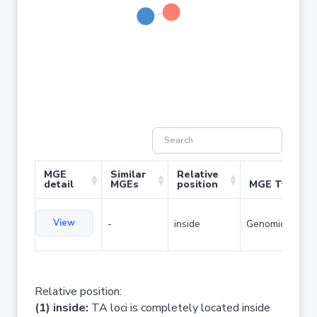
MGE
Similar
Relative
detail
MGEs
position
MGE Type
View
-
inside
Genomic island
Relative position:
(1) inside:
TA loci is completely located inside