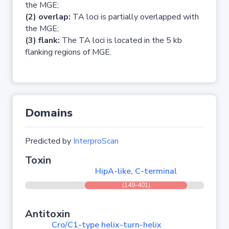
the MGE;
(2) overlap:
TA loci is partially overlapped with
the MGE;
(3) flank:
The TA loci is located in the 5 kb
flanking regions of MGE.
Domains
Predicted by
InterproScan
Toxin
HipA-like, C-terminal
(149-401)
Antitoxin
Cro/C1-type helix-turn-helix