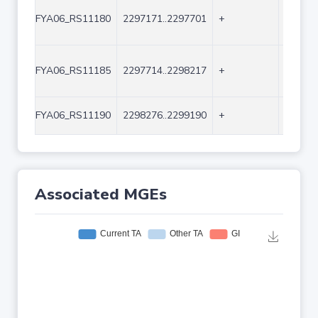
FYA06_RS11180
2297171..2297701
+
531
FYA06_RS11185
2297714..2298217
+
504
FYA06_RS11190
2298276..2299190
+
915
Associated MGEs