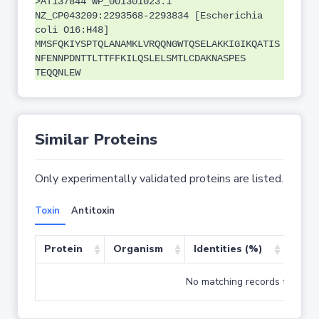
>AT137844 WP_001301023.1
NZ_CP043209:2293568-2293834 [Escherichia
coli O16:H48]
MMSFQKIYSPTQLANAMKLVRQQNGWTQSELAKKIGIKQATIS
NFENNPDNTTLTTFFKILQSLELSMTLCDAKNASPES
TEQQNLEW
Similar Proteins
Only experimentally validated proteins are listed.
Toxin
Antitoxin
Protein
Organism
Identities (%)
Cove
No matching records found