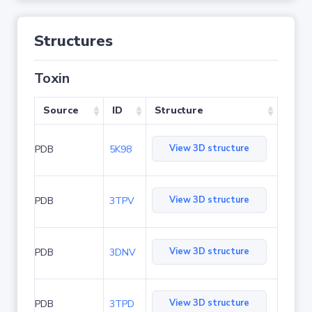
Structures
Toxin
Source
ID
Structure
View 3D structure
PDB
5K98
View 3D structure
PDB
3TPV
View 3D structure
PDB
3DNV
View 3D structure
PDB
3TPD