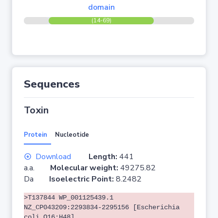
domain
(14-69)
Sequences
Toxin
Protein
Nucleotide
Download
Length:
441
a.a.
Molecular weight:
49275.82
Da
Isoelectric Point:
8.2482
>T137844 WP_001125439.1
NZ_CP043209:2293834-2295156 [Escherichia
coli O16:H48]