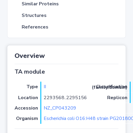
Similar Proteins
Structures
References
Overview
TA module
Type
II
Classification (family/domain)
Location
2293568..2295156
Replicon
Accession
NZ_CP043209
Organism
Escherichia coli O16:H48 strain PG20180