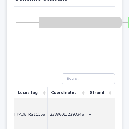
Locus tag
Coordinates
Strand
Size (
FYA06_RS11155
2289601..2293345
+
3745