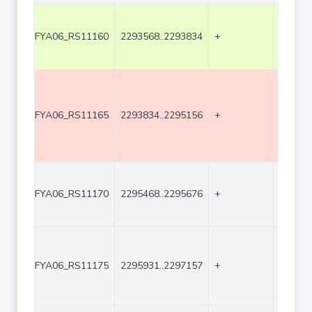
FYA06_RS11160
2293568..2293834
+
267
FYA06_RS11165
2293834..2295156
+
1323
FYA06_RS11170
2295468..2295676
+
209
FYA06_RS11175
2295931..2297157
+
1227