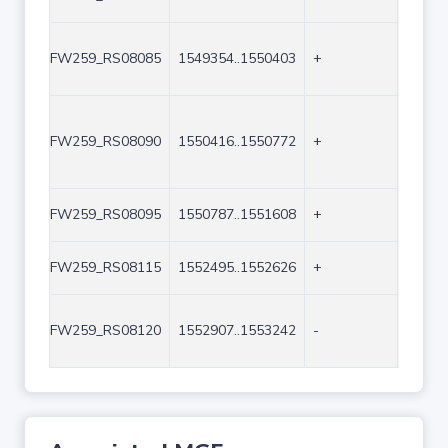
FW259_RS08085
1549354..1550403
+
1050
FW259_RS08090
1550416..1550772
+
357
FW259_RS08095
1550787..1551608
+
822
FW259_RS08115
1552495..1552626
+
132
FW259_RS08120
1552907..1553242
-
336