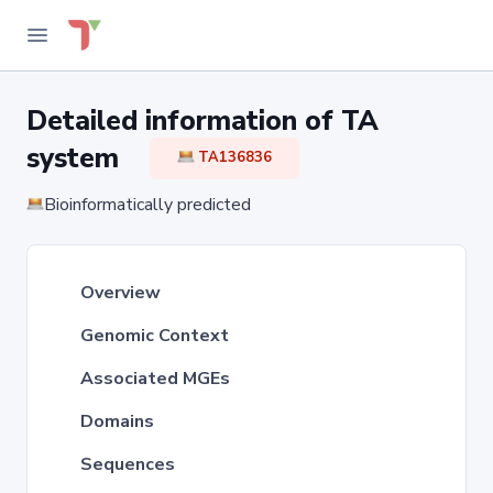
Detailed information of TA
system
TA136836
Bioinformatically predicted
Overview
Genomic Context
Associated MGEs
Domains
Sequences