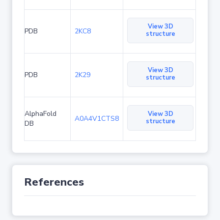
View 3D
PDB
2KC8
structure
View 3D
PDB
2K29
structure
AlphaFold
View 3D
A0A4V1CTS8
structure
DB
References