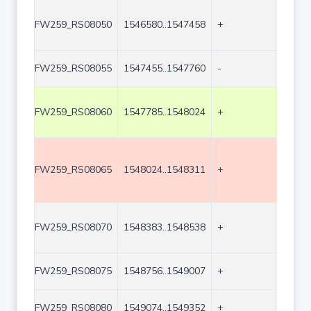
FW259_RS08050
1546580..1547458
+
879
FW259_RS08055
1547455..1547760
-
306
FW259_RS08060
1547785..1548024
+
240
FW259_RS08065
1548024..1548311
+
288
FW259_RS08070
1548383..1548538
+
156
FW259_RS08075
1548756..1549007
+
252
FW259_RS08080
1549074..1549352
+
279