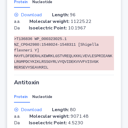
Protein
Nucleotide
Download
Length:
96
a.a.
Molecular weight:
11225.22
Da
Isoelectric Point:
10.1967
>T136836 WP_000323025.1
NZ_CP042980:1548024-1548311 [Shigella
flexneri Y]
MAYFLDFDERALKEWRKLGSTVREQLKKKLVEVLESPRIEANK
LRGMPDCYKIKLRSSGYRLVYQVIDEKVVVFVISVGK
RERSEVYSEAVKRIL
Antitoxin
Protein
Nucleotide
Download
Length:
80
a.a.
Molecular weight:
9071.48
Da
Isoelectric Point:
4.5230