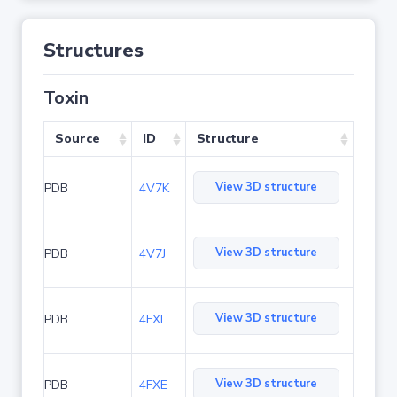
Structures
Toxin
Source
ID
Structure
View 3D structure
PDB
4V7K
View 3D structure
PDB
4V7J
View 3D structure
PDB
4FXI
View 3D structure
PDB
4FXE