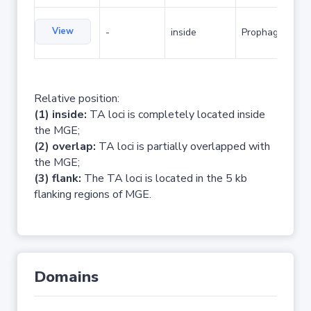
View
-
inside
Prophage
Relative position:
(1) inside:
TA loci is completely located inside
the MGE;
(2) overlap:
TA loci is partially overlapped with
the MGE;
(3) flank:
The TA loci is located in the 5 kb
flanking regions of MGE.
Domains