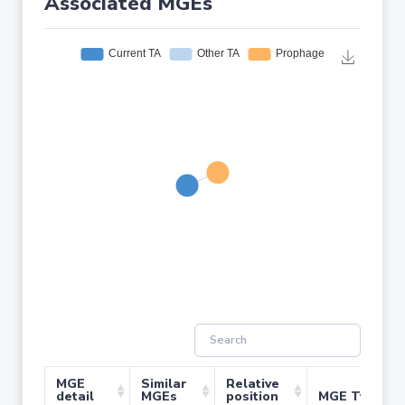
Associated MGEs
MGE
Similar
Relative
detail
MGEs
position
MGE Type