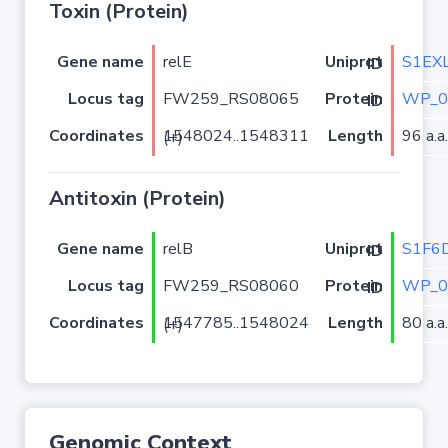
Toxin (Protein)
Gene name
relE
S1EX
Uniprot ID
Locus tag
FW259_RS08065
WP_0
Protein ID
Coordinates
Length
96 a.a.
1548024..1548311 (+)
Antitoxin (Protein)
Gene name
relB
S1F6
Uniprot ID
Locus tag
FW259_RS08060
WP_0
Protein ID
Coordinates
Length
80 a.a.
1547785..1548024 (+)
Genomic Context