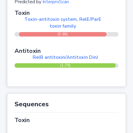
Predicted by
InterproScan
Toxin
Toxin-antitoxin system, RelE/ParE
toxin family
(5-86)
Antitoxin
RelB antitoxin/Antitoxin DinJ
(1-79)
Sequences
Toxin