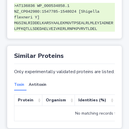
>AT136836 WP_000534858.1
NZ_CP042980:1547785-1548024 [Shigella
flexneri Y]
MGSINLRIDDELKARSYAALEKMGVTPSEALRLMLEYIADNER
LPFKQTLLSDEDAELVEIVKERLRNPKPVRVTLDEL
Similar Proteins
Only experimentally validated proteins are listed.
Toxin
Antitoxin
Protein
Organism
Identities (%)
Cove
No matching records found