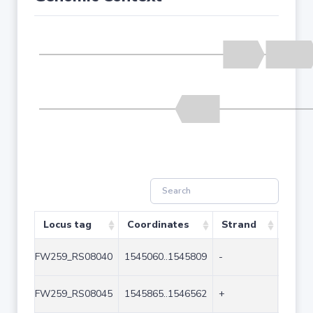
Locus tag
Coordinates
Strand
Size 
FW259_RS08040
1545060..1545809
-
750
FW259_RS08045
1545865..1546562
+
698