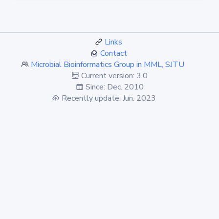
Links
Contact
Microbial Bioinformatics Group in MML, SJTU
Current version: 3.0
Since: Dec. 2010
Recently update: Jun. 2023