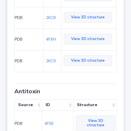
View 3D structure
PDB
2KC8
View 3D structure
PDB
4FXH
View 3D structure
PDB
2KC9
Antitoxin
Source
ID
Structure
View 3D
PDB
4FXE
structure