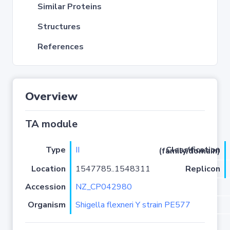
Similar Proteins
Structures
References
Overview
TA module
Type
II
Classification (family/domain)
Location
1547785..1548311
Replicon
Accession
NZ_CP042980
Organism
Shigella flexneri Y strain PE577