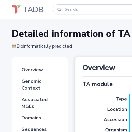
TADB
Detailed information of 
Bioinformatically predicted
Overview
Overview
Genomic
TA module
Context
Type
Associated
MGEs
Location
Domains
Accession
Sequences
Organism