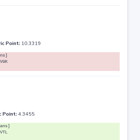
ic Point:
10.3319
ns]
VGK
c Point:
4.3455
ans]
VTL