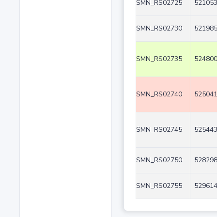
SMN_RS02725
521053
SMN_RS02730
521985
SMN_RS02735
524800
SMN_RS02740
525041
SMN_RS02745
525443
SMN_RS02750
528298
SMN_RS02755
529614