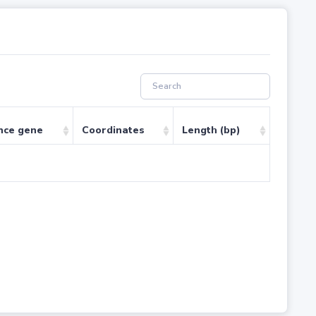
nce gene
Coordinates
Length (bp)