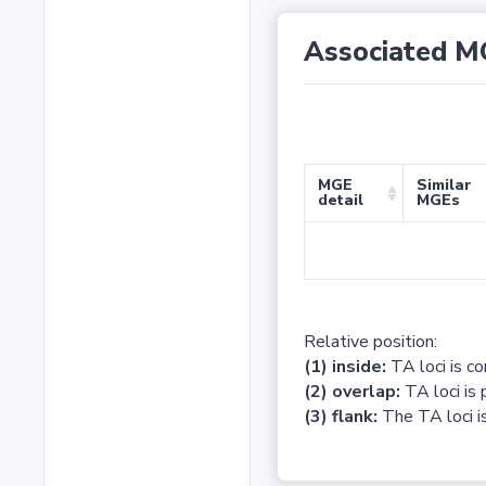
Associated M
MGE
Similar
detail
MGEs
Relative position:
(1) inside:
TA loci is c
(2) overlap:
TA loci is 
(3) flank:
The TA loci is