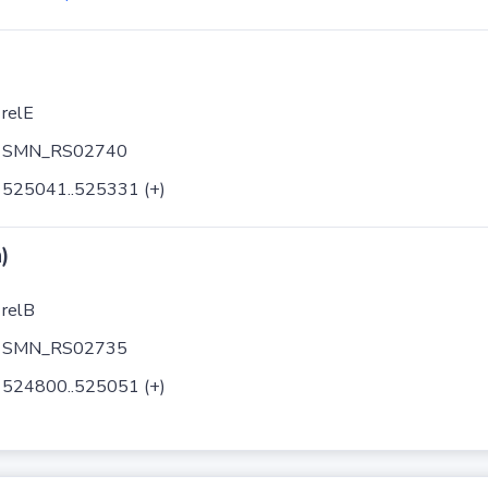
relE
SMN_RS02740
525041..525331 (+)
)
relB
SMN_RS02735
524800..525051 (+)