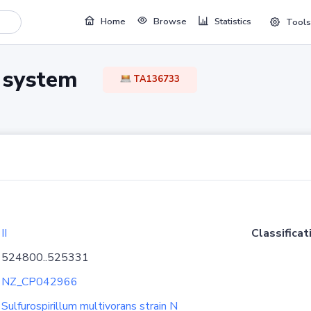
Home
Browse
Statistics
Tools
TA system
TA136733
II
Classificat
524800..525331
NZ_CP042966
Sulfurospirillum multivorans strain N