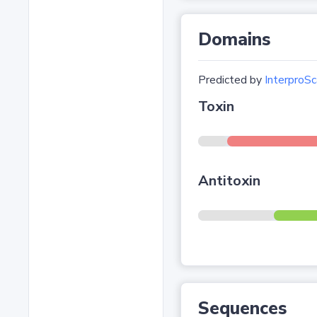
Domains
Predicted by
InterproSc
Toxin
Antitoxin
Sequences