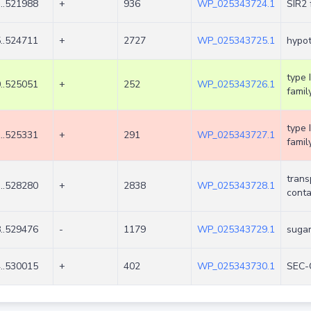
..521988
+
936
WP_025343724.1
SIR2 
..524711
+
2727
WP_025343725.1
hypot
type 
..525051
+
252
WP_025343726.1
famil
type 
..525331
+
291
WP_025343727.1
famil
trans
..528280
+
2838
WP_025343728.1
conta
..529476
-
1179
WP_025343729.1
sugar
..530015
+
402
WP_025343730.1
SEC-C