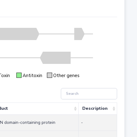
Toxin
Antitoxin
Other genes
duct
Description
 domain-containing protein
-