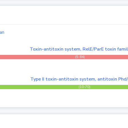
an
Toxin-antitoxin system, RelE/ParE toxin fami
(5-84)
Type II toxin-antitoxin system, antitoxin Phd
(10-70)