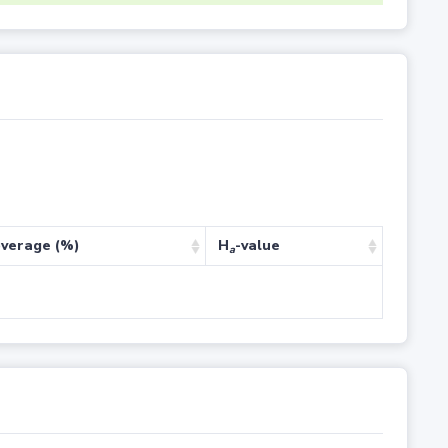
verage (%)
H
-value
a