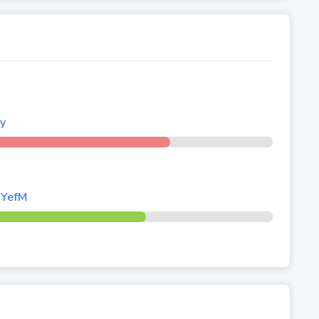
ly
/YefM