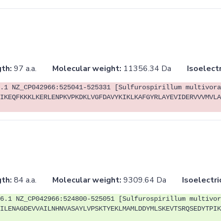
th:
97 a.a.
Molecular weight:
11356.34 Da
Isoelectr
.1 NZ_CP042966:525041-525331 [Sulfurospirillum multivora
IKEQFKKKLKERLENPKVPKDKLVGFDAVYKIKLKAFGYRLAYEVIDERVVVMVLA
th:
84 a.a.
Molecular weight:
9309.64 Da
Isoelectri
6.1 NZ_CP042966:524800-525051 [Sulfurospirillum multivor
ILENAGDEVVAILNHNVASAYLVPSKTYEKLMAMLDDYMLSKEVTSRQSEDYTPIK