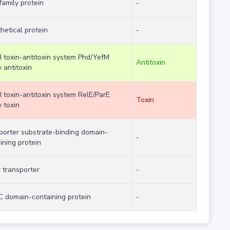
family protein
-
hetical protein
-
II toxin-antitoxin system Phd/YefM
Antitoxin
y antitoxin
II toxin-antitoxin system RelE/ParE
Toxin
y toxin
porter substrate-binding domain-
-
ining protein
 transporter
-
 domain-containing protein
-