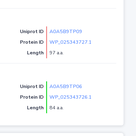
Uniprot ID
A0A5B9TP09
Protein ID
WP_025343727.1
Length
97 a.a.
Uniprot ID
A0A5B9TP06
Protein ID
WP_025343726.1
Length
84 a.a.