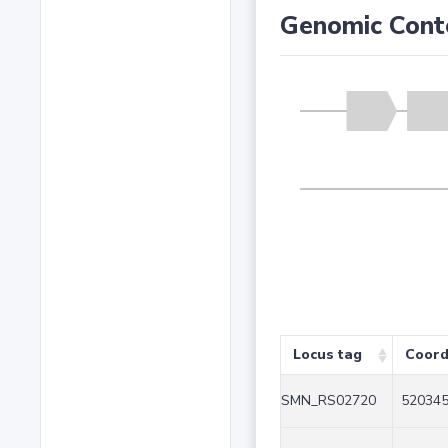
Genomic Cont
Locus tag
Coord
SMN_RS02720
520345