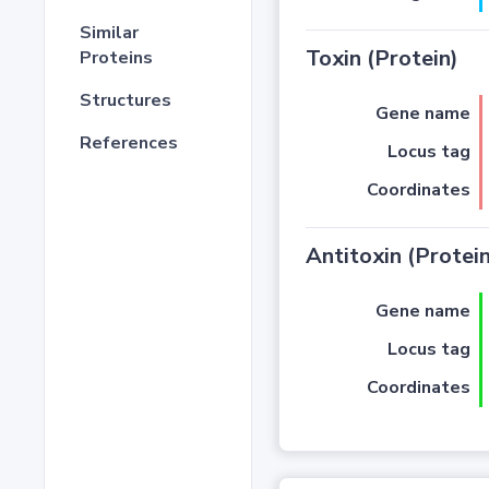
Similar
Toxin (Protein)
Proteins
Structures
Gene name
References
Locus tag
Coordinates
Antitoxin (Protein
Gene name
Locus tag
Coordinates