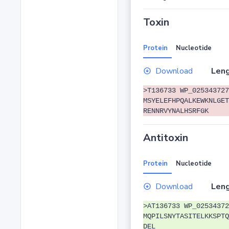
Toxin
Protein
Nucleotide
Download
Leng
>T136733 WP_025343727
MSYELEFHPQALKEWKNLGET
RENNRVYNALHSRFGK
Antitoxin
Protein
Nucleotide
Download
Leng
>AT136733 WP_02534372
MQPILSNYTASITELKKSPTQ
DEL