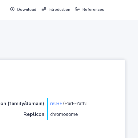
Download
Introduction
References
ion (family/domain)
relBE
/ParE-YafN
Replicon
chromosome