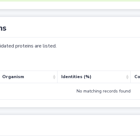
ns
dated proteins are listed.
Organism
Identities (%)
Co
No matching records found