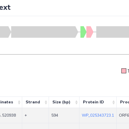
ext
inates
Strand
Size (bp)
Protein ID
Pro
..520938
+
594
WP_025343723.1
ORF6N