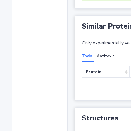
Similar Protei
Only experimentally vali
Toxin
Antitoxin
Protein
Structures