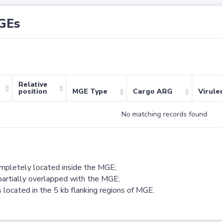
GEs
Relative
position
MGE Type
Cargo ARG
Virule
No matching records found
ompletely located inside the MGE;
partially overlapped with the MGE;
 located in the 5 kb flanking regions of MGE.