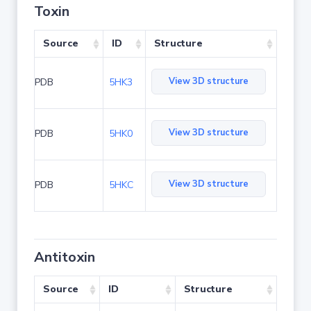
Toxin
Source
ID
Structure
View 3D structure
PDB
5HK3
View 3D structure
PDB
5HK0
View 3D structure
PDB
5HKC
Antitoxin
Source
ID
Structure