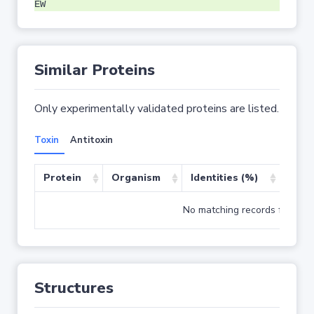
EW
Similar Proteins
Only experimentally validated proteins are listed.
Toxin
Antitoxin
Protein
Organism
Identities (%)
Cove
No matching records found
Structures