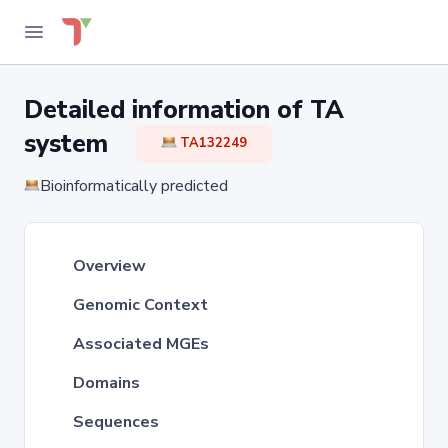
Detailed information of TA
system
TA132249
Bioinformatically predicted
Overview
Genomic Context
Associated MGEs
Domains
Sequences