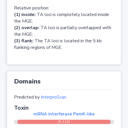
Relative position:
(1) inside:
TA loci is completely located inside
the MGE;
(2) overlap:
TA loci is partially overlapped with
the MGE;
(3) flank:
The TA loci is located in the 5 kb
flanking regions of MGE.
Domains
Predicted by
InterproScan
Toxin
mRNA interferase PemK-like
(5-112)