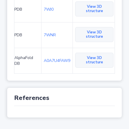
View 3D
PDB
7WJ0
structure
View 3D
PDB
7WNR
structure
AlphaFold
View 3D
A0A7U4FAW9
structure
DB
References