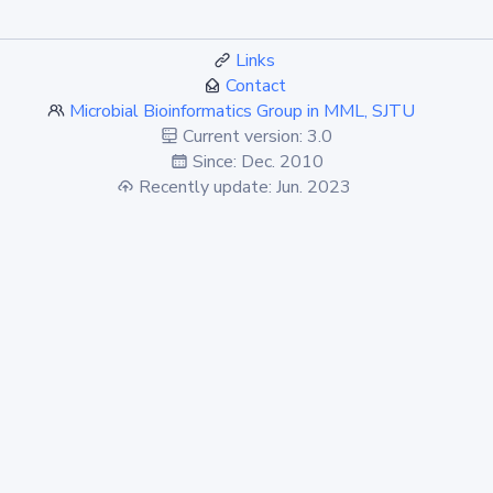
Links
Contact
Microbial Bioinformatics Group in MML, SJTU
Current version: 3.0
Since: Dec. 2010
Recently update: Jun. 2023