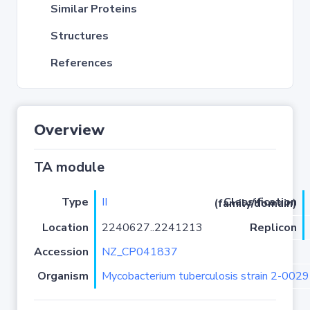
Similar Proteins
Structures
References
Overview
TA module
Type
II
Classification (family/domain)
Location
2240627..2241213
Replicon
Accession
NZ_CP041837
Organism
Mycobacterium tuberculosis strain 2-00