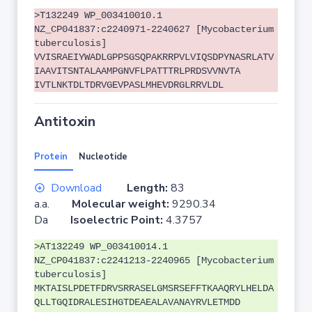
>T132249 WP_003410010.1
NZ_CP041837:c2240971-2240627 [Mycobacterium
tuberculosis]
VVISRAEIYWADLGPPSGSQPAKRRPVLVIQSDPYNASRLATV
IAAVITSNTALAAMPGNVFLPATTTRLPRDSVVNVTA
IVTLNKTDLTDRVGEVPASLMHEVDRGLRRVLDL
Antitoxin
Protein
Nucleotide
Download
Length:
83
a.a.
Molecular weight:
9290.34
Da
Isoelectric Point:
4.3757
>AT132249 WP_003410014.1
NZ_CP041837:c2241213-2240965 [Mycobacterium
tuberculosis]
MKTAISLPDETFDRVSRRASELGMSRSEFFTKAAQRYLHELDA
QLLTGQIDRALESIHGTDEAEALAVANAYRVLETMDD