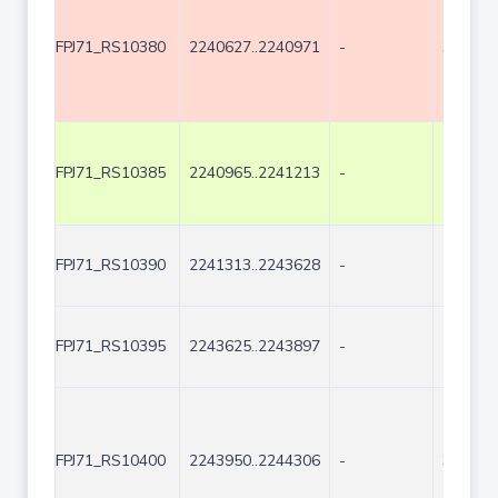
FPJ71_RS10380
2240627..2240971
-
345
FPJ71_RS10385
2240965..2241213
-
249
FPJ71_RS10390
2241313..2243628
-
2316
FPJ71_RS10395
2243625..2243897
-
273
FPJ71_RS10400
2243950..2244306
-
357