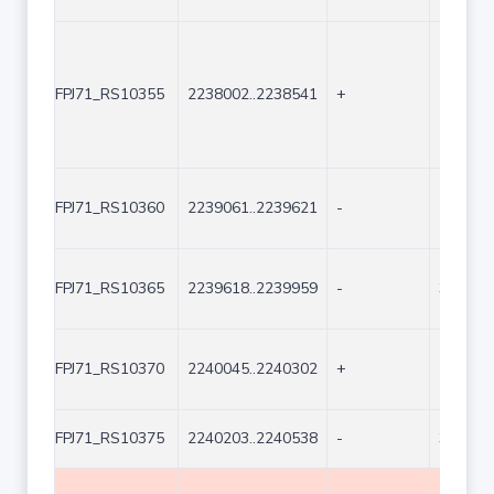
FPJ71_RS10355
2238002..2238541
+
540
FPJ71_RS10360
2239061..2239621
-
561
FPJ71_RS10365
2239618..2239959
-
342
FPJ71_RS10370
2240045..2240302
+
258
FPJ71_RS10375
2240203..2240538
-
336