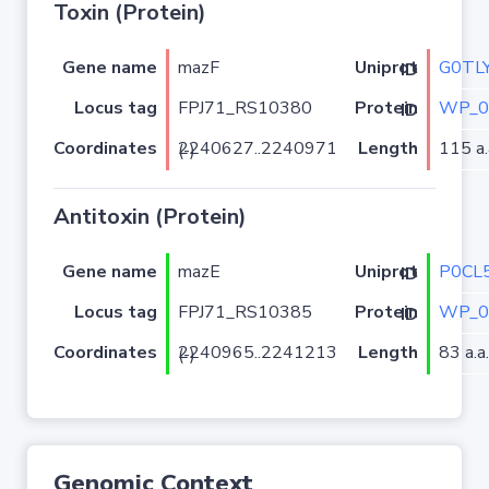
Toxin (Protein)
Gene name
mazF
G0TL
Uniprot ID
Locus tag
FPJ71_RS10380
WP_0
Protein ID
Coordinates
Length
115 a.
2240627..2240971 (-)
Antitoxin (Protein)
Gene name
mazE
P0CL
Uniprot ID
Locus tag
FPJ71_RS10385
WP_0
Protein ID
Coordinates
Length
83 a.a.
2240965..2241213 (-)
Genomic Context