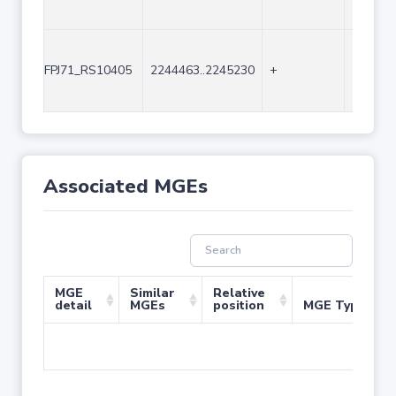
FPJ71_RS10405
2244463..2245230
+
768
Associated MGEs
MGE
Similar
Relative
detail
MGEs
position
MGE Type
No 