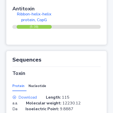
Antitoxin
Ribbon-helix-helix
protein, CopG
(5-38)
Sequences
Toxin
Protein
Nucleotide
Download
Length:
115
a.a.
Molecular weight:
12230.12
Da
Isoelectric Point:
9.8887