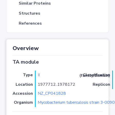
Similar Proteins
Structures
References
Overview
TA module
Type
II
Classification (family/domain)
Location
1977712..1978172
Replicon
Accession
NZ_CP041828
Organism
Mycobacterium tuberculosis strain 3-00