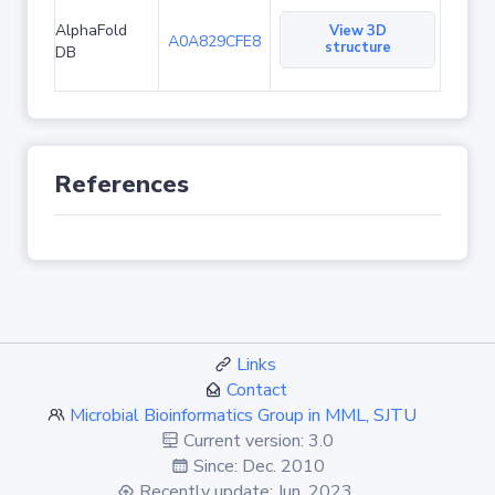
AlphaFold
View 3D
A0A829CFE8
structure
DB
References
Links
Contact
Microbial Bioinformatics Group in MML, SJTU
Current version: 3.0
Since: Dec. 2010
Recently update: Jun. 2023