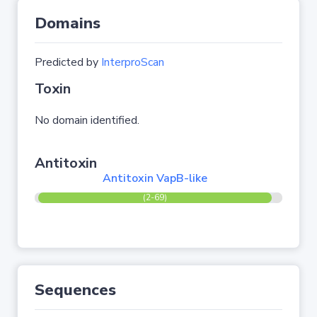
Domains
Predicted by
InterproScan
Toxin
No domain identified.
Antitoxin
Antitoxin VapB-like
(2-69)
Sequences