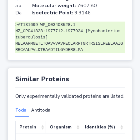
a.a.
Molecular weight:
7607.80
Da
Isoelectric Point:
9.3146
>AT131699 WP_003408528.1
NZ_CP041828:1977712-1977924 [Mycobacterium
tuberculosis]
MELAARMGETLTQAVVVAVREQLARRTGRTRSISLREELAAIG
RRCAALPVLDTRAADTILGYDERGLPA
Similar Proteins
Only experimentally validated proteins are listed.
Toxin
Antitoxin
Protein
Organism
Identities (%)
Cove