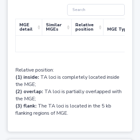
MGE
Similar
Relative
detail
MGEs
position
MGE Type
No 
Relative position:
(1) inside:
TA loci is completely located inside
the MGE;
(2) overlap:
TA loci is partially overlapped with
the MGE;
(3) flank:
The TA loci is located in the 5 kb
flanking regions of MGE.