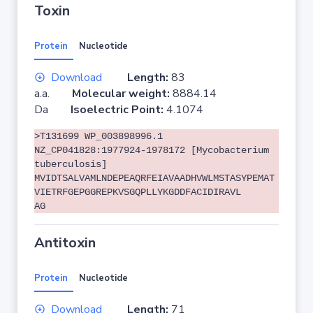
Toxin
Protein
Nucleotide
Download
Length:
83
a.a.
Molecular weight:
8884.14
Da
Isoelectric Point:
4.1074
>T131699 WP_003898996.1
NZ_CP041828:1977924-1978172 [Mycobacterium
tuberculosis]
MVIDTSALVAMLNDEPEAQRFEIAVAADHVWLMSTASYPEMAT
VIETRFGEPGGREPKVSGQPLLYKGDDFACIDIRAVL
AG
Antitoxin
Protein
Nucleotide
Download
Length:
71