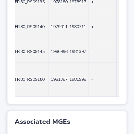
FPJ80_RS09135
1978180..1978917
+
738
FPJ80_RS09140
1979011..1980711
+
1701
FPJ80_RS09145
1980996..1981397
-
402
FPJ80_RS09150
1981387..1981998
-
612
Associated MGEs