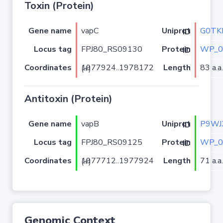
Toxin (Protein)
Gene name
vapC
G0TK
Uniprot ID
Locus tag
FPJ80_RS09130
WP_0
Protein ID
Coordinates
Length
83 a.a.
1977924..1978172 (+)
Antitoxin (Protein)
Gene name
vapB
P9WJ
Uniprot ID
Locus tag
FPJ80_RS09125
WP_0
Protein ID
Coordinates
Length
71 a.a.
1977712..1977924 (+)
Genomic Context