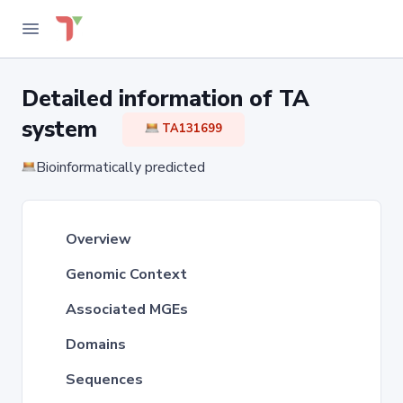
Detailed information of TA
system
TA131699
Bioinformatically predicted
Overview
Genomic Context
Associated MGEs
Domains
Sequences