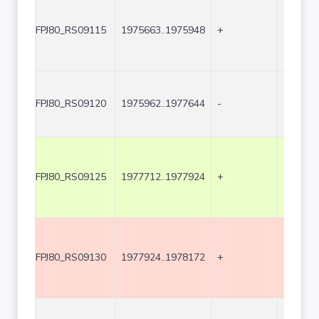
FPJ80_RS09115
1975663..1975948
+
286
FPJ80_RS09120
1975962..1977644
-
1683
FPJ80_RS09125
1977712..1977924
+
213
FPJ80_RS09130
1977924..1978172
+
249