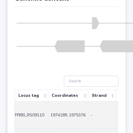
Locus tag
Coordinates
Strand
Size (
FPJ80_RS09110
1974189..1975376
-
1188