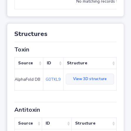
No matching records found
Structures
Toxin
Source
ID
Structure
View 3D structure
AlphaFold DB
G0TKL9
Antitoxin
Source
ID
Structure