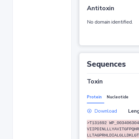
Antitoxin
No domain identified.
Sequences
Toxin
Protein
Nucleotide
Download
Leng
>T131692 WP_003406304
VIIPDINLLLYAVITGFPQHR
LLTAGPRHLDIALGLLDKLGT