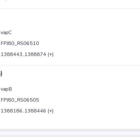
vapC
FPJ80_RS06510
1388443..1388874 (+)
)
vapB
FPJ80_RS06505
1388186..1388446 (+)