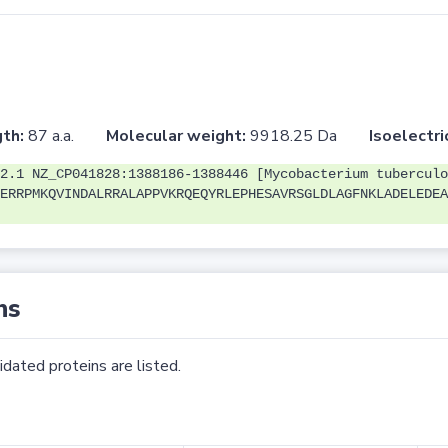
th:
87 a.a.
Molecular weight:
9918.25 Da
Isoelectri
2.1 NZ_CP041828:1388186-1388446 [Mycobacterium tuberculo
ERRPMKQVINDALRRALAPPVKRQEQYRLEPHESAVRSGLDLAGFNKLADELEDEA
ns
dated proteins are listed.