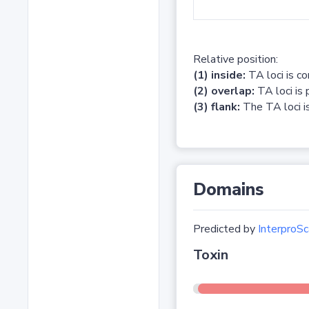
Relative position:
(1) inside:
TA loci is c
(2) overlap:
TA loci is 
(3) flank:
The TA loci is
Domains
Predicted by
InterproSc
Toxin