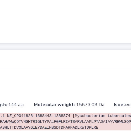
th:
144 a.a.
Molecular weight:
15873.08 Da
Isoelec
.1 NZ_CP041828:1388443-1388874 [Mycobacterium tuberculos
RAHAWWQDTVNGHTRIGLTYPALFGFLRIATSARVLAAPLPTADAIAYVREWLSQP
ASHLTTDVQLAAYGIEYDAEIHSSDTDFARFADLKWTDPLRE