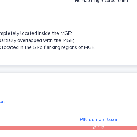
No matching records found
ompletely located inside the MGE;
partially overlapped with the MGE;
 located in the 5 kb flanking regions of MGE.
an
PIN domain toxin
(2-142)