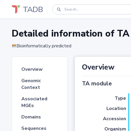
TADB
Detailed information of 
Bioinformatically predicted
Overview
Overview
Genomic
TA module
Context
Type
Associated
MGEs
Location
Domains
Accession
Sequences
Organism