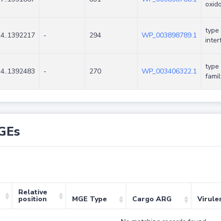
oxid
type
4..1392217
-
294
WP_003898789.1
inter
type 
4..1392483
-
270
WP_003406322.1
famil
GEs
Relative
position
MGE Type
Cargo ARG
Virule