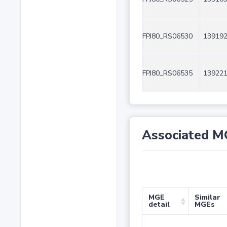
FPJ80_RS06530
139192
FPJ80_RS06535
139221
Associated M
MGE
Similar
detail
MGEs