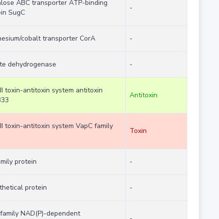
alose ABC transporter ATP-binding
-
ein SugC
esium/cobalt transporter CorA
-
te dehydrogenase
-
II toxin-antitoxin system antitoxin
Antitoxin
B33
II toxin-antitoxin system VapC family
Toxin
mily protein
-
hetical protein
-
family NAD(P)-dependent
-