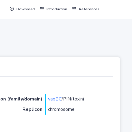
Download
Introduction
References
ion (family/domain)
vapBC
/PIN(toxin)
Replicon
chromosome