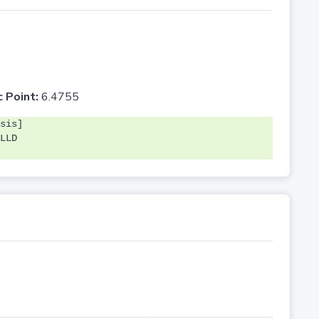
c Point:
6.4755
sis]
LLD