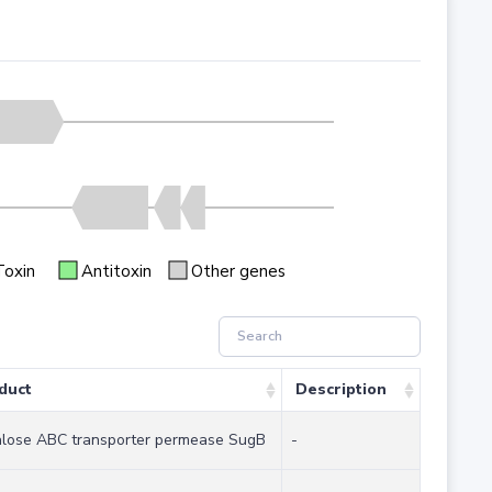
Toxin
Antitoxin
Other genes
duct
Description
alose ABC transporter permease SugB
-