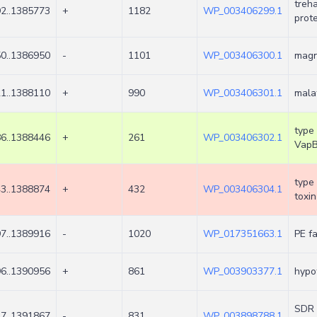
treh
2..1385773
+
1182
WP_003406299.1
prot
0..1386950
-
1101
WP_003406300.1
magn
1..1388110
+
990
WP_003406301.1
mala
type 
6..1388446
+
261
WP_003406302.1
Vap
type 
3..1388874
+
432
WP_003406304.1
toxin
7..1389916
-
1020
WP_017351663.1
PE fa
6..1390956
+
861
WP_003903377.1
hypot
SDR 
7..1391867
-
831
WP_003898788.1