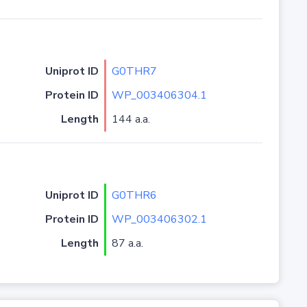
Uniprot ID
G0THR7
Protein ID
WP_003406304.1
Length
144 a.a.
Uniprot ID
G0THR6
Protein ID
WP_003406302.1
Length
87 a.a.