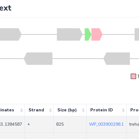
ext
inates
Strand
Size (bp)
Protein ID
Pro
3..1384587
+
825
WP_003900298.1
treh