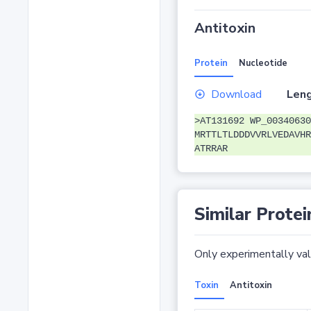
Antitoxin
Protein
Nucleotide
Download
Leng
>AT131692 WP_00340630
MRTTLTLDDDVVRLVEDAVHR
ATRRAR
Similar Protei
Only experimentally vali
Toxin
Antitoxin