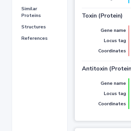
Similar
Toxin (Protein)
Proteins
Structures
Gene name
References
Locus tag
Coordinates
Antitoxin (Protein
Gene name
Locus tag
Coordinates