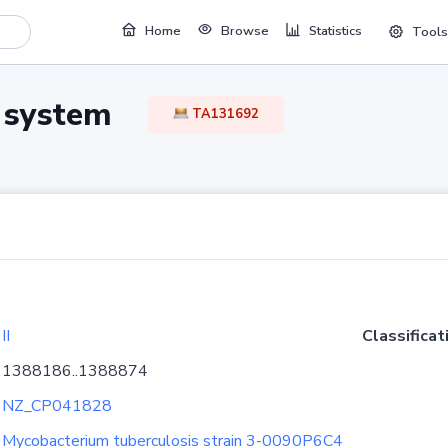
Home
Browse
Statistics
Tools
TA system
TA131692
II
Classificat
1388186..1388874
NZ_CP041828
Mycobacterium tuberculosis strain 3-0090P6C4