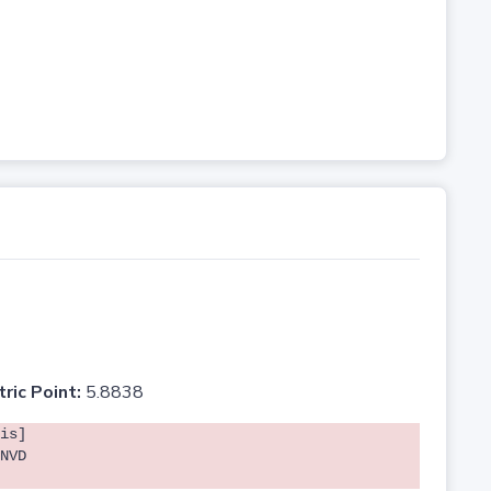
tric Point:
5.8838
is]
NVD