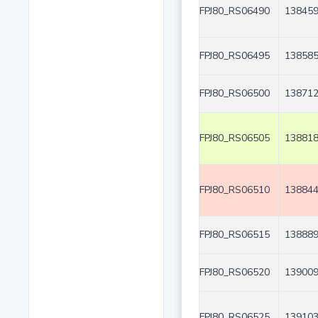
FPJ80_RS06490
138459
FPJ80_RS06495
138585
FPJ80_RS06500
138712
FPJ80_RS06505
138818
FPJ80_RS06510
138844
FPJ80_RS06515
138889
FPJ80_RS06520
139009
FPJ80_RS06525
139103