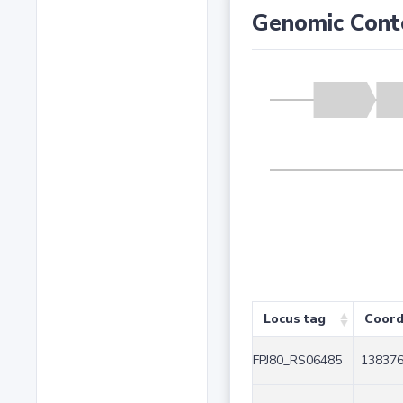
Genomic Cont
Locus tag
Coord
FPJ80_RS06485
138376