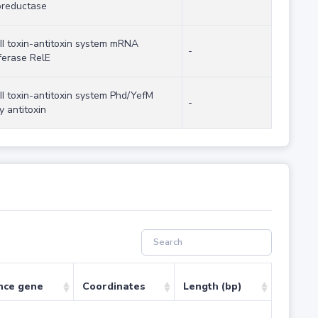
oreductase
 II toxin-antitoxin system mRNA
-
ferase RelE
II toxin-antitoxin system Phd/YefM
-
y antitoxin
nce gene
Coordinates
Length (bp)