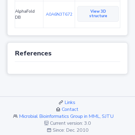
AlphaFold
View 3D
A0A6N3T672
structure
DB
References
Links
Contact
Microbial Bioinformatics Group in MML, SJTU
Current version: 3.0
Since: Dec. 2010