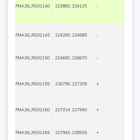
FMA36_RS01140
223883..224125
-
243
FMA36_RS01145
224260..224685
-
426
FMA36_RS01150
224691..226670
-
1980
FMA36_RS01155
226790..227209
+
420
FMA36_RS01160
227314..227940
+
627
FMA36_RS01165
227945..228535
+
591