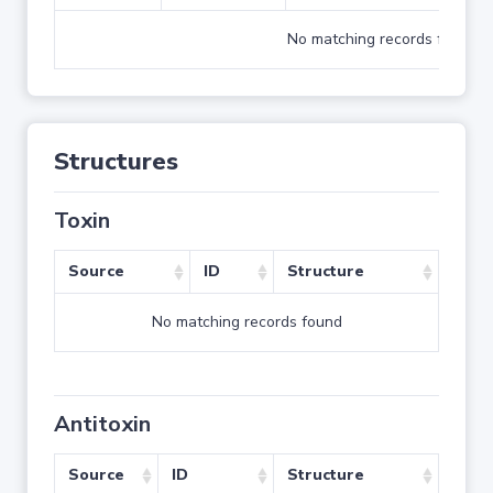
No matching records found
Structures
Toxin
Source
ID
Structure
No matching records found
Antitoxin
Source
ID
Structure