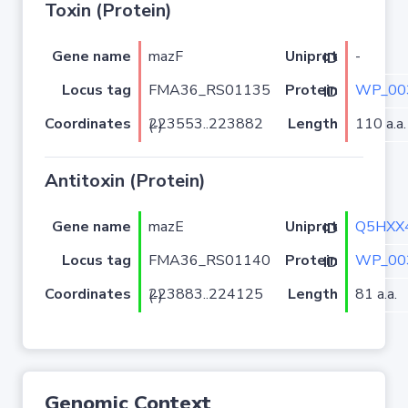
Toxin (Protein)
Gene name
mazF
-
Uniprot ID
Locus tag
FMA36_RS01135
WP_00
Protein ID
Coordinates
Length
110 a.a.
223553..223882 (-)
Antitoxin (Protein)
Gene name
mazE
Q5HXX
Uniprot ID
Locus tag
FMA36_RS01140
WP_00
Protein ID
Coordinates
Length
81 a.a.
223883..224125 (-)
Genomic Context