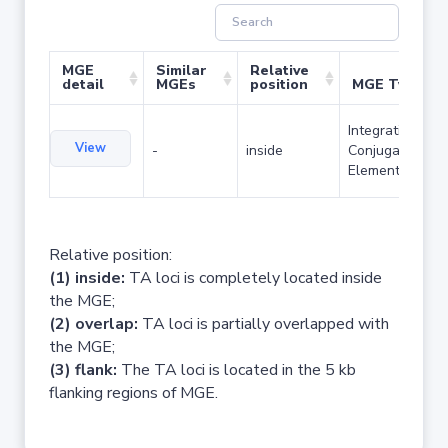
MGE
Similar
Relative
detail
MGEs
position
MGE Type
Integrative and
View
-
inside
Conjugative
Element
Relative position:
(1) inside:
TA loci is completely located inside
the MGE;
(2) overlap:
TA loci is partially overlapped with
the MGE;
(3) flank:
The TA loci is located in the 5 kb
flanking regions of MGE.