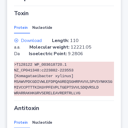
Toxin
Protein
Nucleotide
Download
Length:
110
a.a.
Molecular weight:
12221.05
Da
Isoelectric Point:
9.2806
>T128122 WP_003618720.1
NZ_CP041348:c223882-223553
[Komagataeibacter xylinus]
MSAWVPDCGDIVWLEFDPQAGREQSGHRPAVVLSPVSYNKKSG
MIVCCPTTTKIKGYPFEVPLTGEPTSVVLSDQVRSLD
WRARRAKHKGRVSERELEAVRERTRLLVG
Antitoxin
Protein
Nucleotide