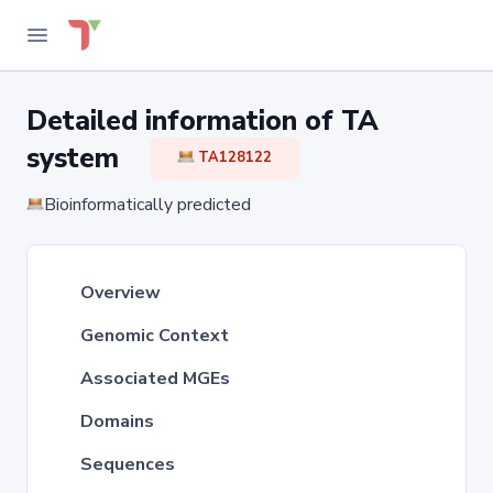
Detailed information of TA
system
TA128122
Bioinformatically predicted
Overview
Genomic Context
Associated MGEs
Domains
Sequences