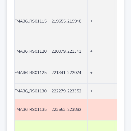
FMA36_RS01115
219655..219948
+
294
FMA36_RS01120
220079..221341
+
1263
FMA36_RS01125
221341..222024
+
684
FMA36_RS01130
222279..223352
+
1074
FMA36_RS01135
223553..223882
-
330