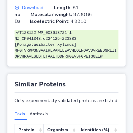
Download
Length:
81
a.a.
Molecular weight:
8730.86
Da
Isoelectric Point:
4.9810
>AT128122 WP_003618721.1
NZ_CP041348:c224125-223883
[Komagataeibacter xylinus]
MHGTVRKWGNSAAIRLPANILEAVHLQINQAVDVREEDGRIII
QPVHPAVLSLDTLTAAITDDNRHGEVSFGPEIGGEIW
Similar Proteins
Only experimentally validated proteins are listed.
Toxin
Antitoxin
Protein
Organism
Identities (%)
Cove