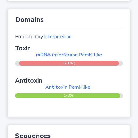
Domains
Predicted by
InterproScan
Toxin
mRNA interferase PemK-like
(5-107)
Antitoxin
Antitoxin PemI-like
(1-80)
Sequences