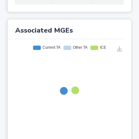
Associated MGEs