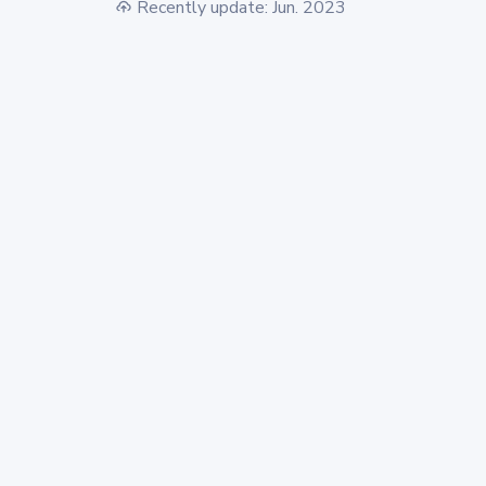
Recently update: Jun. 2023