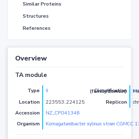
Similar Proteins
Structures
References
Overview
TA module
Type
II
ma
Classification (family/domain)
/PRK099
Location
223553..224125
Replicon
ch
Accession
NZ_CP041348
Organism
Komagataeibacter xylinus strain CGMCC 