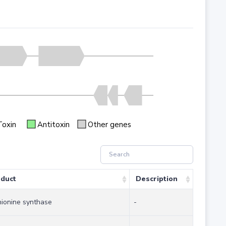
Toxin
Antitoxin
Other genes
duct
Description
ionine synthase
-