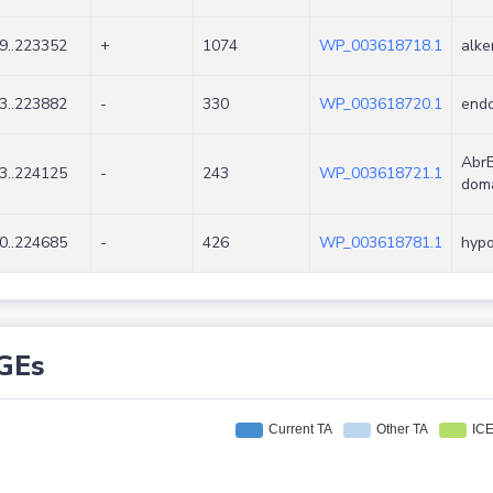
9..223352
+
1074
WP_003618718.1
alke
3..223882
-
330
WP_003618720.1
endo
AbrB
3..224125
-
243
WP_003618721.1
doma
0..224685
-
426
WP_003618781.1
hypo
GEs