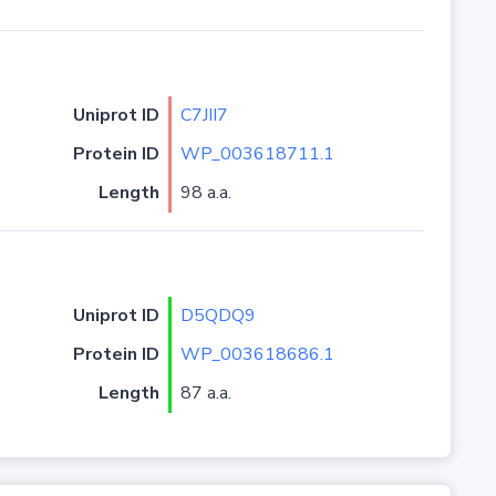
Uniprot ID
C7JII7
Protein ID
WP_003618711.1
Length
98 a.a.
Uniprot ID
D5QDQ9
Protein ID
WP_003618686.1
Length
87 a.a.