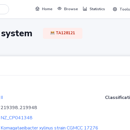
Home
Browse
Statistics
Tools
TA system
TA128121
II
Classificat
219398..219948
NZ_CP041348
Komagataeibacter xylinus strain CGMCC 17276