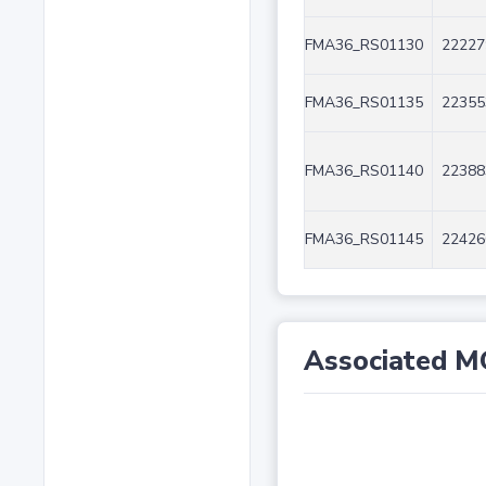
FMA36_RS01130
22227
FMA36_RS01135
22355
FMA36_RS01140
22388
FMA36_RS01145
22426
Associated M