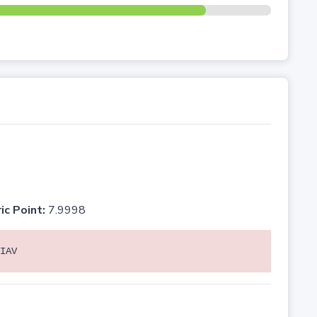
ic Point:
7.9998
IAV