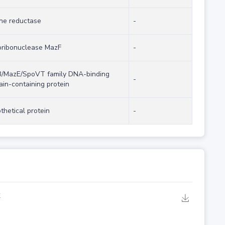
ne reductase
-
ribonuclease MazF
-
/MazE/SpoVT family DNA-binding
-
in-containing protein
thetical protein
-