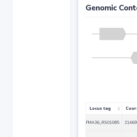
Genomic Cont
Locus tag
Coor
FMA36_RS01085
21469