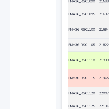
FMA36_RS01090
21588
FMA36_RS01095
21637
FMA36_RS01100
21694
FMA36_RS01105
21822
FMA36_RS01110
21939
FMA36_RS01115
21965
FMA36_RS01120
22007
FMA36_RS01125
22134