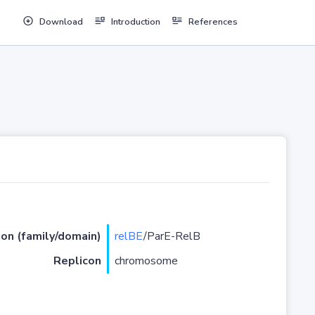
Download
Introduction
References
ion (family/domain)
relBE
/ParE-RelB
Replicon
chromosome