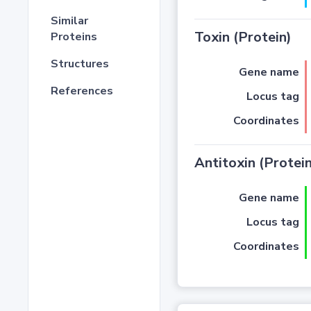
Similar
Toxin (Protein)
Proteins
Structures
Gene name
References
Locus tag
Coordinates
Antitoxin (Protein
Gene name
Locus tag
Coordinates