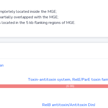
ompletely located inside the MGE;
partially overlapped with the MGE;
 located in the 5 kb flanking regions of MGE.
an
Toxin-antitoxin system, RelE/ParE toxin fam
(6-86)
RelB antitoxin/Antitoxin DinJ