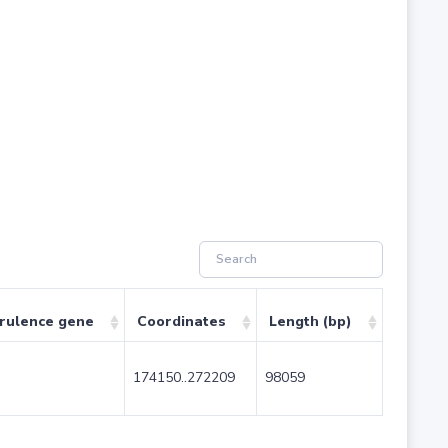
irulence gene
Coordinates
Length (bp)
174150..272209
98059