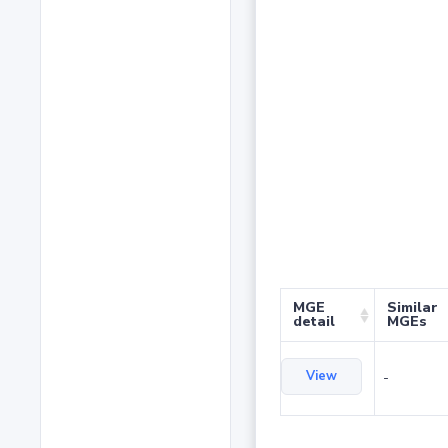
MGE
Similar
detail
MGEs
View
-