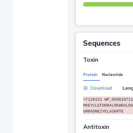
Sequences
Toxin
Protein
Nucleotide
Download
Leng
>T128121 WP_003618711
MKEYCLEFDDRALREWDALDG
GRRADNEIYELASKRTE
Antitoxin