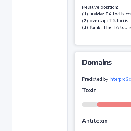
Relative position:
(1) inside:
TA loci is c
(2) overlap:
TA loci is 
(3) flank:
The TA loci is
Domains
Predicted by
InterproSc
Toxin
Antitoxin