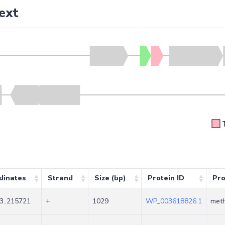
ext
dinates
Strand
Size (bp)
Protein ID
Pro
3..215721
+
1029
WP_003618826.1
meth