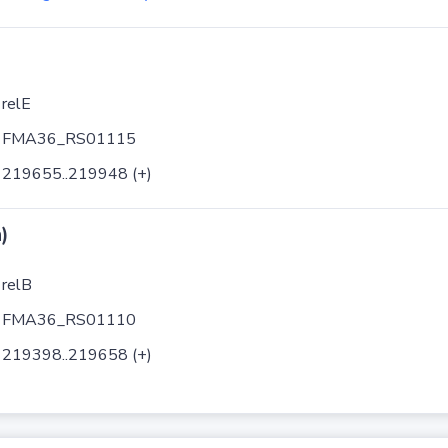
relE
FMA36_RS01115
219655..219948 (+)
)
relB
FMA36_RS01110
219398..219658 (+)