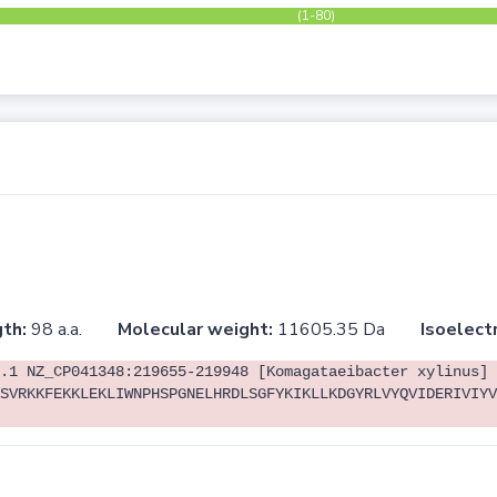
(1-80)
th:
98 a.a.
Molecular weight:
11605.35 Da
Isoelectr
.1 NZ_CP041348:219655-219948 [Komagataeibacter xylinus]
SVRKKFEKKLEKLIWNPHSPGNELHRDLSGFYKIKLLKDGYRLVYQVIDERIVIYV