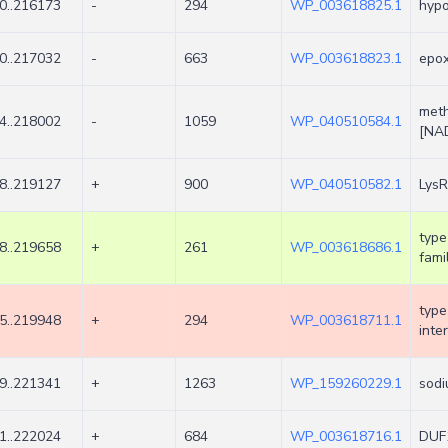
0..216173
-
294
WP_003618825.1
hypo
0..217032
-
663
WP_003618823.1
epo
meth
4..218002
-
1059
WP_040510584.1
[NA
8..219127
+
900
WP_040510582.1
LysR
type
8..219658
+
261
WP_003618686.1
fami
type
5..219948
+
294
WP_003618711.1
inte
9..221341
+
1263
WP_159260229.1
sodi
1..222024
+
684
WP_003618716.1
DUF1