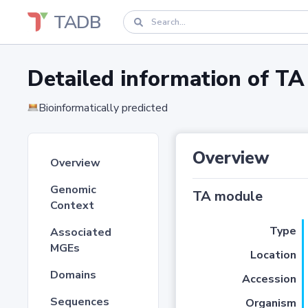
TADB
Detailed information of 
Bioinformatically predicted
Overview
Overview
Genomic
TA module
Context
Type
Associated
MGEs
Location
Domains
Accession
Sequences
Organism