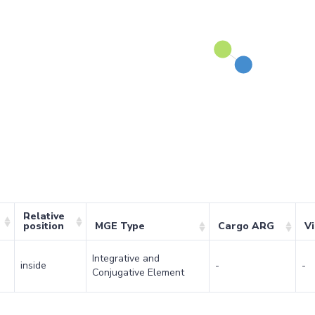
Relative
position
MGE Type
Cargo ARG
V
Integrative and
inside
-
-
Conjugative Element