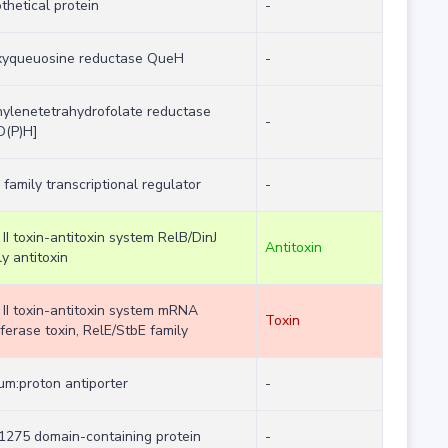
thetical protein
-
xyqueuosine reductase QueH
-
ylenetetrahydrofolate reductase
-
D(P)H]
 family transcriptional regulator
-
 II toxin-antitoxin system RelB/DinJ
Antitoxin
ly antitoxin
 II toxin-antitoxin system mRNA
Toxin
rferase toxin, RelE/StbE family
um:proton antiporter
-
275 domain-containing protein
-