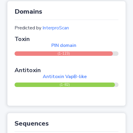
Domains
Predicted by
InterproScan
Toxin
PIN domain
(1-123)
Antitoxin
Antitoxin VapB-like
(1-82)
Sequences