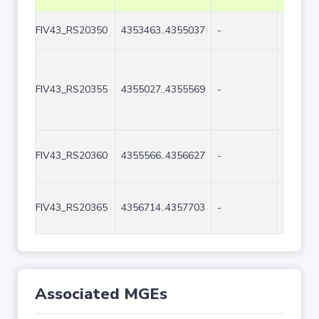
FIV43_RS20350
4353463..4355037
-
1575
FIV43_RS20355
4355027..4355569
-
543
FIV43_RS20360
4355566..4356627
-
1062
FIV43_RS20365
4356714..4357703
-
990
Associated MGEs