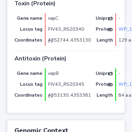
Toxin (Protein)
Gene name
vapC
-
Uniprot ID
Locus tag
FIV43_RS20340
WP_1
Protein ID
Coordinates
Length
129 a.
4352744..4353130 (-)
Antitoxin (Protein)
Gene name
vapB
-
Uniprot ID
Locus tag
FIV43_RS20345
WP_1
Protein ID
Coordinates
Length
84 a.a.
4353130..4353381 (-)
Genomic Context