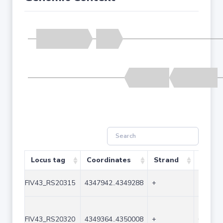
Locus tag
Coordinates
Strand
Size (
FIV43_RS20315
4347942..4349288
+
1347
FIV43_RS20320
4349364..4350008
+
645