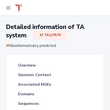
Detailed information of TA
system
TA127570
Bioinformatically predicted
Overview
Genomic Context
Associated MGEs
Domains
Sequences