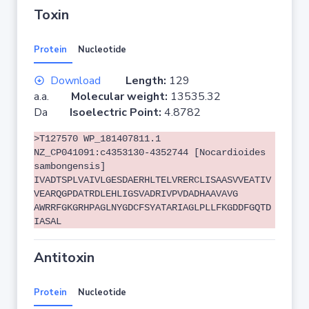
Toxin
Protein
Nucleotide
Download
Length:
129
a.a.
Molecular weight:
13535.32
Da
Isoelectric Point:
4.8782
>T127570 WP_181407811.1
NZ_CP041091:c4353130-4352744 [Nocardioides
sambongensis]
IVADTSPLVAIVLGESDAERHLTELVRERCLISAASVVEATIV
VEARQGPDATRDLEHLIGSVADRIVPVDADHAAVAVG
AWRRFGKGRHPAGLNYGDCFSYATARIAGLPLLFKGDDFGQTD
IASAL
Antitoxin
Protein
Nucleotide