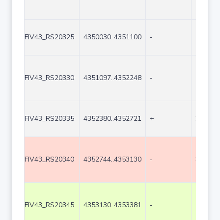
FIV43_RS20325
4350030..4351100
-
1071
FIV43_RS20330
4351097..4352248
-
1152
FIV43_RS20335
4352380..4352721
+
342
FIV43_RS20340
4352744..4353130
-
387
FIV43_RS20345
4353130..4353381
-
252