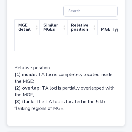
MGE
Similar
Relative
detail
MGEs
position
MGE Type
No 
Relative position:
(1) inside:
TA loci is completely located inside
the MGE;
(2) overlap:
TA loci is partially overlapped with
the MGE;
(3) flank:
The TA loci is located in the 5 kb
flanking regions of MGE.