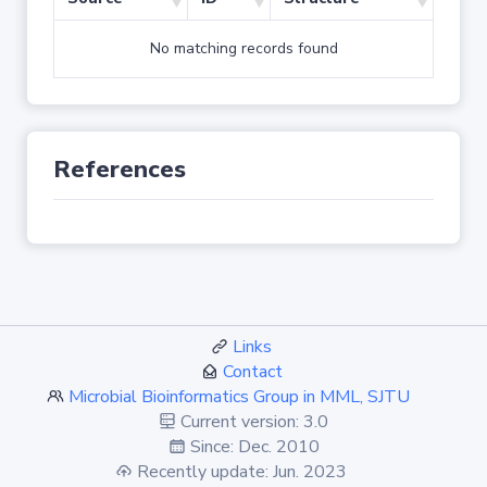
No matching records found
References
Links
Contact
Microbial Bioinformatics Group in MML, SJTU
Current version: 3.0
Since: Dec. 2010
Recently update: Jun. 2023