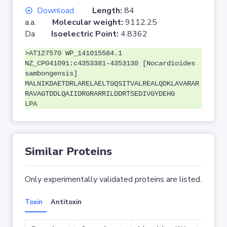
Download
Length:
84
a.a.
Molecular weight:
9112.25
Da
Isoelectric Point:
4.8362
>AT127570 WP_141015584.1
NZ_CP041091:c4353381-4353130 [Nocardioides
sambongensis]
MALNIKDAETDRLARELAELTGQSITVALREALQDKLAVARAR
RAVAGTDDLQAIIDRGRARRILDDRTSEDIVGYDEHG
LPA
Similar Proteins
Only experimentally validated proteins are listed.
Toxin
Antitoxin