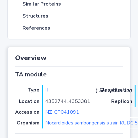
Similar Proteins
Structures
References
Overview
TA module
Type
II
Classification (family/domain)
Location
4352744..4353381
Replicon
Accession
NZ_CP041091
Organism
Nocardioides sambongensis strain KUDC 