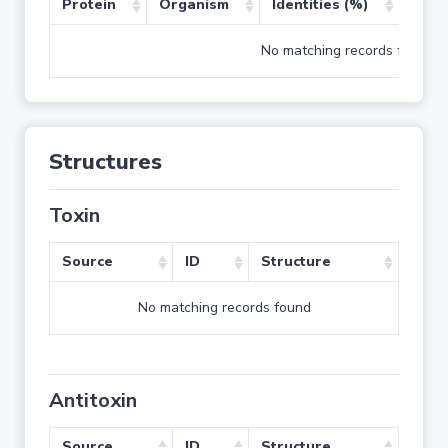
Protein
Organism
Identities (%)
Cove
No matching records found
Structures
Toxin
Source
ID
Structure
No matching records found
Antitoxin
Source
ID
Structure