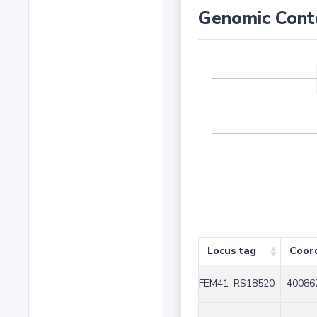
Genomic Cont
Locus tag
Coor
FEM41_RS18520
40086