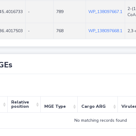
2-(1
45..4016733
-
789
WP_138097667.1
CoA
36..4017503
-
768
WP_138097668.1
2,3-
GEs
Relative
position
MGE Type
Cargo ARG
Virule
No matching records found