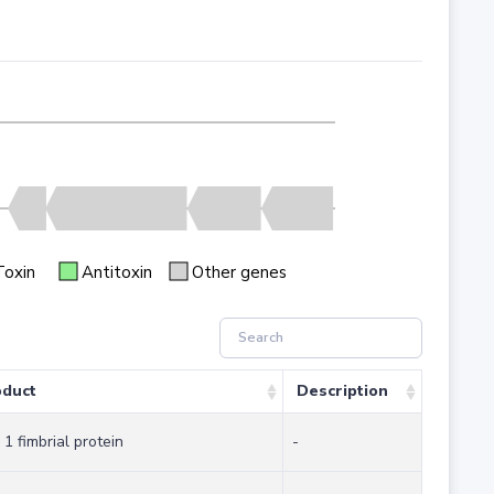
Toxin
Antitoxin
Other genes
oduct
Description
 1 fimbrial protein
-