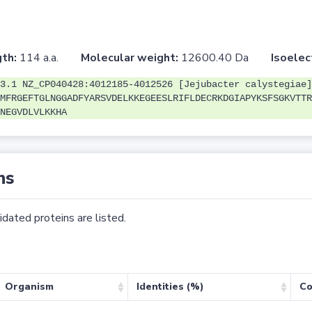
th:
114 a.a.
Molecular weight:
12600.40 Da
Isoelec
3.1 NZ_CP040428:4012185-4012526 [Jejubacter calystegiae]
MFRGEFTGLNGGADFYARSVDELKKEGEESLRIFLDECRKDGIAPYKSFSGKVTTR
NEGVDLVLKKHA
ns
dated proteins are listed.
Organism
Identities (%)
Co