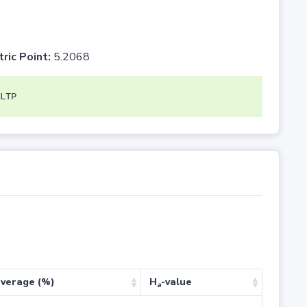
tric Point:
5.2068
LTP
verage (%)
H
-value
a