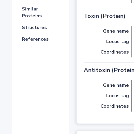
Similar
Toxin (Protein)
Proteins
Structures
Gene name
References
Locus tag
Coordinates
Antitoxin (Protein
Gene name
Locus tag
Coordinates