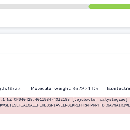
th:
85 a.a.
Molecular weight:
9629.21 Da
Isoelectri
.1 NZ_CP040428:4011934-4012188 [Jejubacter calystegiae]
KWSEIESLFIALGAEIHEREGSRIAVLLRGEKRIFHRPHPRPTTDKGAVNAIRIWL