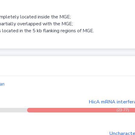
ompletely located inside the MGE;
partially overlapped with the MGE;
 located in the 5 kb flanking regions of MGE.
an
HicA mRNA interfera
(23-77)
Uncharacter