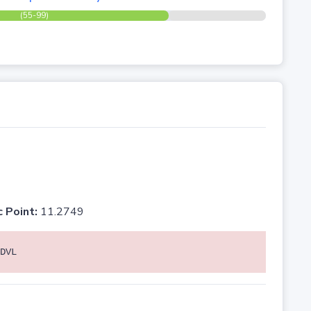
(55-99)
c Point:
11.2749
DVL