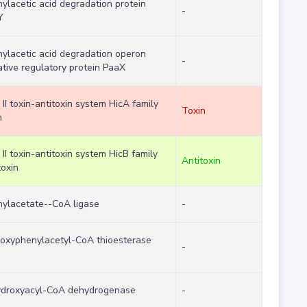
ylacetic acid degradation protein
-
Y
ylacetic acid degradation operon
-
tive regulatory protein PaaX
 II toxin-antitoxin system HicA family
Toxin
n
 II toxin-antitoxin system HicB family
Antitoxin
toxin
ylacetate--CoA ligase
-
oxyphenylacetyl-CoA thioesterase
-
ydroxyacyl-CoA dehydrogenase
-