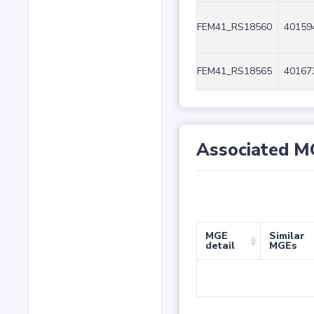
FEM41_RS18560
40159
FEM41_RS18565
40167
Associated M
MGE
Similar
detail
MGEs