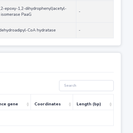
,2-epoxy-1,2-dihydrophenyl)acetyl-
-
 isomerase PaaG
dehydroadipyl-CoA hydratase
-
nce gene
Coordinates
Length (bp)