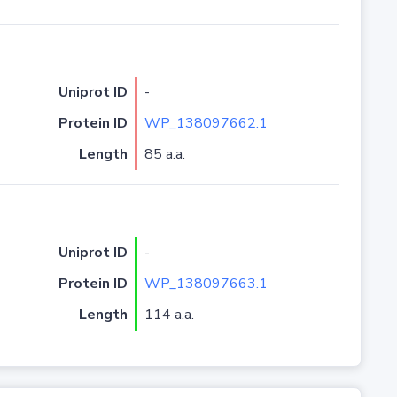
Uniprot ID
-
Protein ID
WP_138097662.1
Length
85 a.a.
Uniprot ID
-
Protein ID
WP_138097663.1
Length
114 a.a.