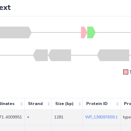
ext
dinates
Strand
Size (bp)
Protein ID
Pr
71..4009951
+
1281
WP_138097659.1
type