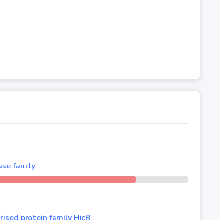
se family
ised protein family HicB