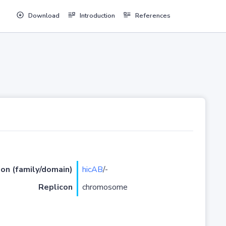
Download
Introduction
References
ion (family/domain)
hicAB
/-
Replicon
chromosome