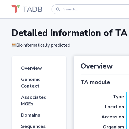
TADB
Detailed information of 
Bioinformatically predicted
Overview
Overview
Genomic
TA module
Context
Type
Associated
MGEs
Location
Domains
Accession
Sequences
Organism