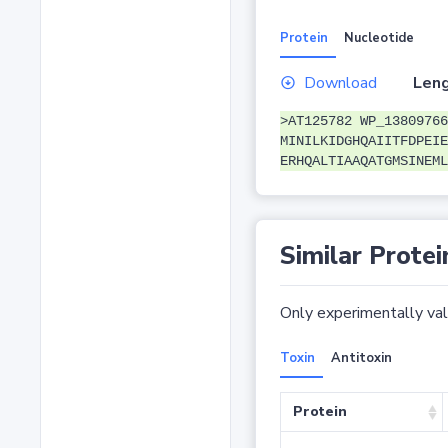
Protein
Nucleotide
Download
Leng
>AT125782 WP_13809766
MINILKIDGHQAIITFDPEIE
ERHQALTIAAQATGMSINEML
Similar Protei
Only experimentally vali
Toxin
Antitoxin
Protein