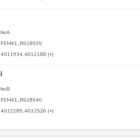
hicA
FEM41_RS18535
4011934..4012188 (+)
)
hicB
FEM41_RS18540
4012185..4012526 (+)