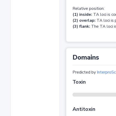
Relative position:
(1) inside:
TA loci is c
(2) overlap:
TA loci is 
(3) flank:
The TA loci is
Domains
Predicted by
InterproSc
Toxin
Antitoxin