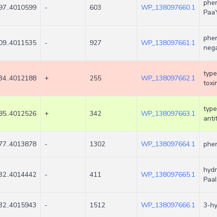
phen
97..4010599
-
603
WP_138097660.1
Paa
phen
09..4011535
-
927
WP_138097661.1
nega
type
34..4012188
+
255
WP_138097662.1
toxi
type
85..4012526
+
342
WP_138097663.1
anti
77..4013878
-
1302
WP_138097664.1
phen
hydr
32..4014442
-
411
WP_138097665.1
PaaI
32..4015943
-
1512
WP_138097666.1
3-h