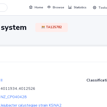
Home
Browse
Statistics
Tools
TA system
TA125782
II
Classificat
4011934..4012526
NZ_CP040428
Jejubacter calystegiae strain KSNA2