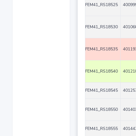
FEM41_RS18525
40099
FEM41_RS18530
40106
FEM41_RS18535
40119
FEM41_RS18540
40121
FEM41_RS18545
40125
FEM41_RS18550
40140
FEM41_RS18555
40144