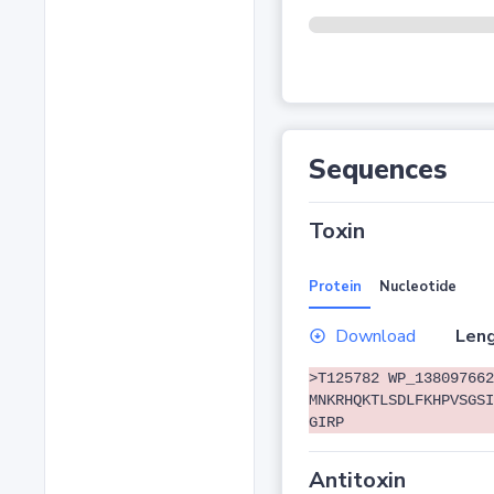
Sequences
Toxin
Protein
Nucleotide
Download
Leng
>T125782 WP_138097662
MNKRHQKTLSDLFKHPVSGSI
GIRP
Antitoxin