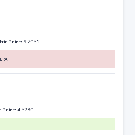
tric Point:
6.7051
DRA
c Point:
4.5230