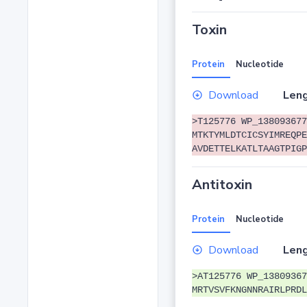
Toxin
Protein
Nucleotide
Download
Leng
>T125776 WP_138093677
MTKTYMLDTCICSYIMREQPE
AVDETTELKATLTAAGTPIGP
Antitoxin
Protein
Nucleotide
Download
Leng
>AT125776 WP_13809367
MRTVSVFKNGNNRAIRLPRDL