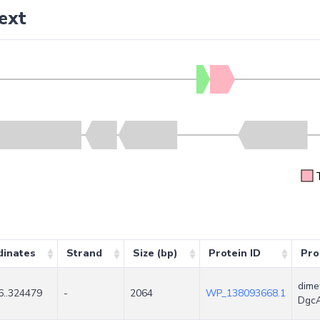
ext
dinates
Strand
Size (bp)
Protein ID
Pro
dime
6..324479
-
2064
WP_138093668.1
Dgc