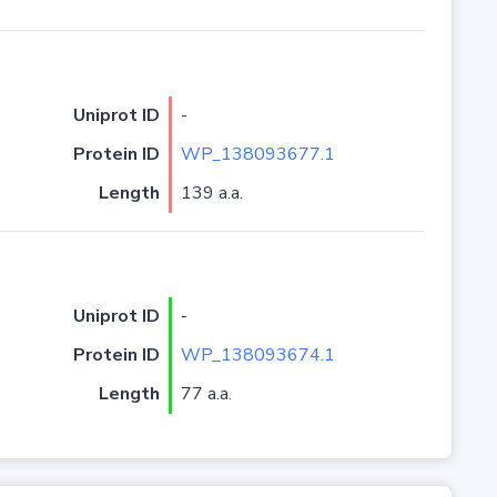
Uniprot ID
-
Protein ID
WP_138093677.1
Length
139 a.a.
Uniprot ID
-
Protein ID
WP_138093674.1
Length
77 a.a.