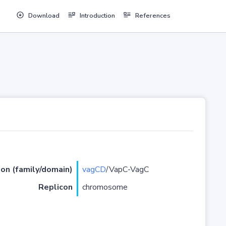
Download
Introduction
References
ion (family/domain)
vagCD
/VapC-VagC
Replicon
chromosome