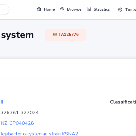
Home
Browse
Statistics
Tools
TA system
TA125776
II
Classificat
326381..327024
NZ_CP040428
Jejubacter calystegiae strain KSNA2