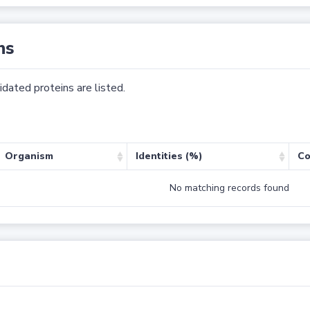
ns
dated proteins are listed.
Organism
Identities (%)
Co
No matching records found