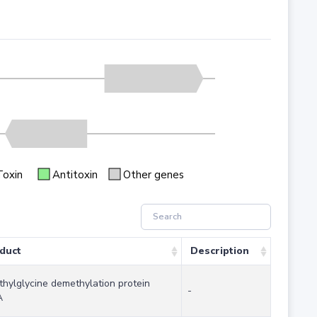
Toxin
Antitoxin
Other genes
duct
Description
thylglycine demethylation protein
-
A