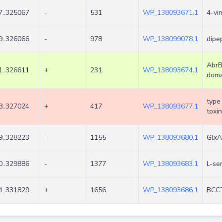
7..325067
-
531
WP_138093671.1
4-vi
9..326066
-
978
WP_138099078.1
dipe
AbrB
1..326611
+
231
WP_138093674.1
doma
type 
8..327024
+
417
WP_138093677.1
toxin
9..328223
-
1155
WP_138093680.1
GlxA
0..329886
-
1377
WP_138093683.1
L-se
4..331829
+
1656
WP_138093686.1
BCCT