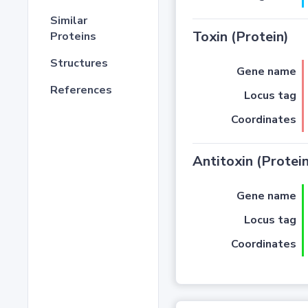
Similar
Toxin (Protein)
Proteins
Structures
Gene name
References
Locus tag
Coordinates
Antitoxin (Protein
Gene name
Locus tag
Coordinates