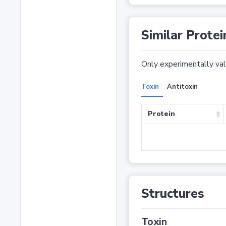
Similar Protei
Only experimentally vali
Toxin
Antitoxin
Protein
Structures
Toxin