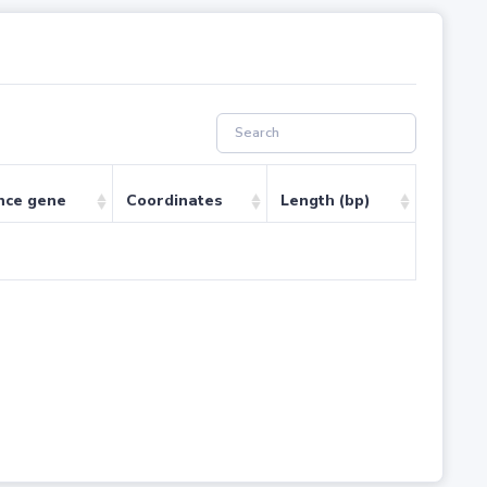
nce gene
Coordinates
Length (bp)