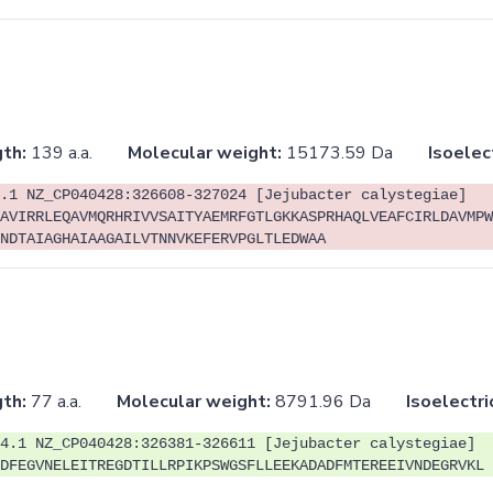
th:
139 a.a.
Molecular weight:
15173.59 Da
Isoelec
.1 NZ_CP040428:326608-327024 [Jejubacter calystegiae]
AVIRRLEQAVMQRHRIVVSAITYAEMRFGTLGKKASPRHAQLVEAFCIRLDAVMPW
NDTAIAGHAIAAGAILVTNNVKEFERVPGLTLEDWAA
th:
77 a.a.
Molecular weight:
8791.96 Da
Isoelectri
4.1 NZ_CP040428:326381-326611 [Jejubacter calystegiae]
DFEGVNELEITREGDTILLRPIKPSWGSFLLEEKADADFMTEREEIVNDEGRVKL