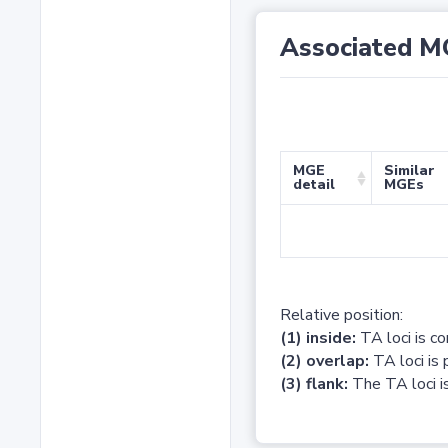
Associated M
MGE
Similar
detail
MGEs
Relative position:
(1) inside:
TA loci is c
(2) overlap:
TA loci is 
(3) flank:
The TA loci is