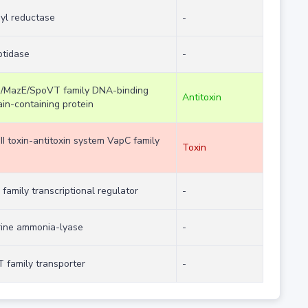
nyl reductase
-
ptidase
-
/MazE/SpoVT family DNA-binding
Antitoxin
in-containing protein
II toxin-antitoxin system VapC family
Toxin
 family transcriptional regulator
-
rine ammonia-lyase
-
 family transporter
-