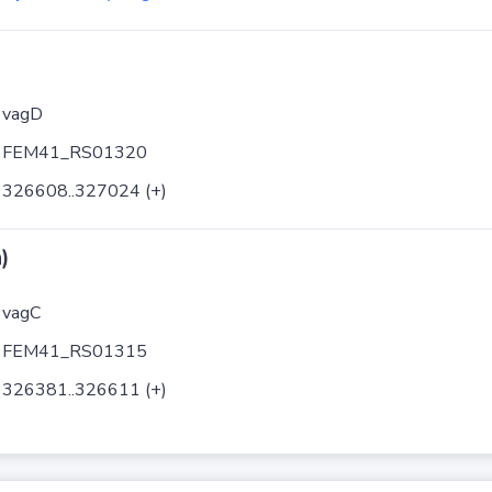
vagD
FEM41_RS01320
326608..327024 (+)
)
vagC
FEM41_RS01315
326381..326611 (+)