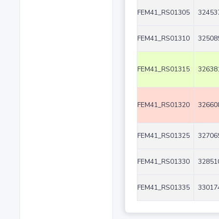
FEM41_RS01305
32453
FEM41_RS01310
32508
FEM41_RS01315
32638
FEM41_RS01320
32660
FEM41_RS01325
32706
FEM41_RS01330
32851
FEM41_RS01335
33017