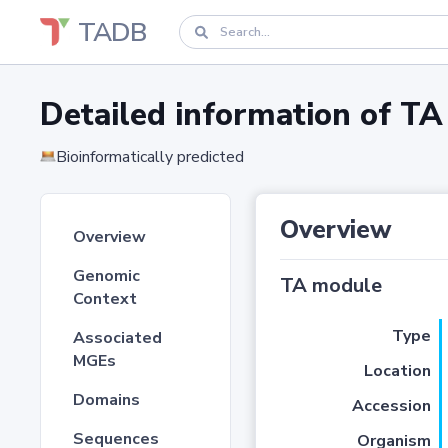
TADB
Detailed information of 
Bioinformatically predicted
Overview
Overview
Genomic
TA module
Context
Type
Associated
MGEs
Location
Domains
Accession
Sequences
Organism