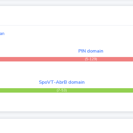
an
PIN domain
(5-129)
SpoVT-AbrB domain
(7-53)