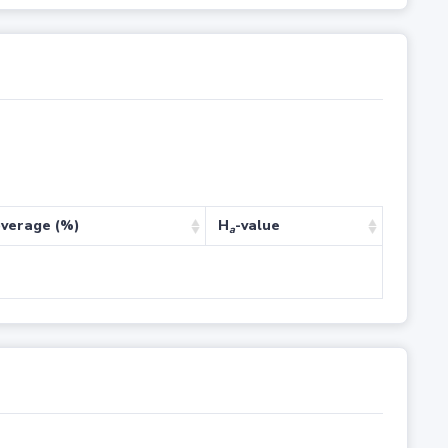
verage (%)
H
-value
a