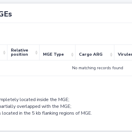
GEs
Relative
position
MGE Type
Cargo ARG
Virule
No matching records found
ompletely located inside the MGE;
partially overlapped with the MGE;
 located in the 5 kb flanking regions of MGE.