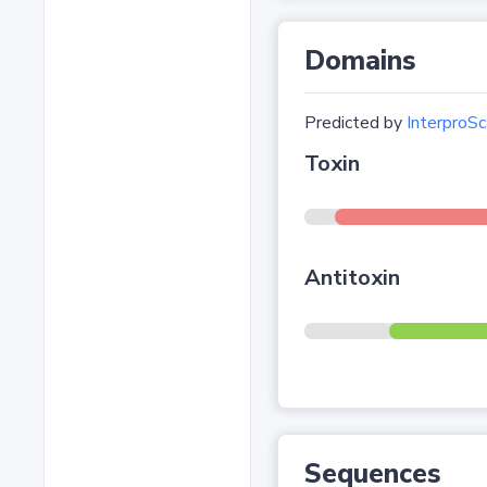
Domains
Predicted by
InterproSc
Toxin
Antitoxin
Sequences