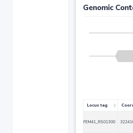
Genomic Cont
Locus tag
Coor
FEM41_RS01300
32241