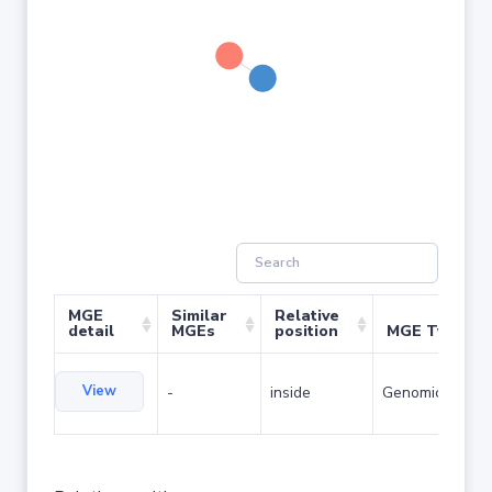
MGE
Similar
Relative
detail
MGEs
position
MGE Type
View
-
inside
Genomic island