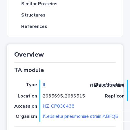
Similar Proteins
Structures
References
Overview
TA module
Type
II
Classification (family/domain)
Location
2635695..2636515
Replicon
Accession
NZ_CP036438
Organism
Klebsiella pneumoniae strain ABFQB