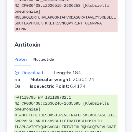
NZ_CP036438:c2636515-2636258 [Klebsiella
pneumoniae]
MNLSRQEQRTLHVLAKGGRIAHVRDASGRVTAVECYSREGLLL
SDCTLAVFKKLKTKKLIKSVNGQPYRINTTGLNNVRA
QLDNR
Antitoxin
Protein
Nucleotide
Download
Length:
184
a.a.
Molecular weight:
20301.24
Da
Isoelectric Point:
6.4174
>AT119795 WP_131138732.1
NZ_CP036438:c2636246-2635695 [Klebsiella
pneumoniae]
MTAHHFTFHITDESDASDIREVETRAFGFSKEADLTASLLEDE
SARPALSLLARHEGKAVGHILFTRATFKGEMDSPLIH
ILAPLAVIPEYQGMGVGGLLIRTGIEHLRQMGCQTVFVLGHAT