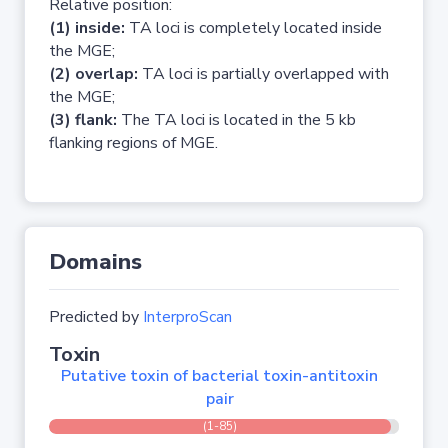
Relative position:
(1) inside:
TA loci is completely located inside
the MGE;
(2) overlap:
TA loci is partially overlapped with
the MGE;
(3) flank:
The TA loci is located in the 5 kb
flanking regions of MGE.
Domains
Predicted by
InterproScan
Toxin
Putative toxin of bacterial toxin-antitoxin
pair
(1-85)