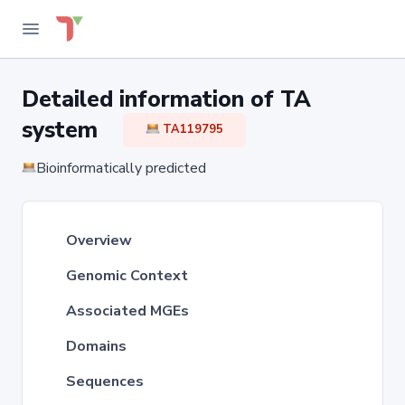
Detailed information of TA
system
TA119795
Bioinformatically predicted
Overview
Genomic Context
Associated MGEs
Domains
Sequences