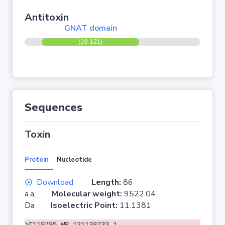
Antitoxin
GNAT domain
(19-121)
Sequences
Toxin
Protein
Nucleotide
Download
Length:
86
a.a.
Molecular weight:
9522.04
Da
Isoelectric Point:
11.1381
>T119795 WP_131138733.1