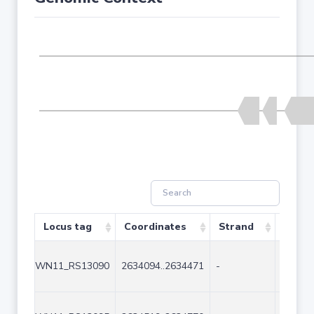
Locus tag
Coordinates
Strand
Size (
WN11_RS13090
2634094..2634471
-
378