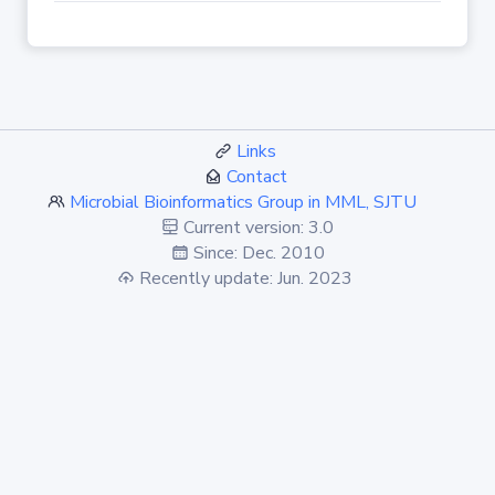
Links
Contact
Microbial Bioinformatics Group in MML, SJTU
Current version: 3.0
Since: Dec. 2010
Recently update: Jun. 2023