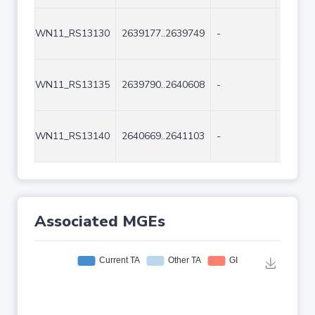
WN11_RS13130
2639177..2639749
-
573
WN11_RS13135
2639790..2640608
-
819
WN11_RS13140
2640669..2641103
-
435
Associated MGEs