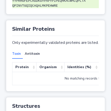
YYPRHGFEPCAGDKGYPAPYPIPEQHKACWMLQPLTA
QPINVTGQIQCAQALMKPEHWRE
Similar Proteins
Only experimentally validated proteins are listed.
Toxin
Antitoxin
Protein
Organism
Identities (%)
Cove
No matching records found
Structures