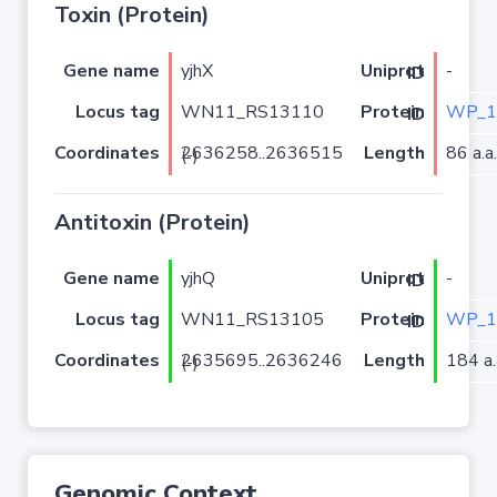
Toxin (Protein)
Gene name
yjhX
-
Uniprot ID
Locus tag
WN11_RS13110
WP_1
Protein ID
Coordinates
Length
86 a.a.
2636258..2636515 (-)
Antitoxin (Protein)
Gene name
yjhQ
-
Uniprot ID
Locus tag
WN11_RS13105
WP_1
Protein ID
Coordinates
Length
184 a.
2635695..2636246 (-)
Genomic Context