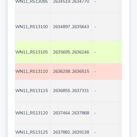
WN11_RS13095
2634519..2634770
-
252
WN11_RS13100
2634897..2635643
-
747
WN11_RS13105
2635695..2636246
-
552
WN11_RS13110
2636258..2636515
-
258
WN11_RS13115
2636855..2637331
-
477
WN11_RS13120
2637464..2637868
-
405
WN11_RS13125
2637882..2639138
-
1257