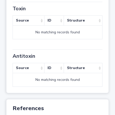
Toxin
Source
ID
Structure
No matching records found
Antitoxin
Source
ID
Structure
No matching records found
References