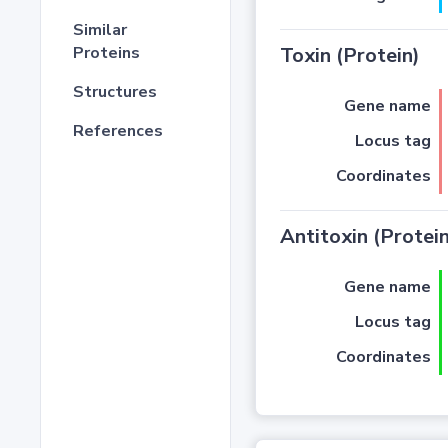
Similar
Proteins
Toxin (Protein)
Structures
Gene name
References
Locus tag
Coordinates
Antitoxin (Protein
Gene name
Locus tag
Coordinates