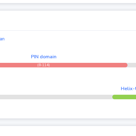
an
PIN domain
(8-114)
Helix-