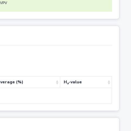
VPV
verage (%)
H
-value
a