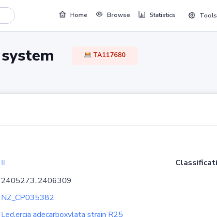
Home
Browse
Statistics
Tools
TA system
TA117680
II
Classificat
2405273..2406309
NZ_CP035382
Leclercia adecarboxylata strain R25