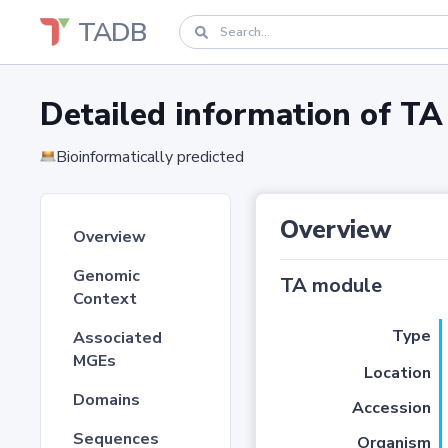
TADB
Detailed information of 
Bioinformatically predicted
Overview
Overview
Genomic
TA module
Context
Type
Associated
MGEs
Location
Domains
Accession
Sequences
Organism