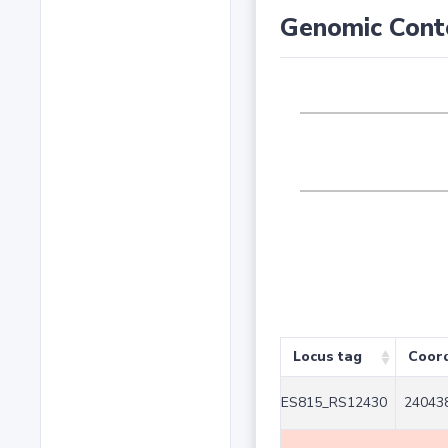
Genomic Cont
Locus tag
Coor
ES815_RS12430
240438