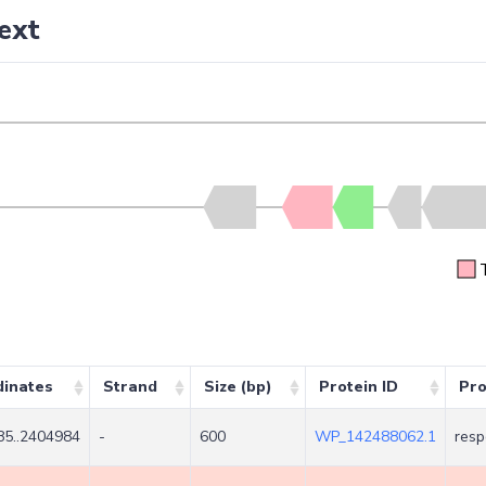
ext
dinates
Strand
Size (bp)
Protein ID
Pro
5..2404984
-
600
WP_142488062.1
resp