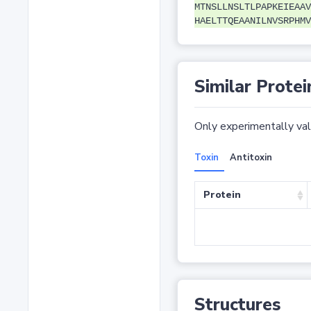
MTNSLLNSLTLPAPKEIEAAV
HAELTTQEAANILNVSRPHMV
Similar Protei
Only experimentally vali
Toxin
Antitoxin
Protein
Structures