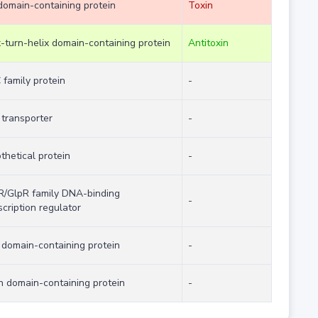
domain-containing protein
Toxin
x-turn-helix domain-containing protein
Antitoxin
family protein
-
transporter
-
thetical protein
-
/GlpR family DNA-binding
-
scription regulator
domain-containing protein
-
n domain-containing protein
-