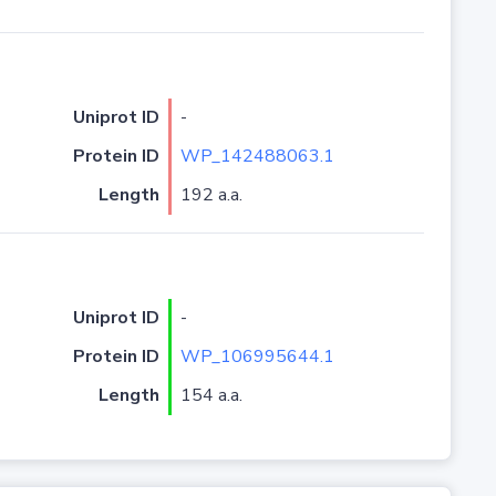
Uniprot ID
-
Protein ID
WP_142488063.1
Length
192 a.a.
Uniprot ID
-
Protein ID
WP_106995644.1
Length
154 a.a.