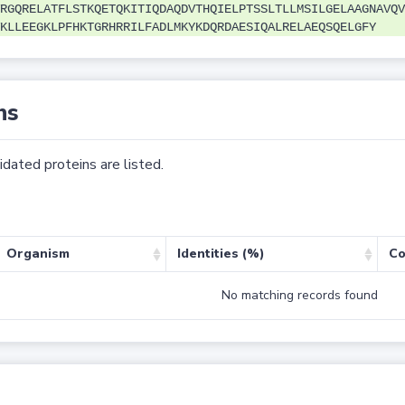
RGQRELATFLSTKQETQKITIQDAQDVTHQIELPTSSLTLLMSILGELAAGNAVQV
KLLEEGKLPFHKTGRHRRILFADLMKYKDQRDAESIQALRELAEQSQELGFY
ns
dated proteins are listed.
Organism
Identities (%)
Co
No matching records found