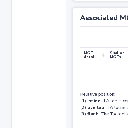
Associated M
MGE
Similar
detail
MGEs
Relative position:
(1) inside:
TA loci is c
(2) overlap:
TA loci is 
(3) flank:
The TA loci is