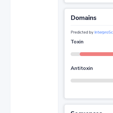
Domains
Predicted by
InterproSc
Toxin
Antitoxin