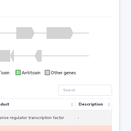
Toxin
Antitoxin
Other genes
duct
Description
onse regulator transcription factor
-