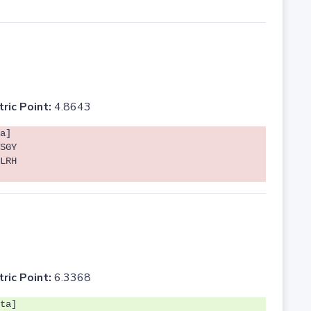
tric Point:
4.8643
a]
SGY
LRH
tric Point:
6.3368
ta]