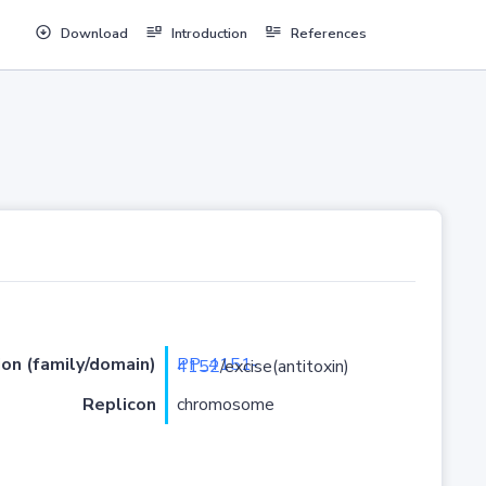
Download
Introduction
References
ion (family/domain)
PP_4151-4152
/excise(antitoxin)
Replicon
chromosome