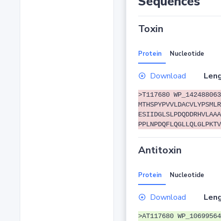
Sequences
Toxin
Protein
Nucleotide
Download
Leng
>T117680 WP_142488063
MTHSPYPVVLDACVLYPSMLR
ESIIDGLSLPDQDDRHVLAAA
PPLNPDQFLQGLLQLGLPKTV
Antitoxin
Protein
Nucleotide
Download
Leng
>AT117680 WP_10699564