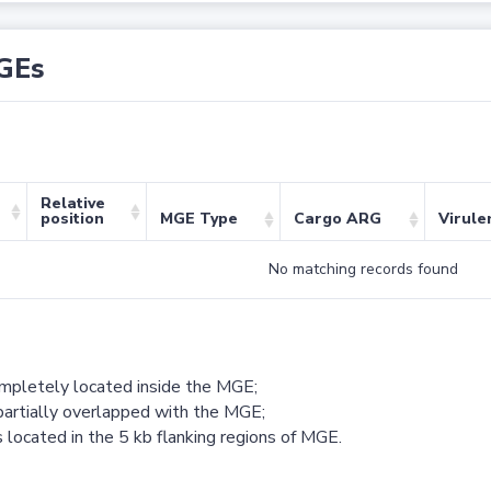
GEs
Relative
position
MGE Type
Cargo ARG
Virule
No matching records found
ompletely located inside the MGE;
partially overlapped with the MGE;
 located in the 5 kb flanking regions of MGE.