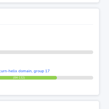
turn-helix domain, group 17
(84-132)