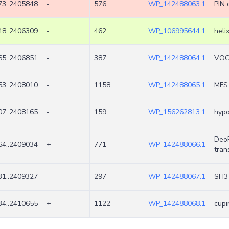
3..2405848
-
576
WP_142488063.1
PIN 
8..2406309
-
462
WP_106995644.1
heli
5..2406851
-
387
WP_142488064.1
VOC 
3..2408010
-
1158
WP_142488065.1
MFS 
7..2408165
-
159
WP_156262813.1
hypo
DeoR
4..2409034
+
771
WP_142488066.1
tran
1..2409327
-
297
WP_142488067.1
SH3 
4..2410655
+
1122
WP_142488068.1
cupi