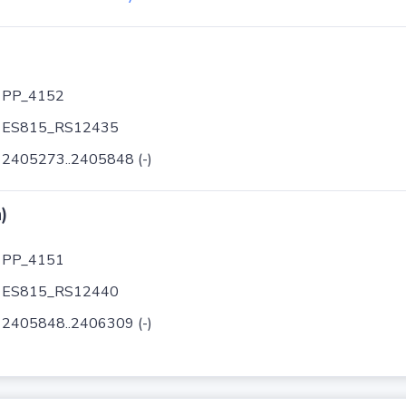
PP_4152
ES815_RS12435
2405273..2405848 (-)
)
PP_4151
ES815_RS12440
2405848..2406309 (-)