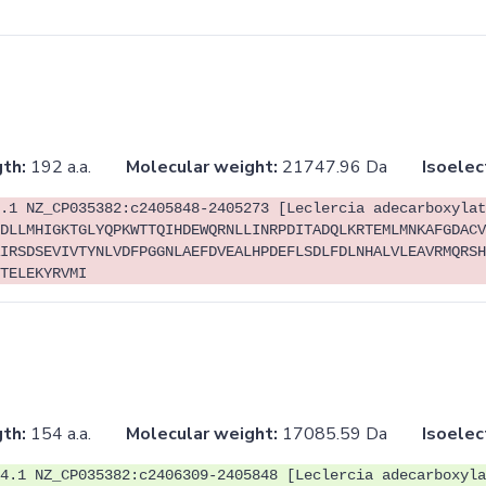
th:
192 a.a.
Molecular weight:
21747.96 Da
Isoelec
.1 NZ_CP035382:c2405848-2405273 [Leclercia adecarboxylat
DLLMHIGKTGLYQPKWTTQIHDEWQRNLLINRPDITADQLKRTEMLMNKAFGDACV
IRSDSEVIVTYNLVDFPGGNLAEFDVEALHPDEFLSDLFDLNHALVLEAVRMQRSH
TELEKYRVMI
th:
154 a.a.
Molecular weight:
17085.59 Da
Isoelec
4.1 NZ_CP035382:c2406309-2405848 [Leclercia adecarboxyla