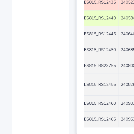
ES815_RS12435
240527
ES815_RS12440
240584
ES815_RS12445
240646
ES815_RS12450
240685
ES815_RS23755
240800
ES815_RS12455
240826
ES815_RS12460
240903
ES815_RS12465
240953