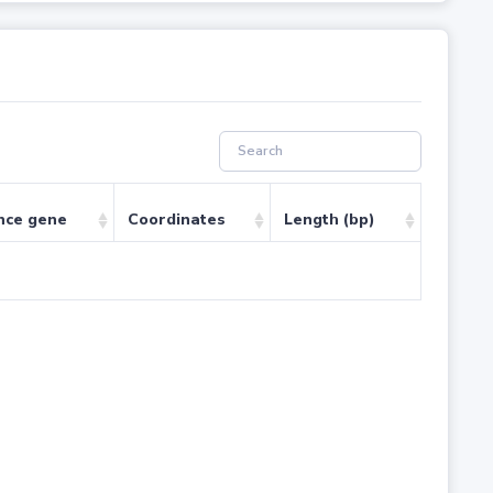
nce gene
Coordinates
Length (bp)