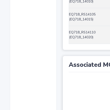
(EQ718_14010)
EQ718_RS14105
(EQ718_14015)
EQ718_RS14110
(EQ718_14020)
Associated M