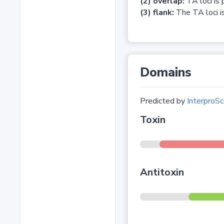
(2) overlap:
TA loci is 
(3) flank:
The TA loci is
Domains
Predicted by
InterproSc
Toxin
Antitoxin