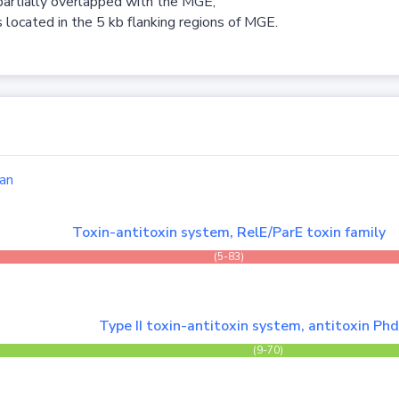
partially overlapped with the MGE;
 located in the 5 kb flanking regions of MGE.
an
Toxin-antitoxin system, RelE/ParE toxin family
(5-83)
Type II toxin-antitoxin system, antitoxin Ph
(9-70)