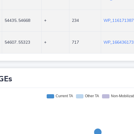
54435..54668
+
234
WP_116171387
54607..55323
+
717
WP_166436173
GEs