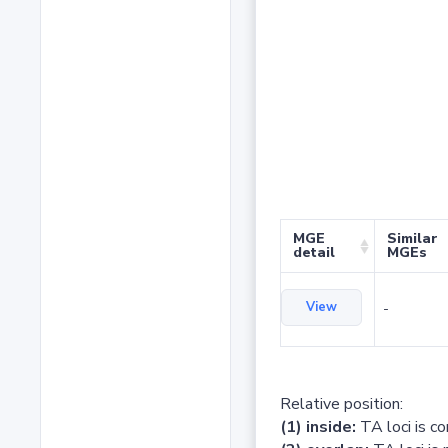
MGE
Similar
detail
MGEs
View
-
Relative position:
(1) inside:
TA loci is c