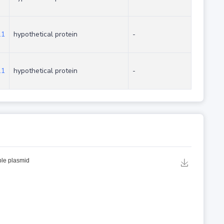
.1
hypothetical protein
-
.1
hypothetical protein
-