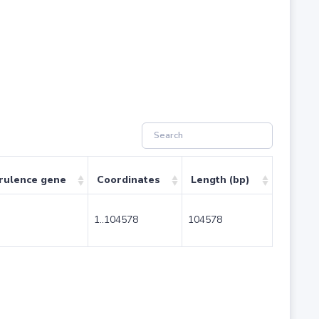
rulence gene
Coordinates
Length (bp)
1..104578
104578