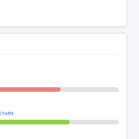
d/YefM