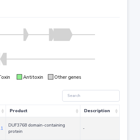
Toxin
Antitoxin
Other genes
Product
Description
DUF3768 domain-containing
.1
-
protein