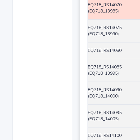
EQ718_RS14070
(EQ718_13985)
EQ718_RS14075
(EQ718_13990)
EQ718_RS14080
EQ718_RS14085
(EQ718_13995)
EQ718_RS14090
(EQ718_14000)
EQ718_RS14095
(EQ718_14005)
EQ718_RS14100