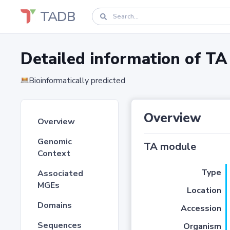
TADB
Detailed information of 
Bioinformatically predicted
Overview
Overview
Genomic
TA module
Context
Type
Associated
MGEs
Location
Domains
Accession
Sequences
Organism