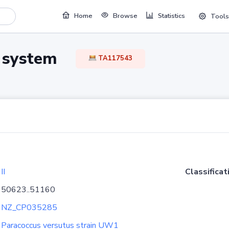
Home
Browse
Statistics
Tools
TA system
TA117543
II
Classificat
50623..51160
NZ_CP035285
Paracoccus versutus strain UW1