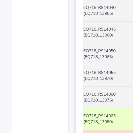
EQ718_RS14040
(EQ718_13955)
EQ718_RS14045
(EQ718_13960)
EQ718_RS14050
(EQ718_13965)
EQ718_RS14055
(EQ718_13970)
EQ718_RS14060
(EQ718_13975)
EQ718_RS14065
(EQ718_13980)