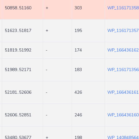
50858..51160
+
303
WP_116171358
51623..51817
+
195
WP_116171357
51819..51992
-
174
WP_166436162
51989..52171
-
183
WP_116171356
52181..52606
-
426
WP_166436161
52606..52851
-
246
WP_166436160
53480..53677
+
198
WP_140848564