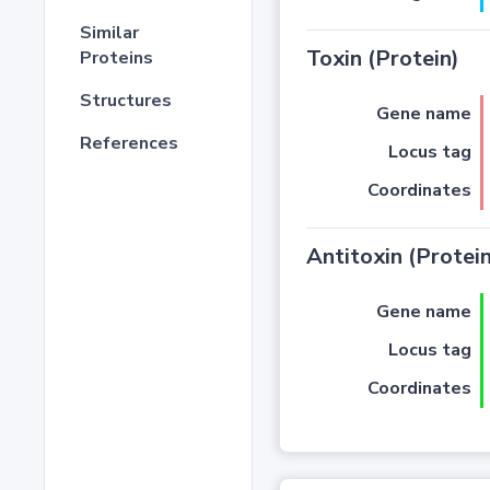
Similar
Toxin (Protein)
Proteins
Structures
Gene name
References
Locus tag
Coordinates
Antitoxin (Protein
Gene name
Locus tag
Coordinates