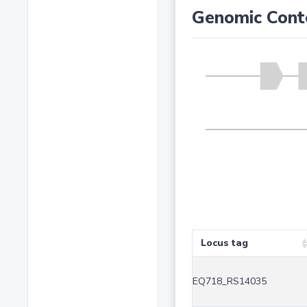
Genomic Cont
Locus tag
EQ718_RS14035