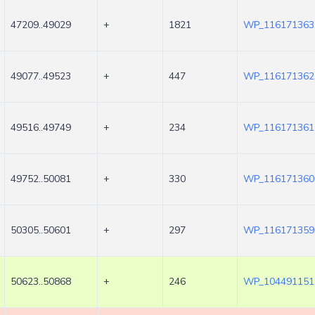
47209..49029
+
1821
WP_116171363
49077..49523
+
447
WP_116171362
49516..49749
+
234
WP_116171361
49752..50081
+
330
WP_116171360
50305..50601
+
297
WP_116171359
50623..50868
+
246
WP_104491151