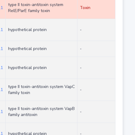
type II toxin-antitoxin system
.1
Toxin
RelE/ParE family toxin
.1
hypothetical protein
-
.1
hypothetical protein
-
.1
hypothetical protein
-
type II toxin-antitoxin system VapC
.1
-
family toxin
type II toxin-antitoxin system VapB
.1
-
family antitoxin
.1
hypothetical protein
-