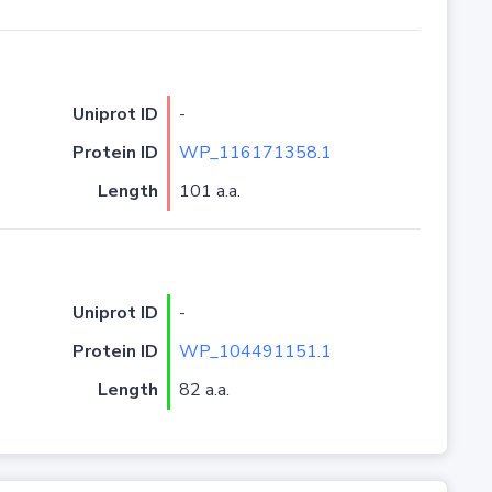
Uniprot ID
-
Protein ID
WP_116171358.1
Length
101 a.a.
Uniprot ID
-
Protein ID
WP_104491151.1
Length
82 a.a.