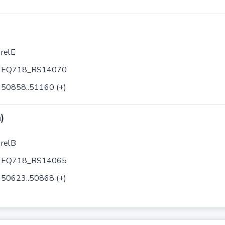
relE
EQ718_RS14070
50858..51160 (+)
)
relB
EQ718_RS14065
50623..50868 (+)