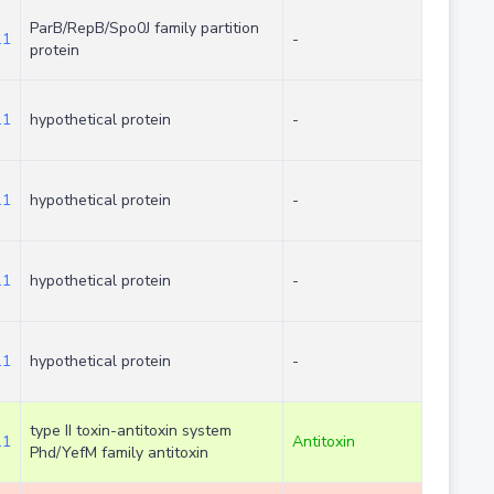
ParB/RepB/Spo0J family partition
.1
-
protein
.1
hypothetical protein
-
.1
hypothetical protein
-
.1
hypothetical protein
-
.1
hypothetical protein
-
type II toxin-antitoxin system
.1
Antitoxin
Phd/YefM family antitoxin