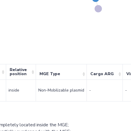
Relative
position
MGE Type
Cargo ARG
Vi
inside
Non-Mobilizable plasmid
-
-
ompletely located inside the MGE;