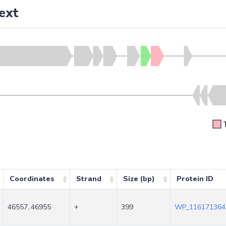
ext
Coordinates
Strand
Size (bp)
Protein ID
46557..46955
+
399
WP_116171364