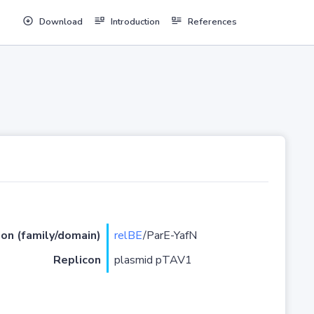
Download
Introduction
References
ion (family/domain)
relBE
/ParE-YafN
Replicon
plasmid pTAV1