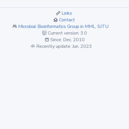
Links
Contact
Microbial Bioinformatics Group in MML, SJTU
Current version: 3.0
Since: Dec. 2010
Recently update: Jun. 2023