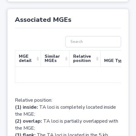
Associated MGEs
MGE
Similar
Relative
detail
MGEs
position
MGE Type
No 
Relative position:
(1) inside:
TA loci is completely located inside
the MGE;
(2) overlap:
TA loci is partially overlapped with
the MGE;
(3) flank:
The TA loci is located in the 5 kb