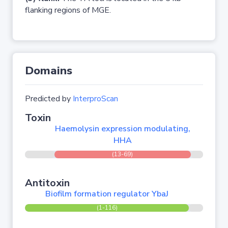
flanking regions of MGE.
Domains
Predicted by
InterproScan
Toxin
Haemolysin expression modulating,
HHA
(13-69)
Antitoxin
Biofilm formation regulator YbaJ
(1-116)