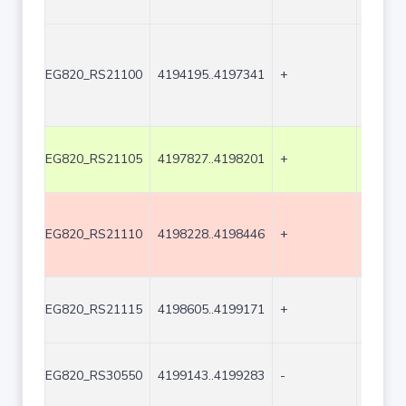
EG820_RS21100
4194195..4197341
+
3147
EG820_RS21105
4197827..4198201
+
375
EG820_RS21110
4198228..4198446
+
219
EG820_RS21115
4198605..4199171
+
567
EG820_RS30550
4199143..4199283
-
141