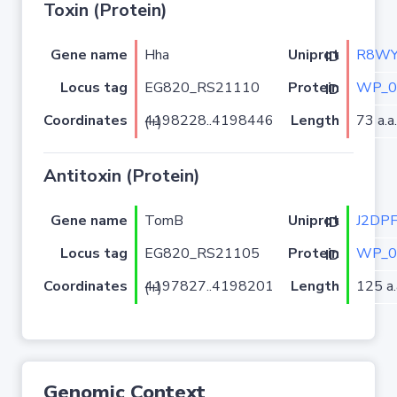
Toxin (Protein)
Gene name
Hha
R8WY
Uniprot ID
Locus tag
EG820_RS21110
WP_0
Protein ID
Coordinates
Length
73 a.a.
4198228..4198446 (+)
Antitoxin (Protein)
Gene name
TomB
J2DP
Uniprot ID
Locus tag
EG820_RS21105
WP_0
Protein ID
Coordinates
Length
125 a.
4197827..4198201 (+)
Genomic Context