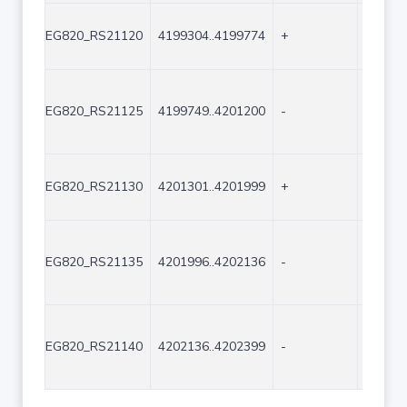
EG820_RS21120
4199304..4199774
+
471
EG820_RS21125
4199749..4201200
-
1452
EG820_RS21130
4201301..4201999
+
699
EG820_RS21135
4201996..4202136
-
141
EG820_RS21140
4202136..4202399
-
264