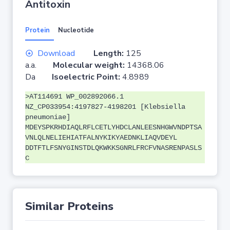
Antitoxin
Protein
Nucleotide
Download
Length:
125
a.a.
Molecular weight:
14368.06
Da
Isoelectric Point:
4.8989
>AT114691 WP_002892066.1
NZ_CP033954:4197827-4198201 [Klebsiella
pneumoniae]
MDEYSPKRHDIAQLRFLCETLYHDCLANLEESNHGWVNDPTSA
VNLQLNELIEHIATFALNYKIKYAEDNKLIAQVDEYL
DDTFTLFSNYGINSTDLQKWKKSGNRLFRCFVNASRENPASLS
C
Similar Proteins