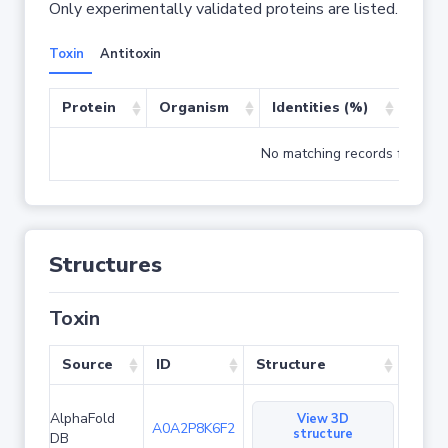
Only experimentally validated proteins are listed.
Toxin
Antitoxin
Protein
Organism
Identities (%)
Cove
No matching records found
Structures
Toxin
Source
ID
Structure
AlphaFold
View 3D
A0A2P8K6F2
structure
DB