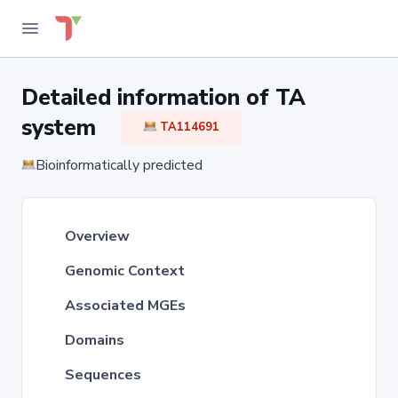
Detailed information of TA
system
TA114691
Bioinformatically predicted
Overview
Genomic Context
Associated MGEs
Domains
Sequences