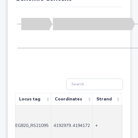
Locus tag
Coordinates
Strand
Size (
EG820_RS21095
4192979..4194172
+
1194