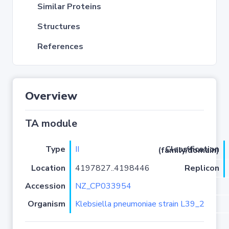
Similar Proteins
Structures
References
Overview
TA module
Type
II
Classification (family/domain)
Location
4197827..4198446
Replicon
Accession
NZ_CP033954
Organism
Klebsiella pneumoniae strain L39_2