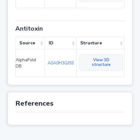
Antitoxin
Source
ID
Structure
AlphaFold
View 3D
A0A0H3GJ93
structure
DB
References