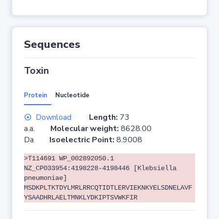
Sequences
Toxin
Protein
Nucleotide
Download
Length:
73
a.a.
Molecular weight:
8628.00
Da
Isoelectric Point:
8.9008
>T114691 WP_002892050.1
NZ_CP033954:4198228-4198446 [Klebsiella
pneumoniae]
MSDKPLTKTDYLMRLRRCQTIDTLERVIEKNKYELSDNELAVF
YSAADHRLAELTMNKLYDKIPTSVWKFIR