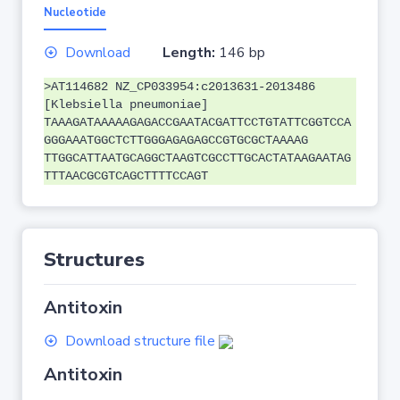
Nucleotide
Download
Length:
146 bp
>AT114682 NZ_CP033954:c2013631-2013486
[Klebsiella pneumoniae]
TAAAGATAAAAAGAGACCGAATACGATTCCTGTATTCGGTCCA
GGGAAATGGCTCTTGGGAGAGAGCCGTGCGCTAAAAG
TTGGCATTAATGCAGGCTAAGTCGCCTTGCACTATAAGAATAG
TTTAACGCGTCAGCTTTTCCAGT
Structures
Antitoxin
Download structure file
Antitoxin