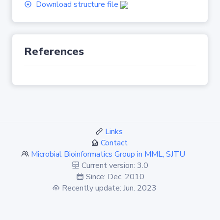
Download structure file
References
Links
Contact
Microbial Bioinformatics Group in MML, SJTU
Current version: 3.0
Since: Dec. 2010
Recently update: Jun. 2023