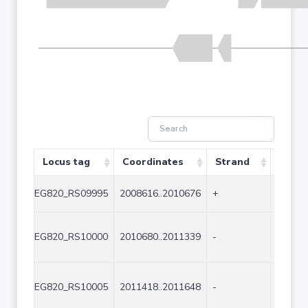
Locus tag
Coordinates
Strand
Size (
EG820_RS09995
2008616..2010676
+
2061
EG820_RS10000
2010680..2011339
-
660
EG820_RS10005
2011418..2011648
-
231