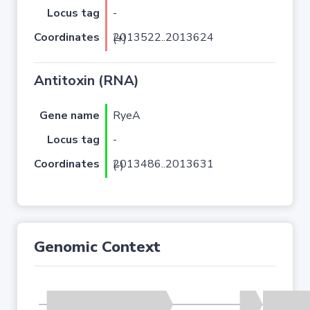
Locus tag
-
Coordinates
2013522..2013624 (+)
Antitoxin (RNA)
Gene name
RyeA
Locus tag
-
Coordinates
2013486..2013631 (-)
Genomic Context