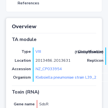
References
Overview
TA module
Type
VIII
Classification (family/domain)
Location
2013486..2013631
Replicon
Accession
NZ_CP033954
Organism
Klebsiella pneumoniae strain L39_2
Toxin (RNA)
Gene name
SdsR