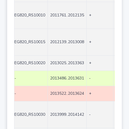
EG820_RS10010
2011761..2012135
+
375
EG820_RS10015
2012139..2013008
+
870
EG820_RS10020
2013025..2013363
+
339
-
2013486..2013631
-
146
-
2013522..2013624
+
103
EG820_RS10030
2013999..2014142
-
144