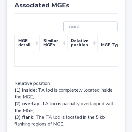
Associated MGEs
MGE
Similar
Relative
detail
MGEs
position
MGE Type
No 
Relative position:
(1) inside:
TA loci is completely located inside
the MGE;
(2) overlap:
TA loci is partially overlapped with
the MGE;
(3) flank:
The TA loci is located in the 5 kb
flanking regions of MGE.