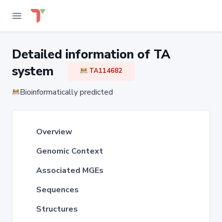
Detailed information of TA
system
TA114682
Bioinformatically predicted
Overview
Genomic Context
Associated MGEs
Sequences
Structures