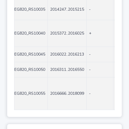
EG820_RS10035
2014247..2015215
-
969
EG820_RS10040
2015372..2016025
+
654
EG820_RS10045
2016022..2016213
-
192
EG820_RS10050
2016311..2016550
-
240
EG820_RS10055
2016666..2018099
-
1434