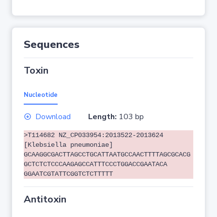
Sequences
Toxin
Nucleotide
Download
Length:
103 bp
>T114682 NZ_CP033954:2013522-2013624
[Klebsiella pneumoniae]
GCAAGGCGACTTAGCCTGCATTAATGCCAACTTTTAGCGCACG
GCTCTCTCCCAAGAGCCATTTCCCTGGACCGAATACA
GGAATCGTATTCGGTCTCTTTTT
Antitoxin