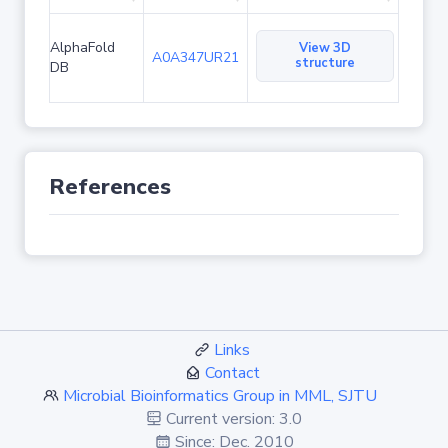
AlphaFold
View 3D
A0A347UR21
structure
DB
References
Links
Contact
Microbial Bioinformatics Group in MML, SJTU
Current version: 3.0
Since: Dec. 2010