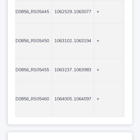
D0856_RS05445
1062529..1063077
+
549
D0856_RS05450
1063102..1063194
+
93
D0856_RS05455
1063237..1063983
+
747
D0856_RS05460
1064005..1064097
+
93