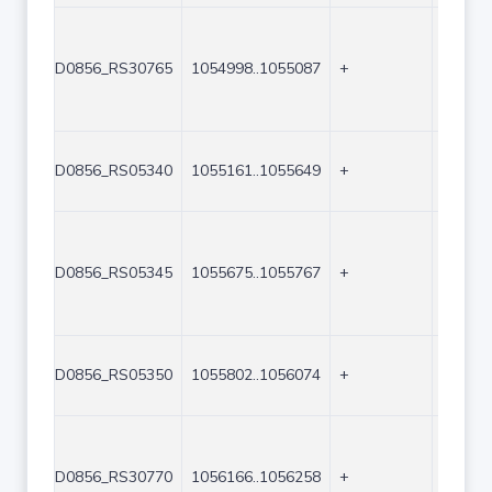
D0856_RS30765
1054998..1055087
+
90
D0856_RS05340
1055161..1055649
+
489
D0856_RS05345
1055675..1055767
+
93
D0856_RS05350
1055802..1056074
+
273
D0856_RS30770
1056166..1056258
+
93