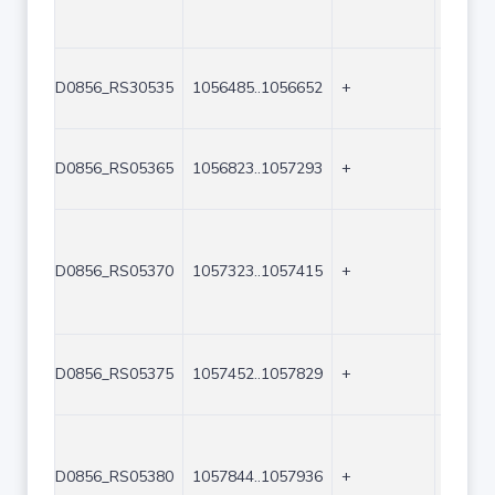
D0856_RS30535
1056485..1056652
+
168
D0856_RS05365
1056823..1057293
+
471
D0856_RS05370
1057323..1057415
+
93
D0856_RS05375
1057452..1057829
+
378
D0856_RS05380
1057844..1057936
+
93