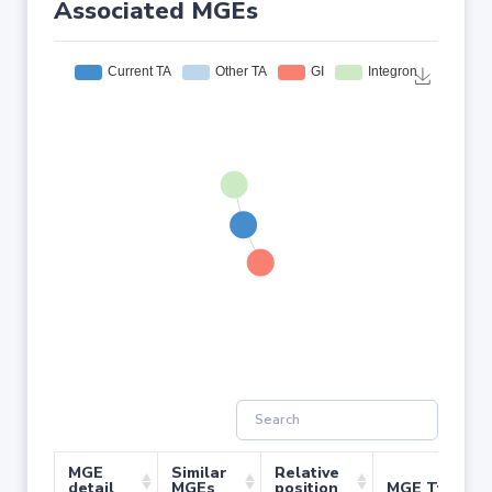
Associated MGEs
MGE
Similar
Relative
detail
MGEs
position
MGE Type