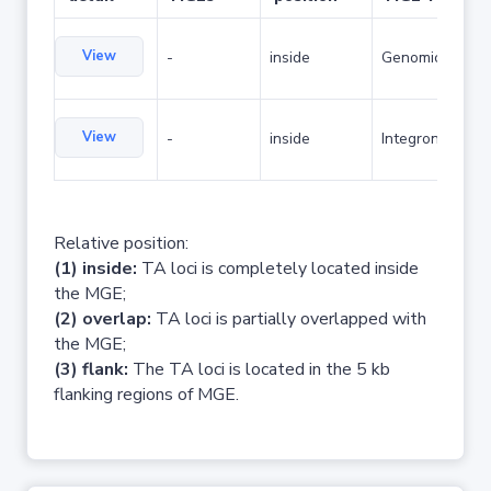
View
-
inside
Genomic island
View
-
inside
Integron
Relative position:
(1) inside:
TA loci is completely located inside
the MGE;
(2) overlap:
TA loci is partially overlapped with
the MGE;
(3) flank:
The TA loci is located in the 5 kb
flanking regions of MGE.