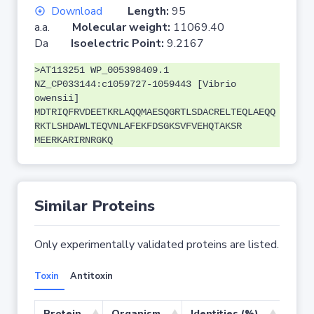
Download
Length:
95
a.a.
Molecular weight:
11069.40
Da
Isoelectric Point:
9.2167
>AT113251 WP_005398409.1
NZ_CP033144:c1059727-1059443 [Vibrio
owensii]
MDTRIQFRVDEETKRLAQQMAESQGRTLSDACRELTEQLAEQQ
RKTLSHDAWLTEQVNLAFEKFDSGKSVFVEHQTAKSR
MEERKARIRNRGKQ
Similar Proteins
Only experimentally validated proteins are listed.
Toxin
Antitoxin
Protein
Organism
Identities (%)
Cove