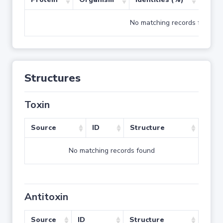
No matching records found
Structures
Toxin
Source
ID
Structure
No matching records found
Antitoxin
Source
ID
Structure