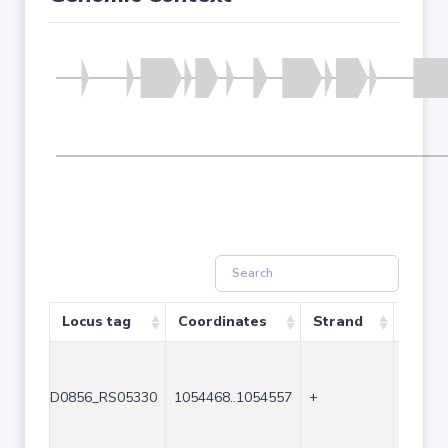
Locus tag
Coordinates
Strand
Size (
D0856_RS05330
1054468..1054557
+
90