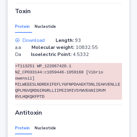
Toxin
Protein
Nucleotide
Download
Length:
93
a.a.
Molecular weight:
10832.55
Da
Isoelectric Point:
4.5332
>T113251 WP_122067420.1
NZ_CP033144:c1059446-1059168 [Vibrio
owensii]
MILWEEESLNDREKIFEFLYGFNPDAAEKTDNLIEAKVENLLE
QPLMGVQRDGIRGRLLIIPEISMIVSYWVEGNIIRVM
RVLHQKQKFPTD
Antitoxin
Protein
Nucleotide