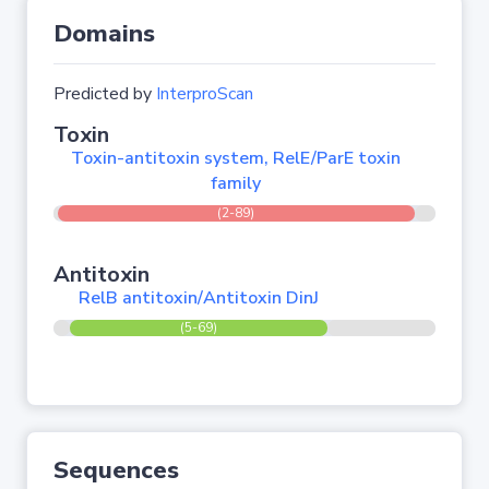
Domains
Predicted by
InterproScan
Toxin
Toxin-antitoxin system, RelE/ParE toxin
family
(2-89)
Antitoxin
RelB antitoxin/Antitoxin DinJ
(5-69)
Sequences