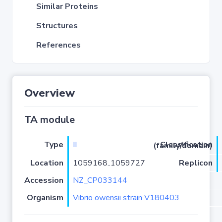
Similar Proteins
Structures
References
Overview
TA module
Type
II
Classification (family/domain)
Location
1059168..1059727
Replicon
Accession
NZ_CP033144
Organism
Vibrio owensii strain V180403