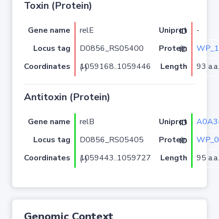
Toxin (Protein)
Gene name
relE
-
Uniprot ID
Locus tag
D0856_RS05400
WP_1
Protein ID
Coordinates
Length
93 a.a.
1059168..1059446 (-)
Antitoxin (Protein)
Gene name
relB
A0A3
Uniprot ID
Locus tag
D0856_RS05405
WP_0
Protein ID
Coordinates
Length
95 a.a.
1059443..1059727 (-)
Genomic Context