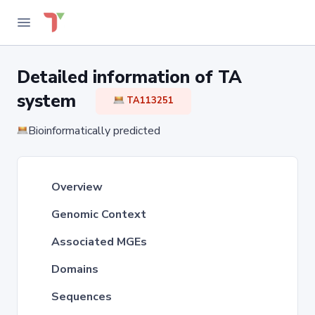
Detailed information of TA
system
TA113251
Bioinformatically predicted
Overview
Genomic Context
Associated MGEs
Domains
Sequences