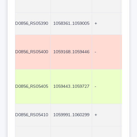
D0856_RS05390
1058361..1059005
+
645
D0856_RS05400
1059168..1059446
-
279
D0856_RS05405
1059443..1059727
-
285
D0856_RS05410
1059991..1060299
+
309