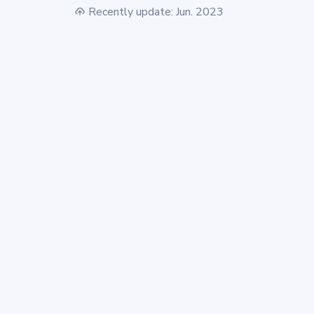
Recently update: Jun. 2023