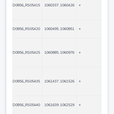
D0856_RS05415
1060337..1060426
+
90
D0856_RS05420
1060495..1060851
+
357
D0856_RS05425
1060885..1060976
+
92
D0856_RS05435
1061437..1061526
+
90
D0856_RS05440
1061639..1062529
+
891