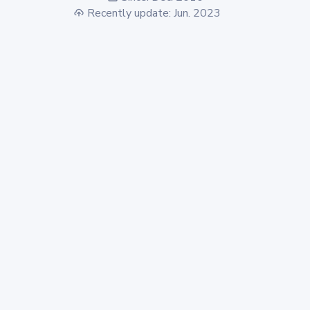
Recently update: Jun. 2023