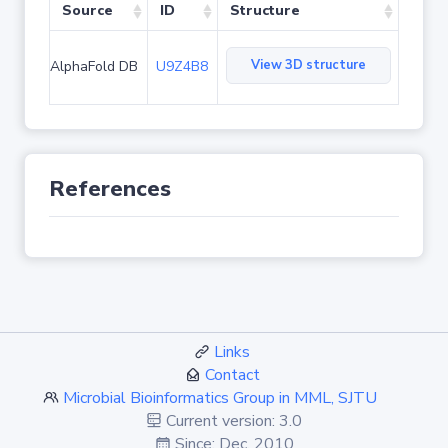
Source
ID
Structure
View 3D structure
AlphaFold DB
U9Z4B8
References
Links
Contact
Microbial Bioinformatics Group in MML, SJTU
Current version: 3.0
Since: Dec. 2010