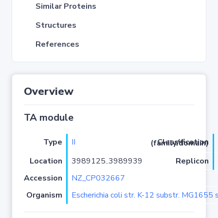
Similar Proteins
Structures
References
Overview
TA module
Type
II
Classification (family/domain)
Location
3989125..3989939
Replicon
Accession
NZ_CP032667
Organism
Escherichia coli str. K-12 substr. MG1655 