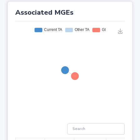
Associated MGEs