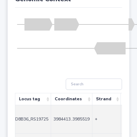
Locus tag
Coordinates
Strand
Size 
D8B36_RS19725
3984413..3985519
+
1107