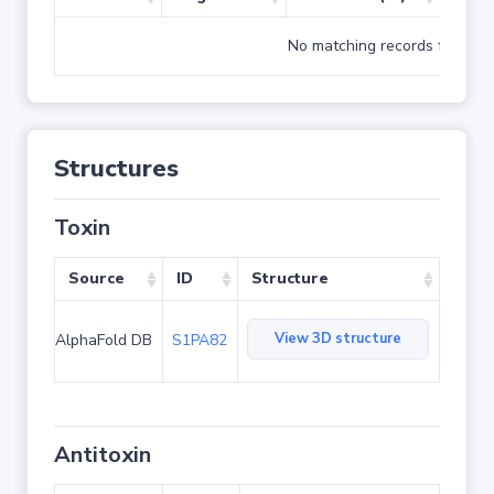
No matching records found
Structures
Toxin
Source
ID
Structure
View 3D structure
AlphaFold DB
S1PA82
Antitoxin