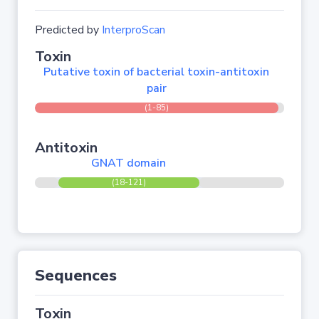
Predicted by
InterproScan
Toxin
Putative toxin of bacterial toxin-antitoxin
pair
(1-85)
Antitoxin
GNAT domain
(18-121)
Sequences
Toxin