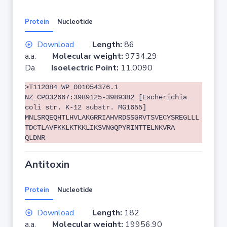
Protein
Nucleotide
Download
Length:
86
a.a.
Molecular weight:
9734.29
Da
Isoelectric Point:
11.0090
>T112084 WP_001054376.1
NZ_CP032667:3989125-3989382 [Escherichia
coli str. K-12 substr. MG1655]
MNLSRQEQHTLHVLAKGRRIAHVRDSSGRVTSVECYSREGLLL
TDCTLAVFKKLKTKKLIKSVNGQPYRINTTELNKVRA
QLDNR
Antitoxin
Protein
Nucleotide
Download
Length:
182
a.a.
Molecular weight:
19956.90