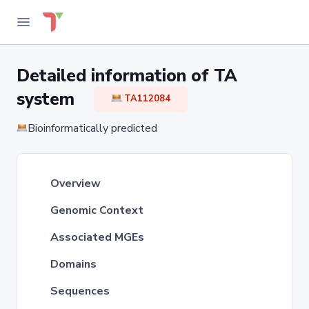
Detailed information of TA
system
TA112084
Bioinformatically predicted
Overview
Genomic Context
Associated MGEs
Domains
Sequences