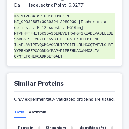
Da
Isoelectric Point:
6.3277
>AT112084 WP_001309181.1
NZ_CP032667:3989394-3989939 [Escherichia
coli str. K-12 substr. MG1655]
MTVHHFTFHITDKSDASDIREVETRAFGFSKEADLVASLLEDE
SARPALSLLARYEGKAVGHILFTRATFKGEMDSPLMH
ILAPLAVIPEYQGMGVGGRLIRTGIEHLRLMGCQTVFVLGHAT
YYPRHGFEPCAGDKGYPAPYPIPEEHKACWMMQSLTA
QPMTLTGHIRCADPDETGALT
Similar Proteins
Only experimentally validated proteins are listed.
Toxin
Antitoxin
Protein
Organism
Identities (%)
Cove