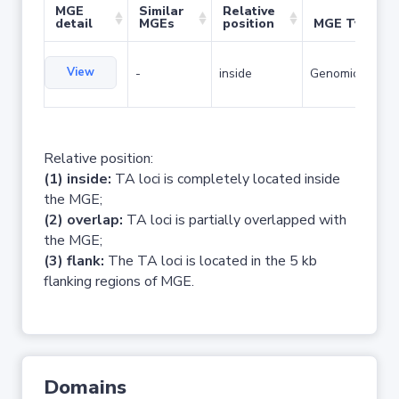
MGE
Similar
Relative
detail
MGEs
position
MGE Type
View
-
inside
Genomic island
Relative position:
(1) inside:
TA loci is completely located inside
the MGE;
(2) overlap:
TA loci is partially overlapped with
the MGE;
(3) flank:
The TA loci is located in the 5 kb
flanking regions of MGE.
Domains