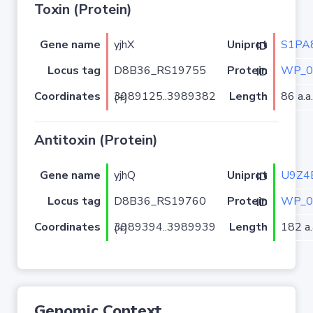
Toxin (Protein)
Gene name
yjhX
S1PA
Uniprot ID
Locus tag
D8B36_RS19755
WP_0
Protein ID
Coordinates
Length
86 a.a.
3989125..3989382 (+)
Antitoxin (Protein)
Gene name
yjhQ
U9Z4
Uniprot ID
Locus tag
D8B36_RS19760
WP_0
Protein ID
Coordinates
Length
182 a.
3989394..3989939 (+)
Genomic Context