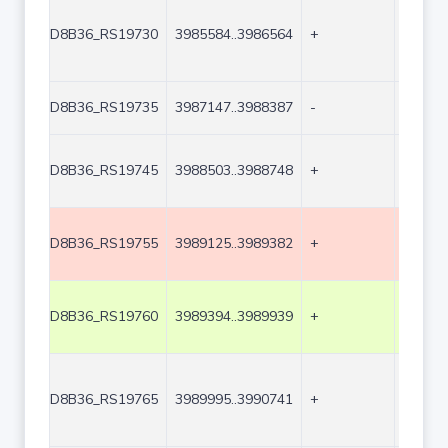
D8B36_RS19730
3985584..3986564
+
981
D8B36_RS19735
3987147..3988387
-
1241
D8B36_RS19745
3988503..3988748
+
246
D8B36_RS19755
3989125..3989382
+
258
D8B36_RS19760
3989394..3989939
+
546
D8B36_RS19765
3989995..3990741
+
747