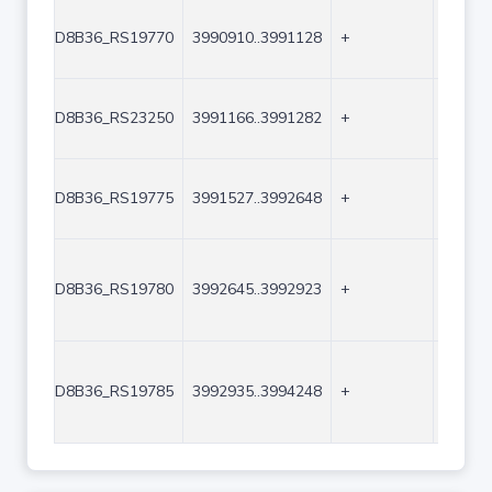
D8B36_RS19770
3990910..3991128
+
219
D8B36_RS23250
3991166..3991282
+
117
D8B36_RS19775
3991527..3992648
+
1122
D8B36_RS19780
3992645..3992923
+
279
D8B36_RS19785
3992935..3994248
+
1314