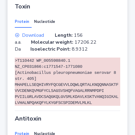
Toxin
Protein
Nucleotide
Download
Length:
156
a.a.
Molecular weight:
17206.22
Da
Isoelectric Point:
8.9312
>T110442 WP_005598840.1
NZ_CP031866:c1771547-1771080
[Actinobacillus pleuropneumoniae serovar 8
str. 405]
MHAPELLSEQHIVRYFQCGEVVLDQWLQRTALKNQQNNASKTF
VVCDENKQVMGFYCLSAGSVSHQFVAGALRRNMPDPI
PVIILGRLAVDCSAQGKQLGVSMLKDAVLKSKTVANQIGIKAL
LVHALNPQAKQFYLKYGFSCSPIDEMVLMLKL
Antitoxin
Protein
Nucleotide