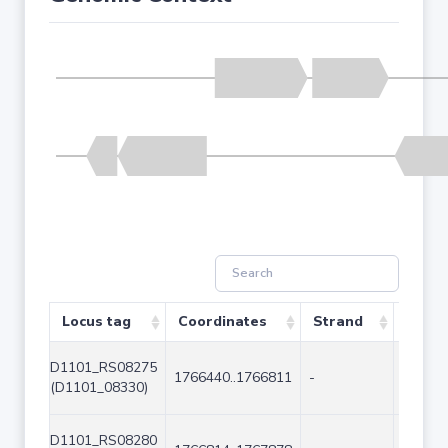
Locus tag
Coordinates
Strand
Size (
D1101_RS08275
1766440..1766811
-
372
(D1101_08330)
D1101_RS08280