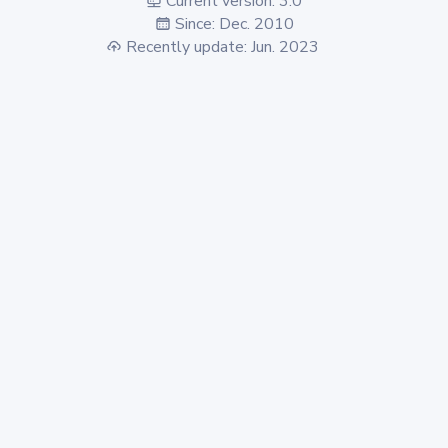
Current version: 3.0
Since: Dec. 2010
Recently update: Jun. 2023