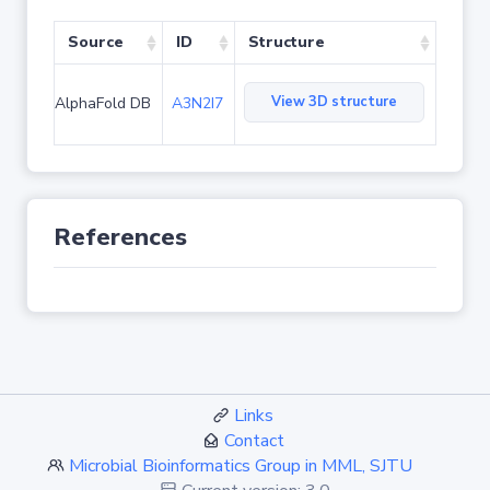
Source
ID
Structure
View 3D structure
AlphaFold DB
A3N2I7
References
Links
Contact
Microbial Bioinformatics Group in MML, SJTU