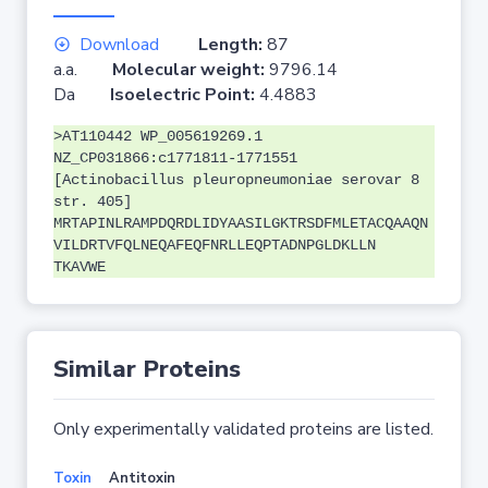
Download
Length:
87
a.a.
Molecular weight:
9796.14
Da
Isoelectric Point:
4.4883
>AT110442 WP_005619269.1
NZ_CP031866:c1771811-1771551
[Actinobacillus pleuropneumoniae serovar 8
str. 405]
MRTAPINLRAMPDQRDLIDYAASILGKTRSDFMLETACQAAQN
VILDRTVFQLNEQAFEQFNRLLEQPTADNPGLDKLLN
TKAVWE
Similar Proteins
Only experimentally validated proteins are listed.
Toxin
Antitoxin