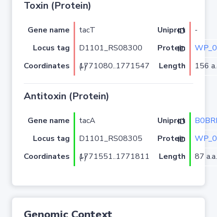
Toxin (Protein)
Gene name
tacT
-
Uniprot ID
Locus tag
D1101_RS08300
WP_0
Protein ID
Coordinates
Length
156 a.
1771080..1771547 (-)
Antitoxin (Protein)
Gene name
tacA
B0BR
Uniprot ID
Locus tag
D1101_RS08305
WP_0
Protein ID
Coordinates
Length
87 a.a.
1771551..1771811 (-)
Genomic Context