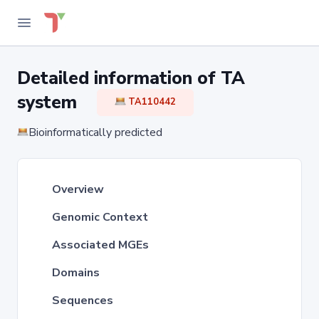
Detailed information of TA
system
TA110442
Bioinformatically predicted
Overview
Genomic Context
Associated MGEs
Domains
Sequences