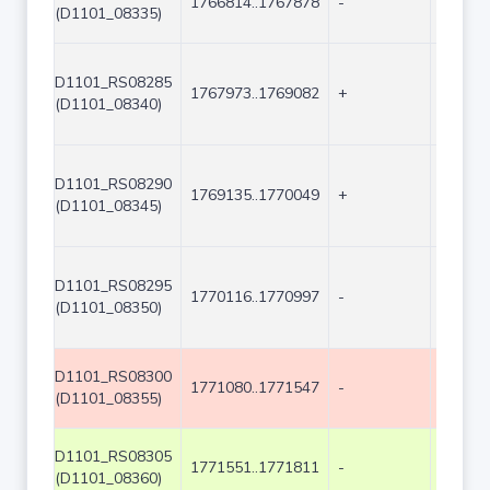
1766814..1767878
-
1065
(D1101_08335)
D1101_RS08285
1767973..1769082
+
1110
(D1101_08340)
D1101_RS08290
1769135..1770049
+
915
(D1101_08345)
D1101_RS08295
1770116..1770997
-
882
(D1101_08350)
D1101_RS08300
1771080..1771547
-
468
(D1101_08355)
D1101_RS08305
1771551..1771811
-
261
(D1101_08360)