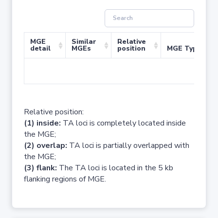
MGE
Similar
Relative
detail
MGEs
position
MGE Type
No 
Relative position:
(1) inside:
TA loci is completely located inside
the MGE;
(2) overlap:
TA loci is partially overlapped with
the MGE;
(3) flank:
The TA loci is located in the 5 kb
flanking regions of MGE.