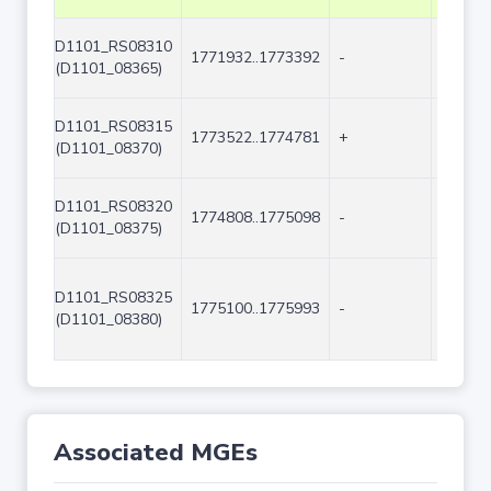
D1101_RS08310
1771932..1773392
-
1461
(D1101_08365)
D1101_RS08315
1773522..1774781
+
1260
(D1101_08370)
D1101_RS08320
1774808..1775098
-
291
(D1101_08375)
D1101_RS08325
1775100..1775993
-
894
(D1101_08380)
Associated MGEs