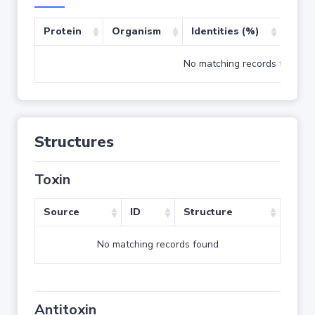
Protein
Organism
Identities (%)
Cove
No matching records found
Structures
Toxin
Source
ID
Structure
No matching records found
Antitoxin