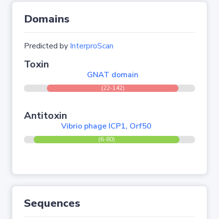
Domains
Predicted by
InterproScan
Toxin
GNAT domain
(22-142)
Antitoxin
Vibrio phage ICP1, Orf50
(6-80)
Sequences