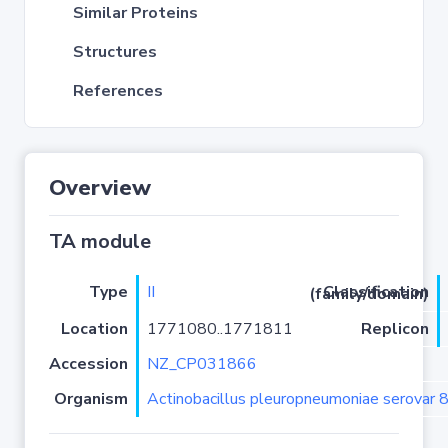
Similar Proteins
Structures
References
Overview
TA module
Type
II
Classification (family/domain)
Location
1771080..1771811
Replicon
Accession
NZ_CP031866
Organism
Actinobacillus pleuropneumoniae serovar 8