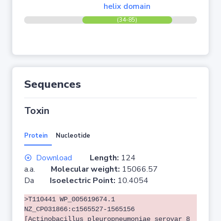
helix domain
(34-85)
Sequences
Toxin
Protein
Nucleotide
Download
Length:
124
a.a.
Molecular weight:
15066.57
Da
Isoelectric Point:
10.4054
>T110441 WP_005619674.1
NZ_CP031866:c1565527-1565156
[Actinobacillus pleuropneumoniae serovar 8