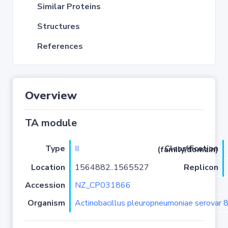
Similar Proteins
Structures
References
Overview
TA module
Type
II
Classification (family/domain)
Location
1564882..1565527
Replicon
Accession
NZ_CP031866
Organism
Actinobacillus pleuropneumoniae serovar 8