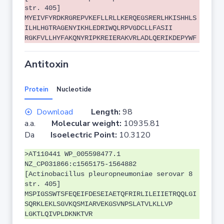
str. 405]
MYEIVFYRDKRGREPVKEFLLRLLKERQEGSRERLHKISHHLS
ILHLHGTRAGENYIKHLEDRIWQLRPVGDCLLFASII
RGKFVLLHYFAKQNYRIPKREIERAKVRLADLQERIKDEPYWF
Antitoxin
Protein
Nucleotide
Download
Length:
98
a.a.
Molecular weight:
10935.81
Da
Isoelectric Point:
10.3120
>AT110441 WP_005598477.1
NZ_CP031866:c1565175-1564882
[Actinobacillus pleuropneumoniae serovar 8
str. 405]
MSPIGSSWTSFEQEIFDESEIAETQFRIRLILEIIETRQQLGI
SQRKLEKLSGVKQSMIARVEKGSVNPSLATVLKLLVP
LGKTLQIVPLDKNKTVR