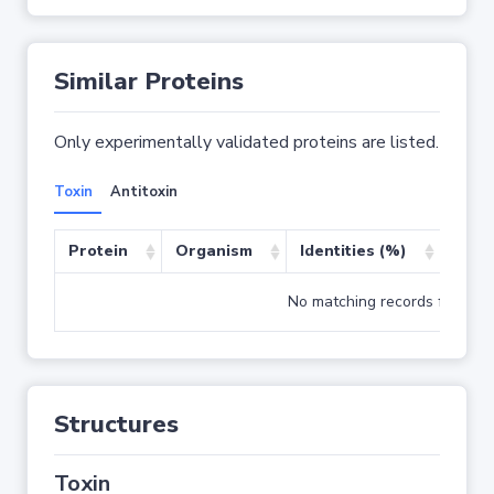
Similar Proteins
Only experimentally validated proteins are listed.
Toxin
Antitoxin
Protein
Organism
Identities (%)
Cove
No matching records found
Structures
Toxin