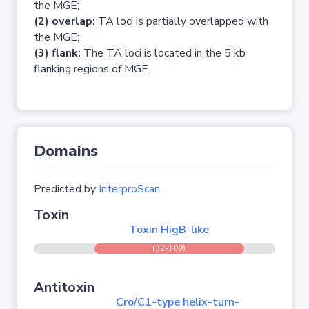
the MGE;
(2) overlap:
TA loci is partially overlapped with
the MGE;
(3) flank:
The TA loci is located in the 5 kb
flanking regions of MGE.
Domains
Predicted by
InterproScan
Toxin
Toxin HigB-like
(32-109)
Antitoxin
Cro/C1-type helix-turn-