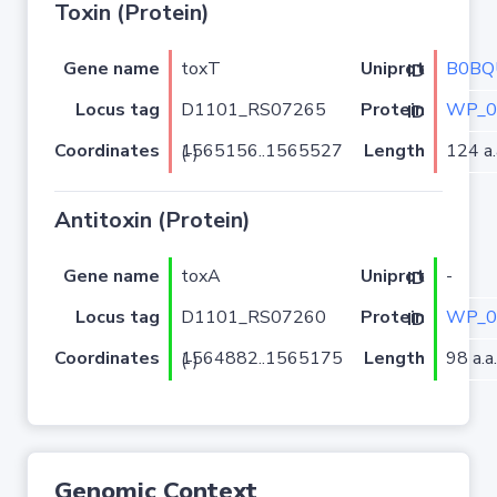
Toxin (Protein)
Gene name
toxT
B0BQ
Uniprot ID
Locus tag
D1101_RS07265
WP_0
Protein ID
Coordinates
Length
124 a.
1565156..1565527 (-)
Antitoxin (Protein)
Gene name
toxA
-
Uniprot ID
Locus tag
D1101_RS07260
WP_0
Protein ID
Coordinates
Length
98 a.a.
1564882..1565175 (-)
Genomic Context