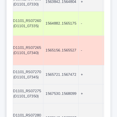
1563842..1564804
+
963
(D1101_07330)
D1101_RS07260
1564882..1565175
-
294
(D1101_07335)
D1101_RS07265
1565156..1565527
-
372
(D1101_07340)
D1101_RS07270
1565721..1567472
+
1752
(D1101_07345)
D1101_RS07275
1567530..1568099
+
570
(D1101_07350)
D1101_RS07280