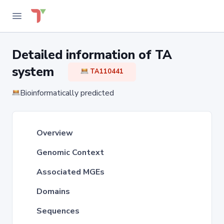
Detailed information of TA
system
TA110441
Bioinformatically predicted
Overview
Genomic Context
Associated MGEs
Domains
Sequences