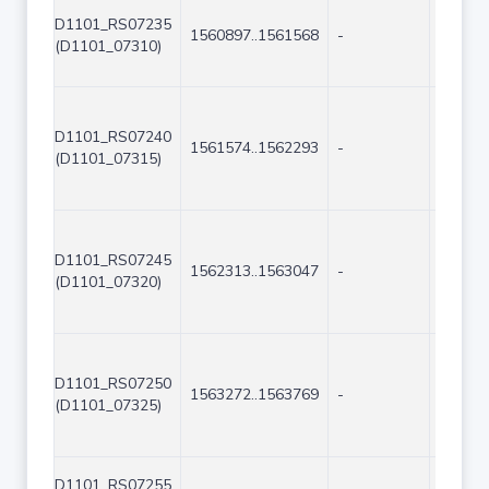
D1101_RS07235
1560897..1561568
-
672
(D1101_07310)
D1101_RS07240
1561574..1562293
-
720
(D1101_07315)
D1101_RS07245
1562313..1563047
-
735
(D1101_07320)
D1101_RS07250
1563272..1563769
-
498
(D1101_07325)
D1101_RS07255