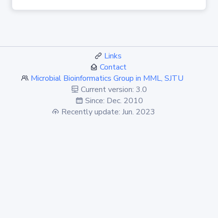
Links
Contact
Microbial Bioinformatics Group in MML, SJTU
Current version: 3.0
Since: Dec. 2010
Recently update: Jun. 2023