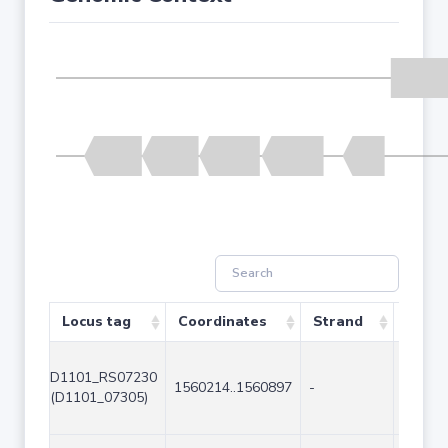
Locus tag
Coordinates
Strand
Size (
D1101_RS07230
1560214..1560897
-
684
(D1101_07305)