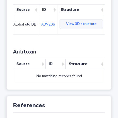
Source
ID
Structure
View 3D structure
AlphaFold DB
A3N206
Antitoxin
Source
ID
Structure
No matching records found
References