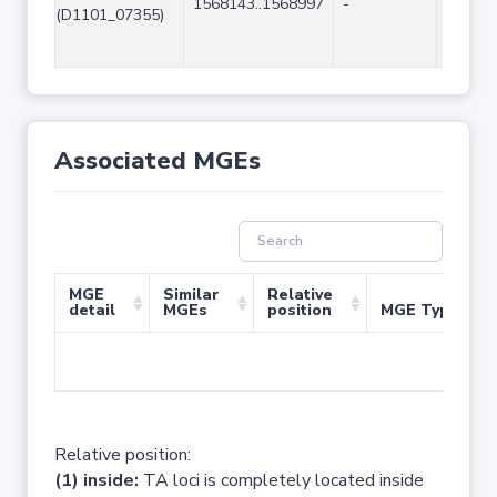
1568143..1568997
-
855
(D1101_07355)
Associated MGEs
MGE
Similar
Relative
detail
MGEs
position
MGE Type
No 
Relative position:
(1) inside:
TA loci is completely located inside