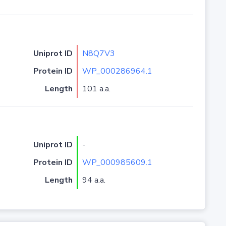
Uniprot ID
N8Q7V3
Protein ID
WP_000286964.1
Length
101 a.a.
Uniprot ID
-
Protein ID
WP_000985609.1
Length
94 a.a.