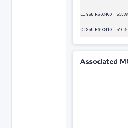
CDG55_RS00400
50589
CDG55_RS00410
51084
Associated M