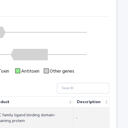
Toxin
Antitoxin
Other genes
oduct
Description
 family ligand binding domain-
-
aining protein