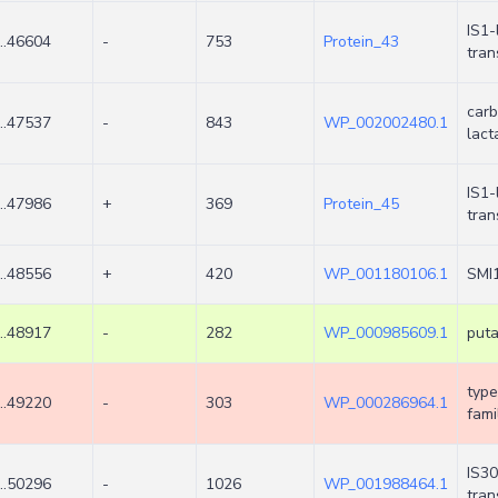
IS1-
..46604
-
753
Protein_43
tra
carb
..47537
-
843
WP_002002480.1
lac
IS1-
..47986
+
369
Protein_45
tra
..48556
+
420
WP_001180106.1
SMI1
..48917
-
282
WP_000985609.1
puta
type
..49220
-
303
WP_000286964.1
fami
IS30
..50296
-
1026
WP_001988464.1
tra