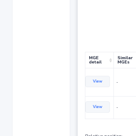
MGE
Similar
detail
MGEs
View
-
View
-