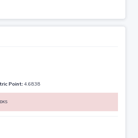
tric Point:
4.6838
DKS