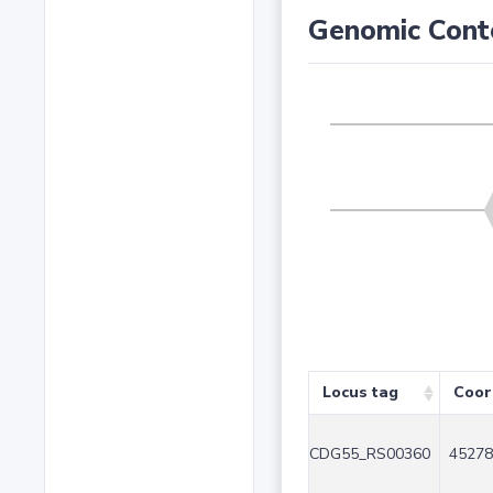
Genomic Cont
Locus tag
Coor
CDG55_RS00360
45278