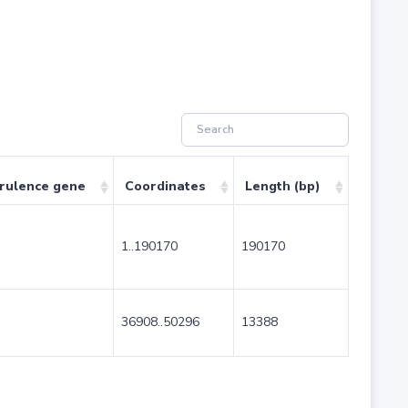
irulence gene
Coordinates
Length (bp)
1..190170
190170
36908..50296
13388