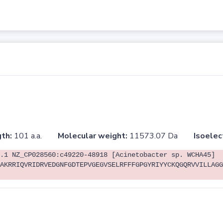
th:
101 a.a.
Molecular weight:
11573.07 Da
Isoelec
.1 NZ_CP028560:c49220-48918 [Acinetobacter sp. WCHA45]
AKRRIQVRIDRVEDGNFGDTEPVGEGVSELRFFFGPGYRIYYCKQGQRVVILLAGG