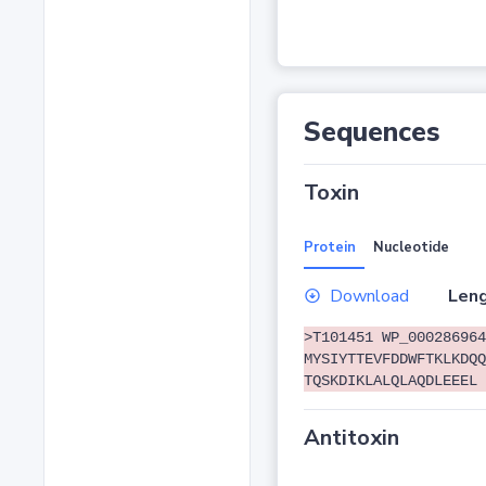
Sequences
Toxin
Protein
Nucleotide
Download
Leng
>T101451 WP_000286964
MYSIYTTEVFDDWFTKLKDQQ
TQSKDIKLALQLAQDLEEEL
Antitoxin