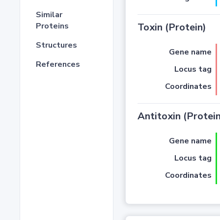
Similar
Proteins
Toxin (Protein)
Structures
Gene name
References
Locus tag
Coordinates
Antitoxin (Protein
Gene name
Locus tag
Coordinates