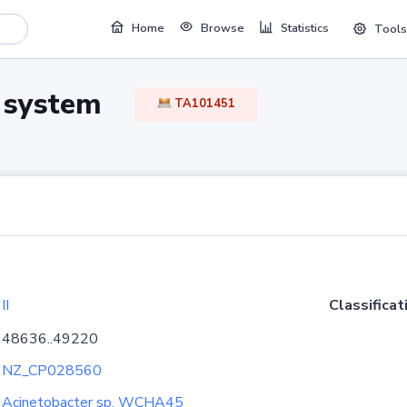
Home
Browse
Statistics
Tools
TA system
TA101451
II
Classificat
48636..49220
NZ_CP028560
Acinetobacter sp. WCHA45