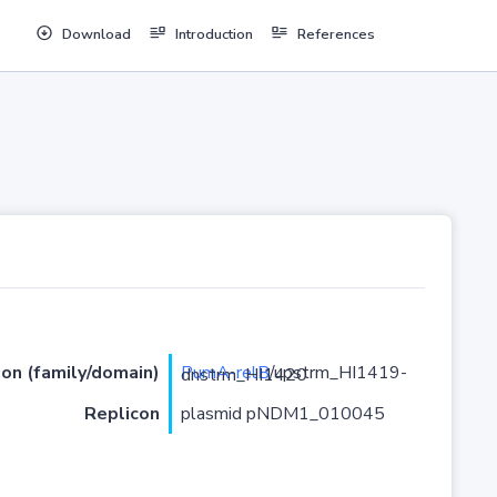
Download
Introduction
References
ion (family/domain)
PumA-relB
/upstrm_HI1419-dnstrm_HI1420
Replicon
plasmid pNDM1_010045