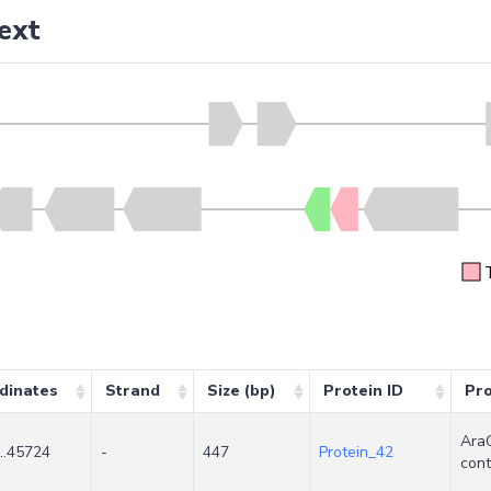
ext
dinates
Strand
Size (bp)
Protein ID
Pr
AraC
..45724
-
447
Protein_42
cont