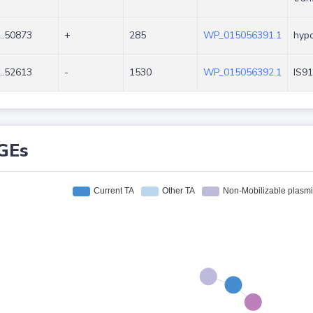
..50873
+
285
WP_015056391.1
hypo
..52613
-
1530
WP_015056392.1
IS91
GEs