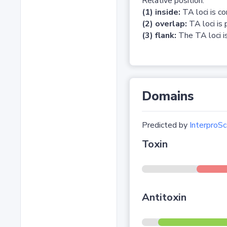
Relative position:
(1) inside:
TA loci is c
(2) overlap:
TA loci is 
(3) flank:
The TA loci is
Domains
Predicted by
InterproSc
Toxin
Antitoxin