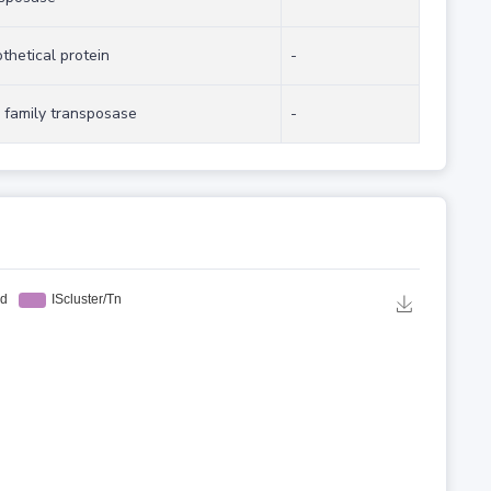
thetical protein
-
 family transposase
-