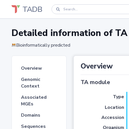
TADB
Detailed information of 
Bioinformatically predicted
Overview
Overview
Genomic
TA module
Context
Type
Associated
MGEs
Location
Domains
Accession
Sequences
Organism