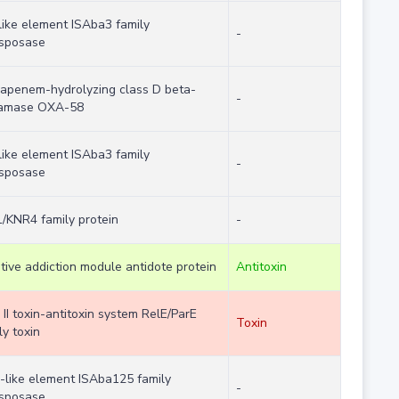
like element ISAba3 family
-
nsposase
apenem-hydrolyzing class D beta-
-
tamase OXA-58
like element ISAba3 family
-
nsposase
/KNR4 family protein
-
tive addiction module antidote protein
Antitoxin
 II toxin-antitoxin system RelE/ParE
Toxin
ly toxin
-like element ISAba125 family
-
nsposase