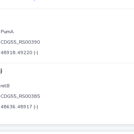
PumA
CDG55_RS00390
48918..49220 (-)
)
relB
CDG55_RS00385
48636..48917 (-)