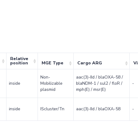
Relative
position
MGE Type
Cargo ARG
V
Non-
aac(3)-IId / blaOXA-58 /
inside
Mobilizable
blaNDM-1 / sul2 / floR /
-
plasmid
mph(E) / msr(E)
inside
IScluster/Tn
aac(3)-IId / blaOXA-58
-