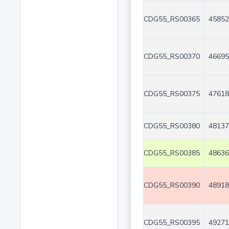
CDG55_RS00365
45852
CDG55_RS00370
46695
CDG55_RS00375
47618
CDG55_RS00380
48137
CDG55_RS00385
48636
CDG55_RS00390
48918
CDG55_RS00395
49271