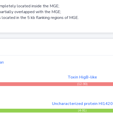
ompletely located inside the MGE;
partially overlapped with the MGE;
 located in the 5 kb flanking regions of MGE.
an
Toxin HigB-like
(12-90)
Uncharacterized protein HI1420
(4-91)