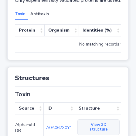
Only experimentally validated proteins are listed.
Toxin
Antitoxin
Protein
Organism
Identities (%)
Cove
No matching records found
Structures
Toxin
Source
ID
Structure
AlphaFold
View 3D
A0A062X0Y1
structure
DB