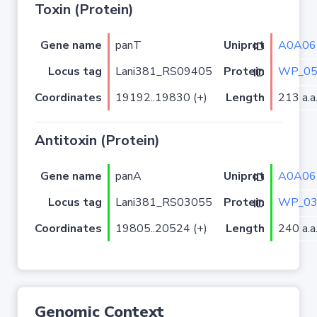
Toxin (Protein)
Gene name
panT
A0A06
Uniprot ID
Locus tag
Lani381_RS09405
WP_05
Protein ID
Coordinates
19192..19830 (+)
Length
213 a.a
Antitoxin (Protein)
Gene name
panA
A0A06
Uniprot ID
Locus tag
Lani381_RS03055
WP_03
Protein ID
Coordinates
19805..20524 (+)
Length
240 a.a
Genomic Context