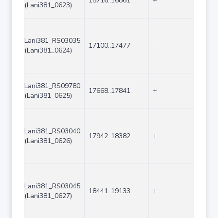
15716..16861
+
1146
(Lani381_0623)
Lani381_RS03035
17100..17477
-
378
(Lani381_0624)
Lani381_RS09780
17668..17841
+
174
(Lani381_0625)
Lani381_RS03040
17942..18382
+
441
(Lani381_0626)
Lani381_RS03045
18441..19133
+
693
(Lani381_0627)