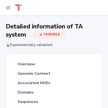
Detailed information of TA
system
TA010014
Experimentally validated
Overview
Genomic Context
Associated MGEs
Domains
Sequences