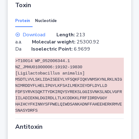
Toxin
Protein
Nucleotide
Download
Length:
213
a.a.
Molecular weight:
25300.92
Da
Isoelectric Point:
6.9699
>T10014 WP_052006344.1
NZ_JMHU01000006:19192-19830
[Ligilactobacillus animalis]
MSDTLVVLSKLIDAISEEYLYFSQKFIQKVNMSKYNLRKLNIG
NIMRDDYFLHELIPGYLKFSAILMEKIEYDFLDYLLD
FDFSYRVKSQKTTYDKIRQYSYREKSLGGISVNKSLNDLVGFR
IILADIEKNLDGIRDLLTLKCDDKKLFRFIDRDVGGY
HAIHCYFKINNYSFPWELQIWDSANKADNFFAHEEHERKRMVE
SNASYDRFS
Antitoxin