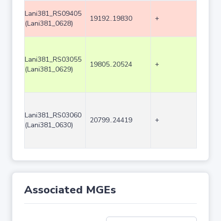
Lani381_RS09405
19192..19830
+
639
(Lani381_0628)
Lani381_RS03055
19805..20524
+
720
(Lani381_0629)
Lani381_RS03060
20799..24419
+
3621
(Lani381_0630)
Associated MGEs