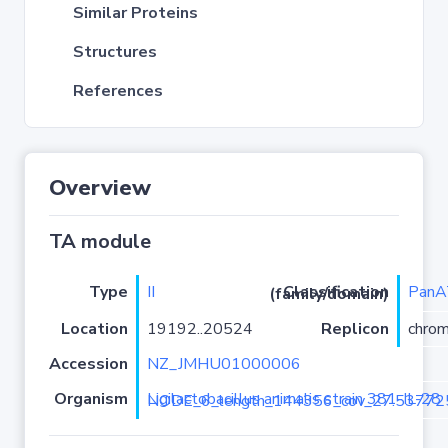
Similar Proteins
Structures
References
Overview
TA module
Type
II
PanA
Classification (family/domain)
Location
19192..20524
Replicon
chro
Accession
NZ_JMHU01000006
Organism
Ligilactobacillus animalis strain 381-IL-28 NODE_6_length_144356_cov_27.5377