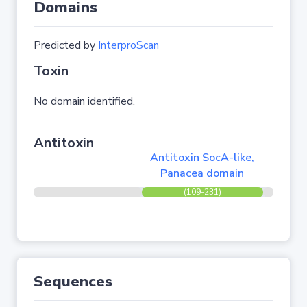
Domains
Predicted by
InterproScan
Toxin
No domain identified.
Antitoxin
Antitoxin SocA-like,
Panacea domain
(109-231)
Sequences