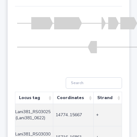
Locus tag
Coordinates
Strand
Size 
Lani381_RS03025
14774..15667
+
894
(Lani381_0622)
Lani381_RS03030