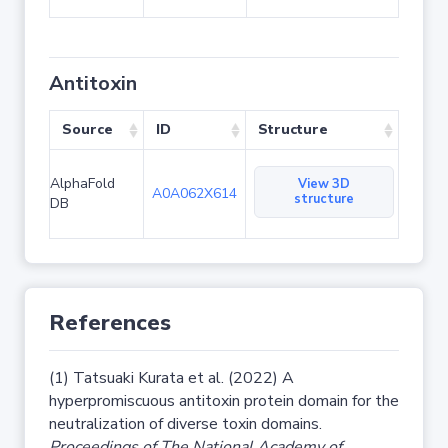
Antitoxin
Source
ID
Structure
AlphaFold
View 3D
A0A062X614
structure
DB
References
(1) Tatsuaki Kurata et al. (2022) A
hyperpromiscuous antitoxin protein domain for the
neutralization of diverse toxin domains.
Proceedings of The National Academy of