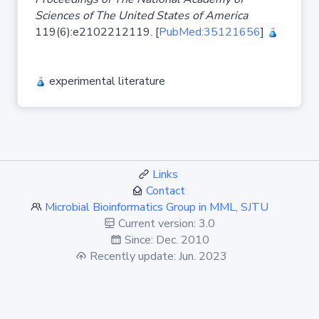
Sciences of The United States of America
119(6):e2102212119. [
PubMed:35121656
]
experimental literature
Links
Contact
Microbial Bioinformatics Group in MML, SJTU
Current version: 3.0
Since: Dec. 2010
Recently update: Jun. 2023