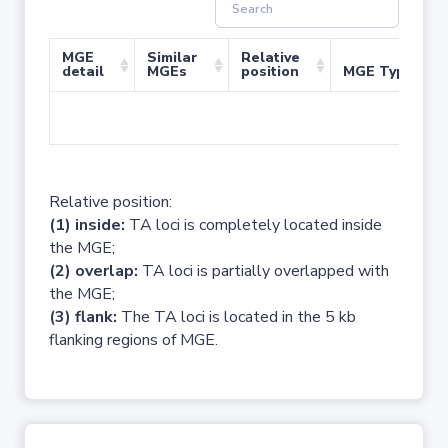
MGE
Similar
Relative
detail
MGEs
position
MGE Type
No 
Relative position:
(1) inside:
TA loci is completely located inside
the MGE;
(2) overlap:
TA loci is partially overlapped with
the MGE;
(3) flank:
The TA loci is located in the 5 kb
flanking regions of MGE.