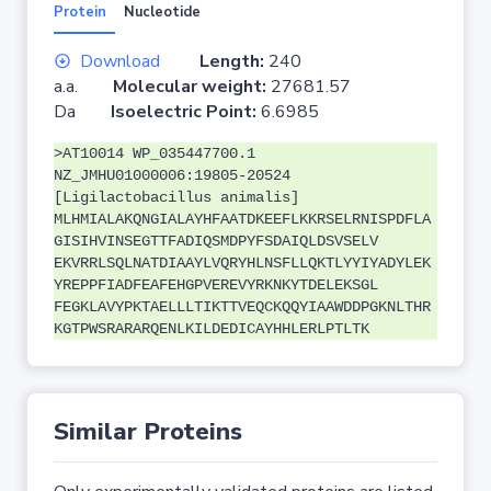
Protein
Nucleotide
Download
Length:
240
a.a.
Molecular weight:
27681.57
Da
Isoelectric Point:
6.6985
>AT10014 WP_035447700.1
NZ_JMHU01000006:19805-20524
[Ligilactobacillus animalis]
MLHMIALAKQNGIALAYHFAATDKEEFLKKRSELRNISPDFLA
GISIHVINSEGTTFADIQSMDPYFSDAIQLDSVSELV
EKVRRLSQLNATDIAAYLVQRYHLNSFLLQKTLYYIYADYLEK
YREPPFIADFEAFEHGPVEREVYRKNKYTDELEKSGL
FEGKLAVYPKTAELLLTIKTTVEQCKQQYIAAWDDPGKNLTHR
KGTPWSRARARQENLKILDEDICAYHHLERLPTLTK
Similar Proteins