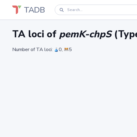
TADB
TA loci of
pemK-chpS
(Type
Number of TA loci:
0,
5