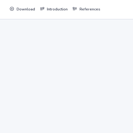
Download
Introduction
References