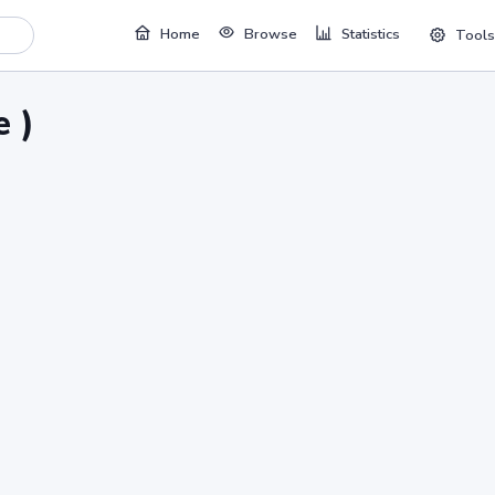
Home
Browse
Statistics
Tools
 )