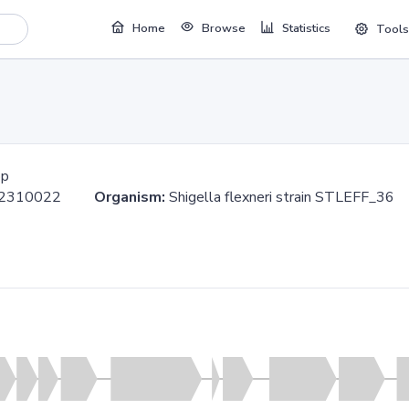
Home
Browse
Statistics
Tools
bp
..2310022
Organism:
Shigella flexneri strain STLEFF_