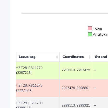
Toxin
Antitoxi
Locus tag
Coordinates
Strand
HZT28_RS11270
2297213..2297479
+
(2297213)
HZT28_RS11275
2297479..2298801
+
(2297479)
HZT28_RS11280
2299113..2299321
+
(2299113)