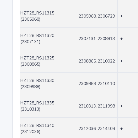
HZT28_RS11315
2305968..2306729
+
(2305968)
HZT28_RS11320
2307131..2308813
+
(2307131)
HZT28_RS11325
2308865..2310022
+
(2308865)
HZT28_RS11330
2309988..2310110
-
(2309988)
HZT28_RS11335
2310313..2311998
+
(2310313)
HZT28_RS11340
2312036..2314408
+
(2312036)