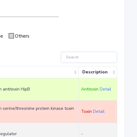
se
Others
Description
m antitoxin HipB
Antitoxin
Detail
em serine/threonine protein kinase toxin
Toxin
Detail
regulator
-