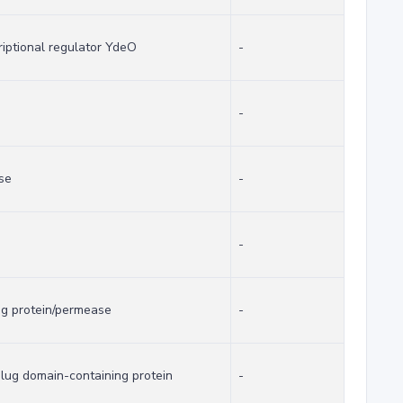
riptional regulator YdeO
-
-
se
-
-
ng protein/permease
-
lug domain-containing protein
-