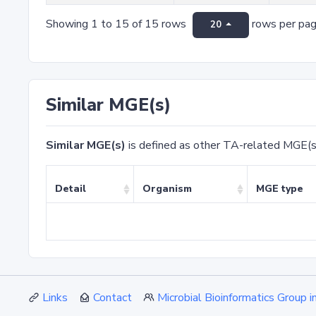
Showing 1 to 15 of 15 rows
rows per pa
20
Similar MGE(s)
Similar MGE(s)
is defined as other TA-related MGE(s
Detail
Organism
MGE type
Links
Contact
Microbial Bioinformatics Group