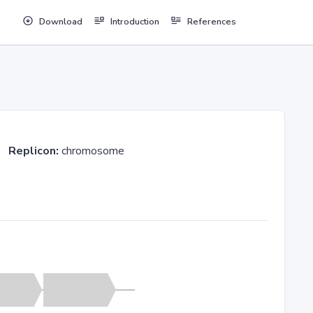
Download
Introduction
References
36
Replicon:
chromosome