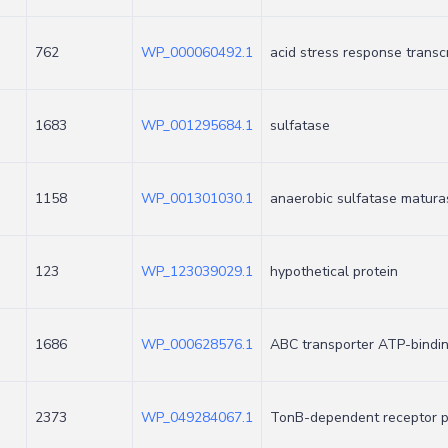
762
WP_000060492.1
acid stress response transc
1683
WP_001295684.1
sulfatase
1158
WP_001301030.1
anaerobic sulfatase matura
123
WP_123039029.1
hypothetical protein
1686
WP_000628576.1
ABC transporter ATP-bindi
2373
WP_049284067.1
TonB-dependent receptor p