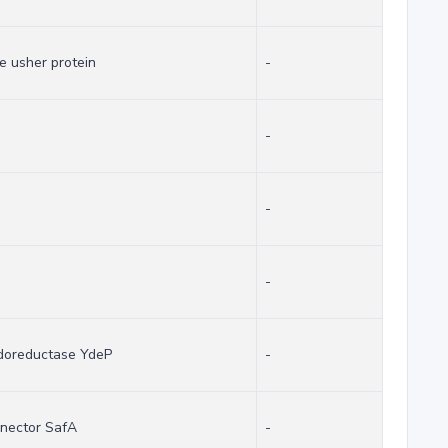
e usher protein
-
-
-
-
idoreductase YdeP
-
nector SafA
-