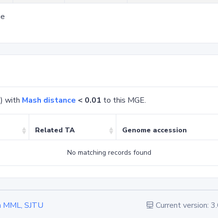
ge
) with
Mash distance
< 0.01
to this MGE.
Related TA
Genome accession
No matching records found
 in MML, SJTU
Current version: 3