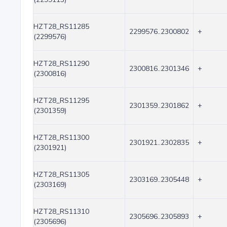
HZT28_RS11285
2299576..2300802
+
(2299576)
HZT28_RS11290
2300816..2301346
+
(2300816)
HZT28_RS11295
2301359..2301862
+
(2301359)
HZT28_RS11300
2301921..2302835
+
(2301921)
HZT28_RS11305
2303169..2305448
+
(2303169)
HZT28_RS11310
2305696..2305893
+
(2305696)