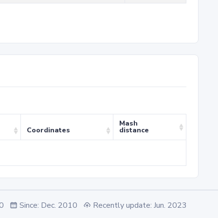
Mash
Coordinates
distance
.0
Since: Dec. 2010
Recently update: Jun. 2023