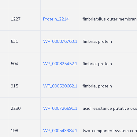
1227
Protein_2214
fimbria/pilus outer membran
531
WP_000876763.1
fimbrial protein
504
WP_000825452.1
fimbrial protein
915
WP_000520662.1
fimbrial protein
2280
WP_000726691.1
acid resistance putative ox
198
WP_000543384.1
two-component system con