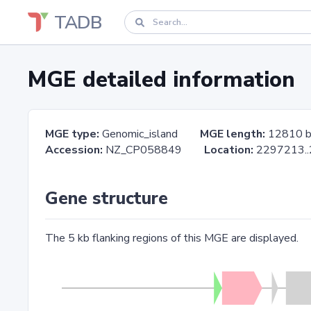
TADB
MGE detailed information
MGE type:
Genomic_island
MGE length:
12810 
Accession:
NZ_CP058849
Location:
2297213
Gene structure
The 5 kb flanking regions of this MGE are displayed.