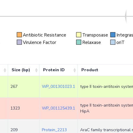
Antibiotic Resistance
Transposase
Integra
n
Virulence Factor
Relaxase
oriT
Size (bp)
Protein ID
Product
267
WP_001301023.1
type II toxin-antitoxin syste
type II toxin-antitoxin syst
1323
WP_001125439.1
HipA
209
Protein_2213
AraC family transcriptional 