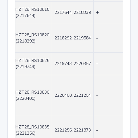
HZT28_RS10815
2217644..2218339
+
696
(2217644)
HZT28_RS10820
2218292..2219584
-
1293
(2218292)
HZT28_RS10825
2219743..2220357
-
615
(2219743)
HZT28_RS10830
2220400..2221254
-
855
(2220400)
HZT28_RS10835
2221256..2221873
-
618
(2221256)