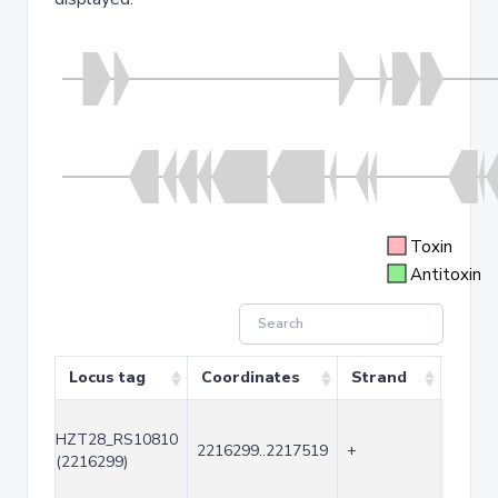
Toxin
Antitoxin
Locus tag
Coordinates
Strand
Size 
HZT28_RS10810
2216299..2217519
+
1221
(2216299)