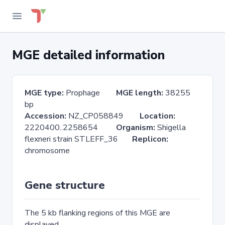
MGE detailed information
MGE type:
Prophage
MGE length:
38255
bp
Accession:
NZ_CP058849
Location:
2220400..2258654
Organism:
Shigella
flexneri strain STLEFF_36
Replicon:
chromosome
Gene structure
The 5 kb flanking regions of this MGE are
displayed.