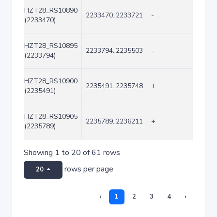
HZT28_RS10890
2233470..2233721
-
252
(2233470)
HZT28_RS10895
2233794..2235503
-
1710
(2233794)
HZT28_RS10900
2235491..2235748
+
258
(2235491)
HZT28_RS10905
2235789..2236211
+
423
(2235789)
Showing 1 to 20 of 61 rows
rows per page
20
‹
1
2
3
4
›