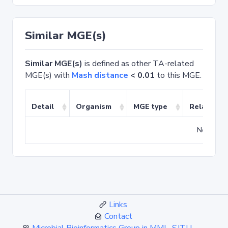
Similar MGE(s)
Similar MGE(s)
is defined as other TA-related
MGE(s) with
Mash distance
< 0.01
to this MGE.
Detail
Organism
MGE type
Related T
No match
Links
Contact