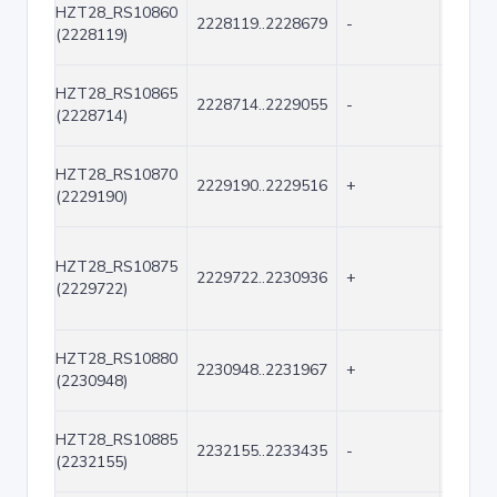
HZT28_RS10860
2228119..2228679
-
561
(2228119)
HZT28_RS10865
2228714..2229055
-
342
(2228714)
HZT28_RS10870
2229190..2229516
+
327
(2229190)
HZT28_RS10875
2229722..2230936
+
1215
(2229722)
HZT28_RS10880
2230948..2231967
+
1020
(2230948)
HZT28_RS10885
2232155..2233435
-
1281
(2232155)