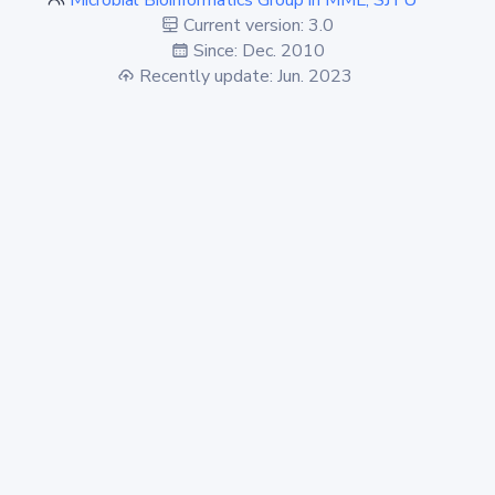
Microbial Bioinformatics Group in MML, SJTU
Current version: 3.0
Since: Dec. 2010
Recently update: Jun. 2023