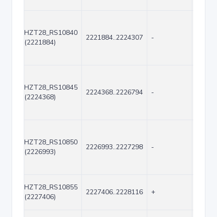
HZT28_RS10840
2221884..2224307
-
2424
(2221884)
HZT28_RS10845
2224368..2226794
-
2427
(2224368)
HZT28_RS10850
2226993..2227298
-
306
(2226993)
HZT28_RS10855
2227406..2228116
+
711
(2227406)