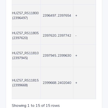
HUZ57_RS11800
2396497..2397654
+
1158
(2396497)
HUZ57_RS11805
2397620..2397742
-
123
(2397620)
HUZ57_RS11810
2397945..2399630
+
1686
(2397945)
HUZ57_RS11815
2399668..2402040
+
2373
(2399668)
Showing 1 to 15 of 15 rows