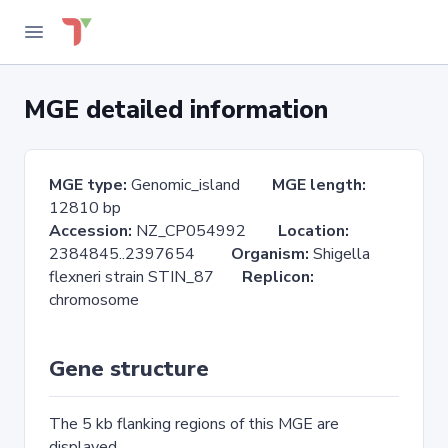
MGE detailed information
MGE type:
Genomic_island
MGE length:
12810 bp
Accession:
NZ_CP054992
Location:
2384845..2397654
Organism:
Shigella
flexneri strain STIN_87
Replicon:
chromosome
Gene structure
The 5 kb flanking regions of this MGE are
displayed.