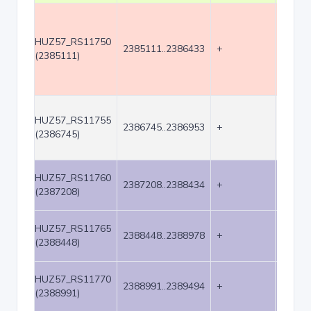
HUZ57_RS11750
2385111..2386433
+
1323
(2385111)
HUZ57_RS11755
2386745..2386953
+
209
(2386745)
HUZ57_RS11760
2387208..2388434
+
1227
(2387208)
HUZ57_RS11765
2388448..2388978
+
531
(2388448)
HUZ57_RS11770
2388991..2389494
+
504
(2388991)