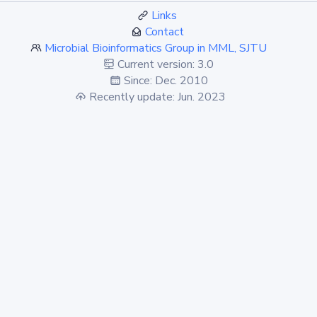
Links
Contact
Microbial Bioinformatics Group in MML, SJTU
Current version: 3.0
Since: Dec. 2010
Recently update: Jun. 2023