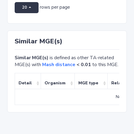
rows per page
20
Similar MGE(s)
Similar MGE(s)
is defined as other TA-related
MGE(s) with
Mash distance
< 0.01
to this MGE.
Detail
Organism
MGE type
Related T
No match