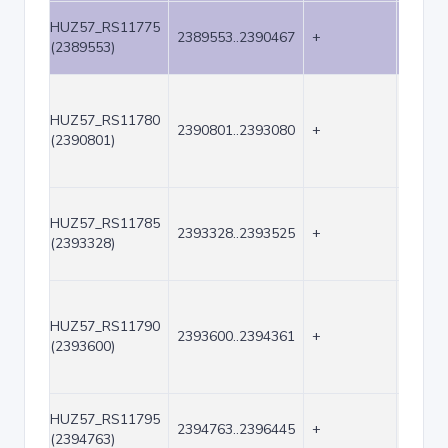
HUZ57_RS11775
2389553..2390467
+
915
(2389553)
HUZ57_RS11780
2390801..2393080
+
2280
(2390801)
HUZ57_RS11785
2393328..2393525
+
198
(2393328)
HUZ57_RS11790
2393600..2394361
+
762
(2393600)
HUZ57_RS11795
2394763..2396445
+
1683
(2394763)