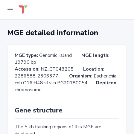
MGE detailed information
MGE type:
Genomic_island
MGE length:
19790 bp
Accession:
NZ_CP043205
Location:
2286588..2306377
Organism:
Escherichia
coli O16:H48 strain PG20180054
Replicon:
chromosome
Gene structure
The 5 kb flanking regions of this MGE are
displayed.