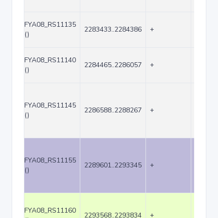
FYA08_RS11135
2283433..2284386
+
954
()
FYA08_RS11140
2284465..2286057
+
1593
()
FYA08_RS11145
2286588..2288267
+
1680
()
FYA08_RS11155
2289601..2293345
+
3745
()
FYA08_RS11160
2293568..2293834
+
267