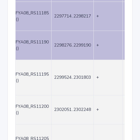
FYA08_RS11185
2297714..2298217
+
504
()
FYA08_RS11190
2298276..2299190
+
915
()
FYA08_RS11195
2299524..2301803
+
2280
()
FYA08_RS11200
2302051..2302248
+
198
()
FYA08_RS11205