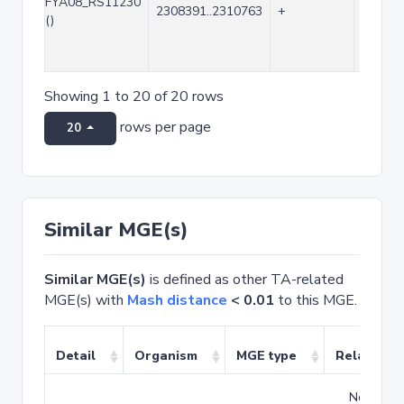
FYA08_RS11230
2308391..2310763
+
2373
()
Showing 1 to 20 of 20 rows
rows per page
20
Similar MGE(s)
Similar MGE(s)
is defined as other TA-related
MGE(s) with
Mash distance
< 0.01
to this MGE.
Detail
Organism
MGE type
Related T
No match