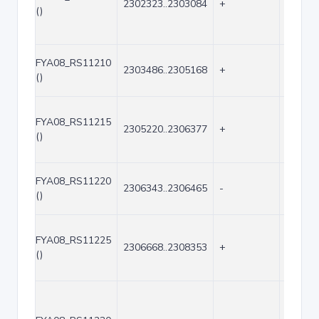
2302323..2303084
+
762
()
FYA08_RS11210
2303486..2305168
+
1683
()
FYA08_RS11215
2305220..2306377
+
1158
()
FYA08_RS11220
2306343..2306465
-
123
()
FYA08_RS11225
2306668..2308353
+
1686
()