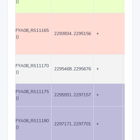
()
FYA08_RS11165
2293834..2295156
+
1323
()
FYA08_RS11170
2295468..2295676
+
209
()
FYA08_RS11175
2295931..2297157
+
1227
()
FYA08_RS11180
2297171..2297701
+
531
()