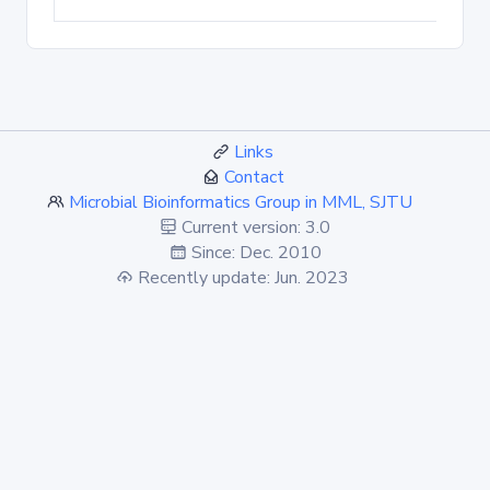
Links
Contact
Microbial Bioinformatics Group in MML, SJTU
Current version: 3.0
Since: Dec. 2010
Recently update: Jun. 2023