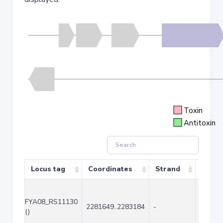
Toxin
Antitoxin
Locus tag
Coordinates
Strand
Size (
FYA08_RS11130
2281649..2283184
-
1536
()